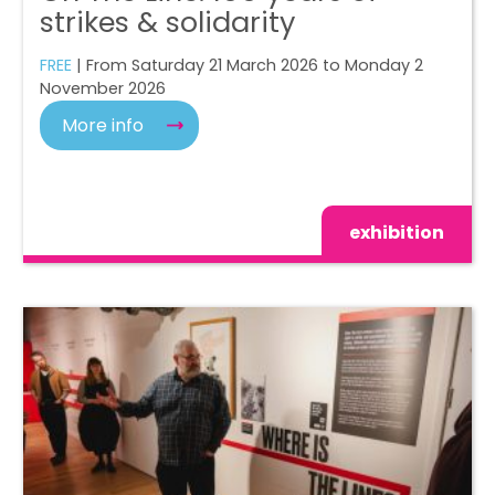
strikes & solidarity
FREE
| From Saturday 21 March 2026 to Monday 2
November 2026
More info
exhibition