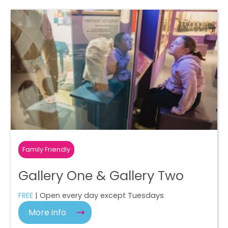
Family Friendly
Gallery One & Gallery Two
FREE
| Open every day except Tuesdays
More info