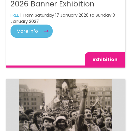
2026 Banner Exhibition
FREE
| From Saturday 17 January 2026 to Sunday 3
January 2027
More info
exhibition