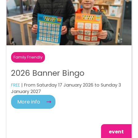
Family Friendly
2026 Banner Bingo
FREE
| From Saturday 17 January 2026 to Sunday 3
January 2027
More info
event