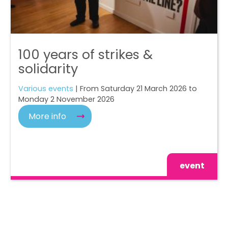
100 years of strikes &
solidarity
Various events
| From Saturday 21 March 2026 to
Monday 2 November 2026
More info
event