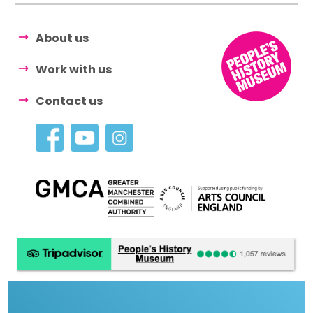
About us
Work with us
Contact us