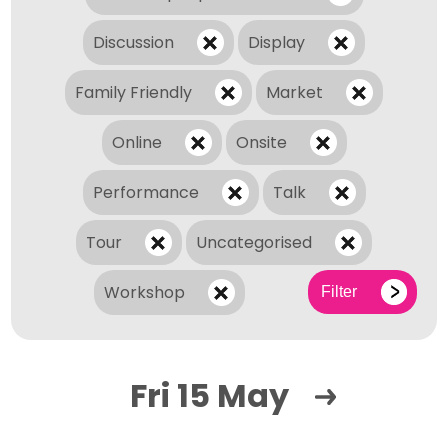
Discussion
Display
Family Friendly
Market
Online
Onsite
Performance
Talk
Tour
Uncategorised
Workshop
Filter
Fri 15 May