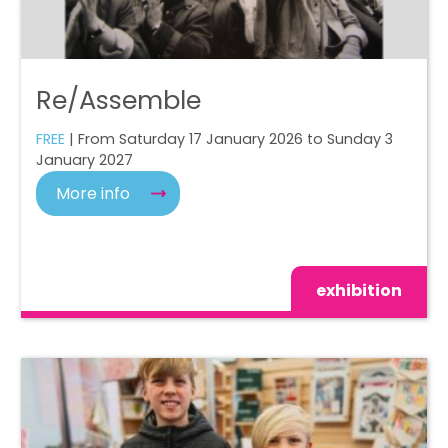
Re/Assemble
FREE
| From Saturday 17 January 2026 to Sunday 3
January 2027
More info
exhibition