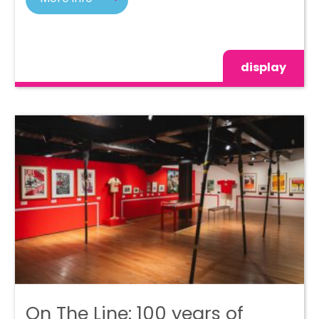
display
On The Line: 100 years of