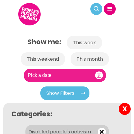
Show me:
This week
This weekend
This month
Show Filters
X
Categories:
Disabled people's activism