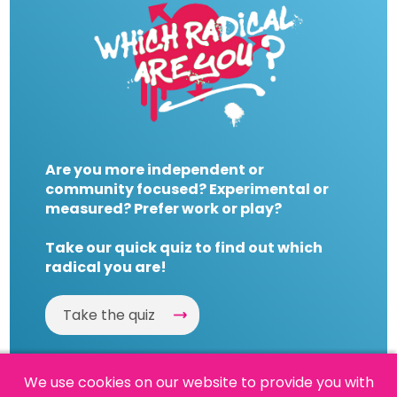
Are you more independent or
community focused? Experimental or
measured? Prefer work or play?
Take our quick quiz to find out which
radical you are!
Take the quiz
We use cookies on our website to provide you with