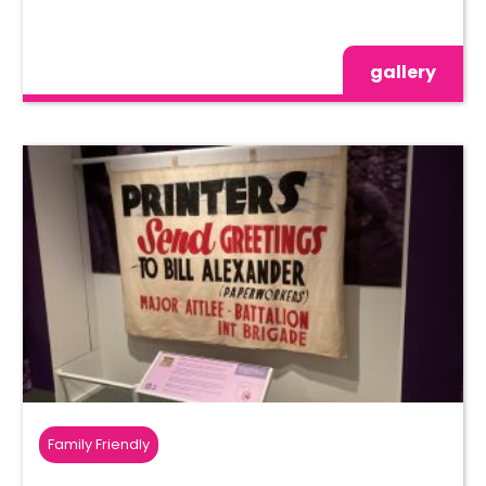
gallery
Family Friendly