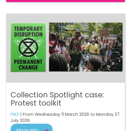
Collection Spotlight case:
Protest toolkit
FREE
| From Wednesday 11 March 2026 to Monday 27
July 2026
More info