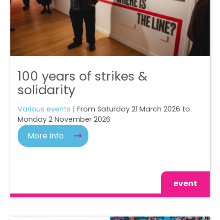
100 years of strikes &
solidarity
Various events
| From Saturday 21 March 2026 to
Monday 2 November 2026
More info
event