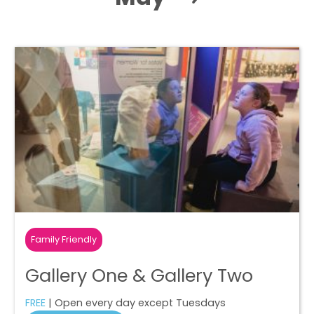
Family Friendly
Gallery One & Gallery Two
FREE
| Open every day except Tuesdays