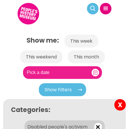
Show me:
This week
This weekend
This month
Show Filters
X
Categories:
Disabled people's activism