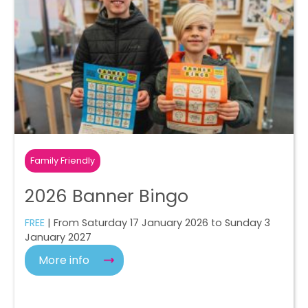
Family Friendly
2026 Banner Bingo
FREE
| From Saturday 17 January 2026 to Sunday 3
January 2027
More info