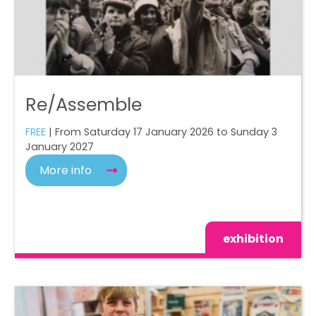
Re/Assemble
FREE
| From Saturday 17 January 2026 to Sunday 3
January 2027
More info
exhibition