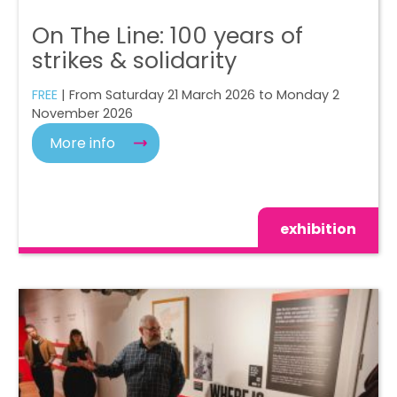
On The Line: 100 years of
strikes & solidarity
FREE
| From Saturday 21 March 2026 to Monday 2
November 2026
More info
exhibition