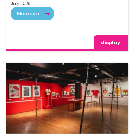
July 2026
More info
display