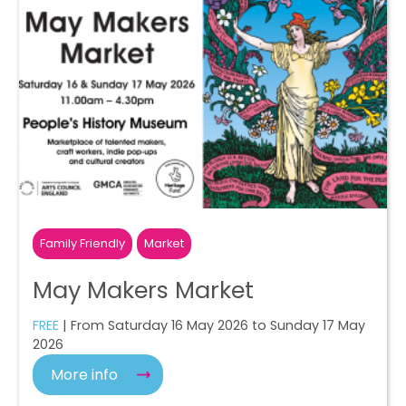
Family Friendly
Market
May Makers Market
FREE
| From Saturday 16 May 2026 to Sunday 17 May
2026
More info