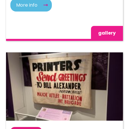
More info
gallery