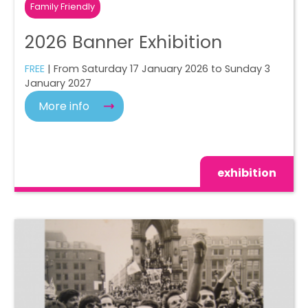
Family Friendly
2026 Banner Exhibition
FREE
| From Saturday 17 January 2026 to Sunday 3
January 2027
More info
exhibition