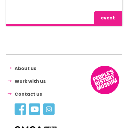
event
About us
Work with us
Contact us