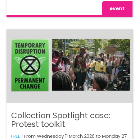
event
Collection Spotlight case:
Protest toolkit
FREE
| From Wednesday 11 March 2026 to Monday 27