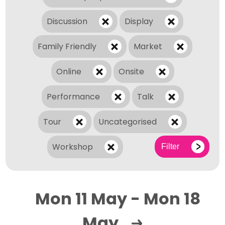
Discussion
Display
Family Friendly
Market
Online
Onsite
Performance
Talk
Tour
Uncategorised
Workshop
Filter
Mon 11 May - Mon 18
May