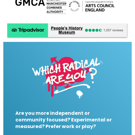
Are you more independent or
community focused? Experimental or
measured? Prefer work or play?