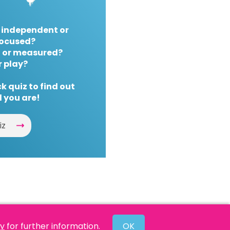
 independent or
ocused?
 or measured?
r play?
k quiz to find out
 you are!
iz
cy
for further information.
OK