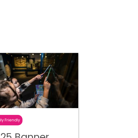
ly Friendly
25 Banner