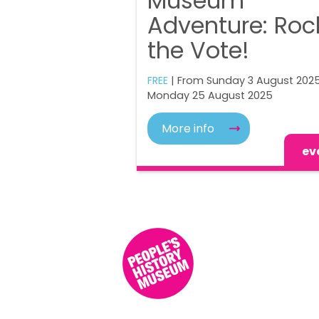
Museum
Adventure: Roc
the Vote!
FREE
| From Sunday 3 August 2025
Monday 25 August 2025
More info
ev