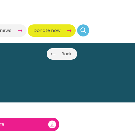
-news
Donate now
Back