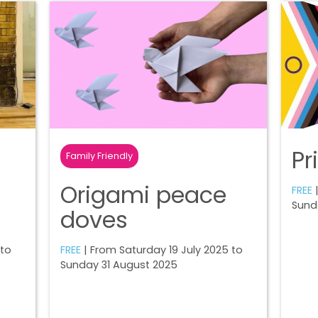
Pr
Family Friendly
Origami peace
FREE
|
Sund
doves
 to
FREE
| From Saturday 19 July 2025 to
Sunday 31 August 2025