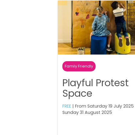
Family Friendly
Playful Protest
Space
FREE
| From Saturday 19 July 2025
Sunday 31 August 2025