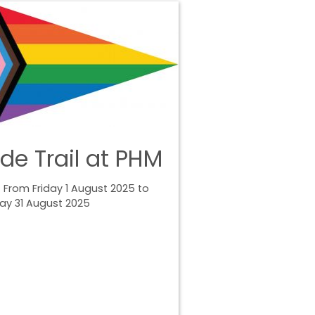
ide Trail at PHM
 From Friday 1 August 2025 to
ay 31 August 2025