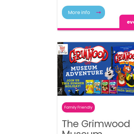
More info
ev
Family Friendly
The Grimwood