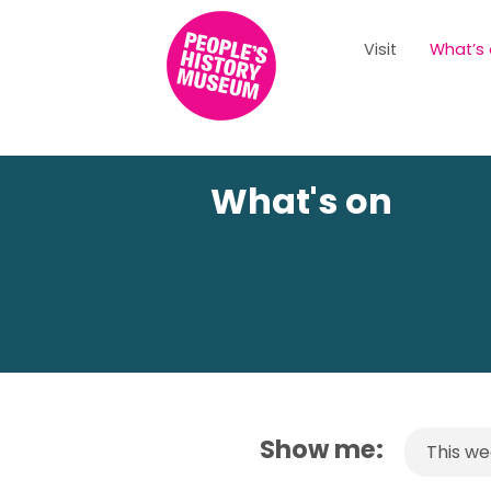
Visit
What’s
What's on
Show me:
This w