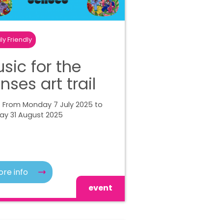
ly Friendly
sic for the
nses art trail
| From Monday 7 July 2025 to
ay 31 August 2025
re info
event