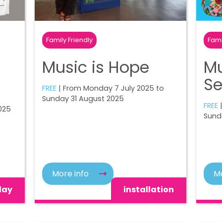
Family Friendly
Fami
Music is Hope
Mu
Se
FREE
| From Monday 7 July 2025 to
Sunday 31 August 2025
FREE
025
Sund
More info
Mo
lay
installation