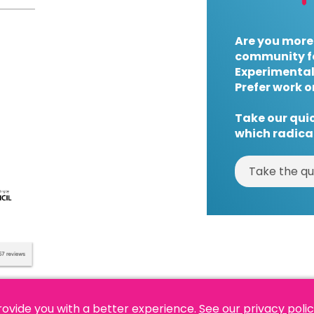
Are you more
community f
Experimental
Prefer work o
Take our quic
which radical
Take the qu
rovide you with a better experience.
See our privacy poli