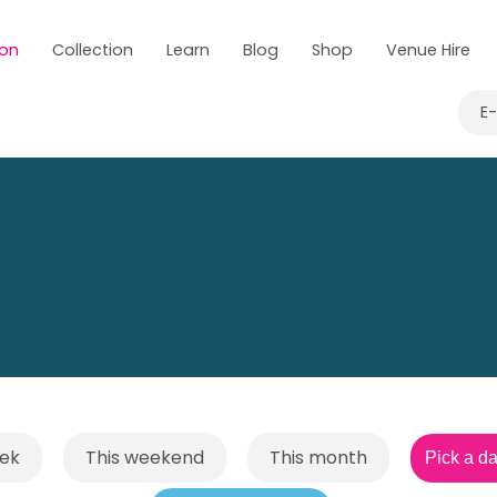
 on
Collection
Learn
Blog
Shop
Venue Hire
E
eek
This weekend
This month