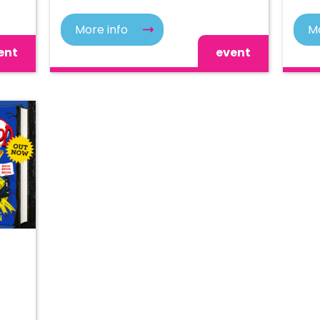
More info
Mo
ent
event