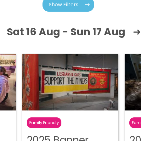
Show Filters
Sat 16 Aug - Sun 17 Aug
Family Friendly
Fami
2025 Banner
20