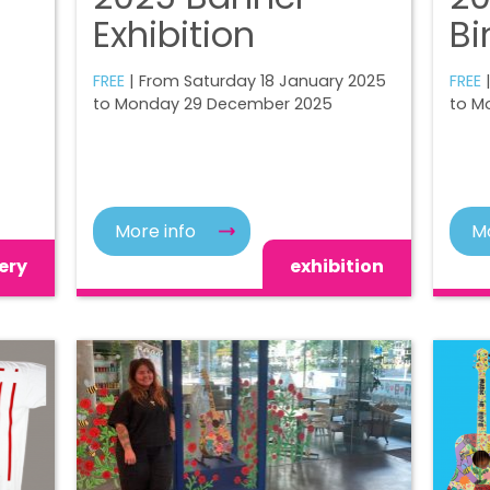
Exhibition
Bi
FREE
| From Saturday 18 January 2025
FREE
to Monday 29 December 2025
to M
More info
Mo
ery
exhibition