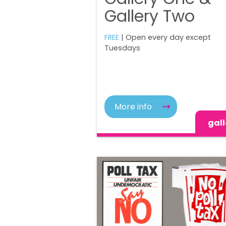
Gallery Two
FREE
| Open every day except
Tuesdays
More info
gall