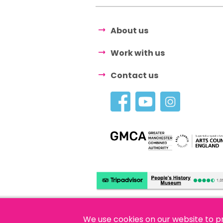
About us
Work with us
Contact us
We use cookies on our website to p