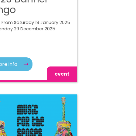
ngo
| From Saturday 18 January 2025
onday 29 December 2025
re info
event