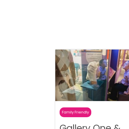
Family Friendly
Gallery One &