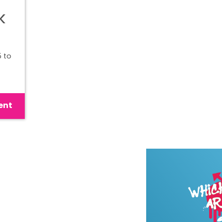
k
 to
ent