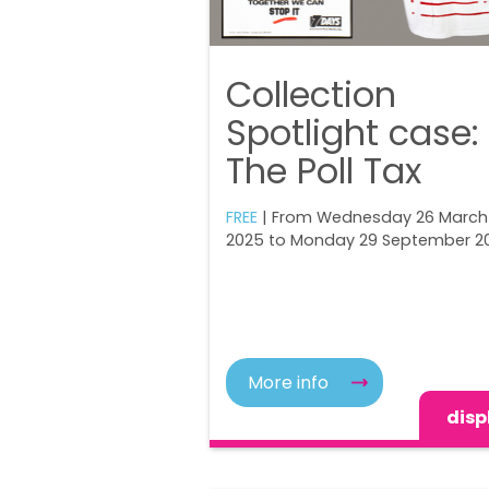
Collection
Spotlight case:
The Poll Tax
FREE
| From Wednesday 26 March
2025 to Monday 29 September 2
More info
disp