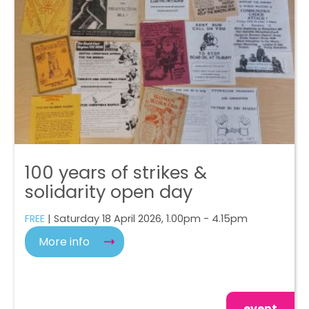
100 years of strikes &
solidarity open day
FREE
| Saturday 18 April 2026, 1.00pm - 4.15pm
More info
event