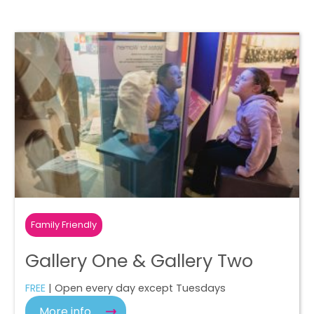
Family Friendly
Gallery One & Gallery Two
FREE
| Open every day except Tuesdays
More info