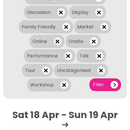
Discussion
Display
Family Friendly
Market
Online
Onsite
Performance
Talk
Tour
Uncategorised
Workshop
Filter
Sat 18 Apr - Sun 19 Apr