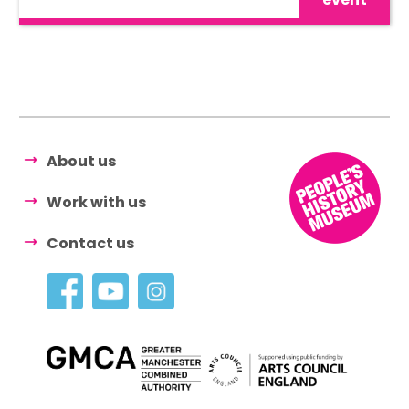
About us
Work with us
Contact us