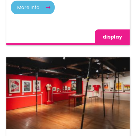
More info
display