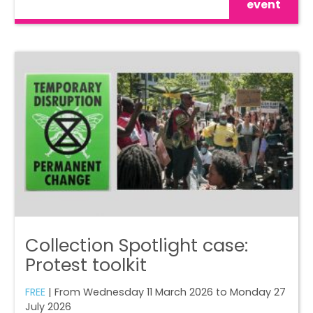
event
Collection Spotlight case:
Protest toolkit
FREE
| From Wednesday 11 March 2026 to Monday 27
July 2026