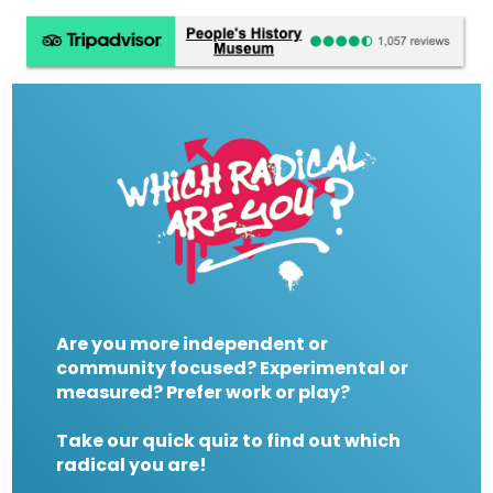
Are you more independent or
community focused? Experimental or
measured? Prefer work or play?
Take our quick quiz to find out which
radical you are!