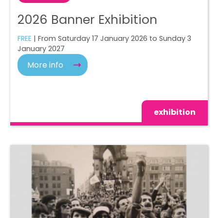
2026 Banner Exhibition
FREE
| From Saturday 17 January 2026 to Sunday 3
January 2027
More info
exhibition