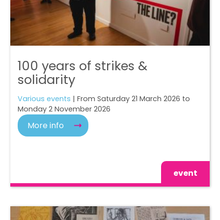
100 years of strikes &
solidarity
Various events
| From Saturday 21 March 2026 to
Monday 2 November 2026
More info
event