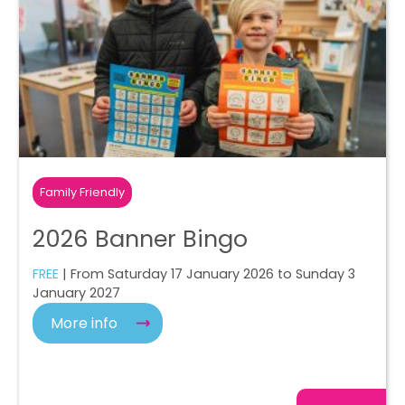
Family Friendly
2026 Banner Bingo
FREE
| From Saturday 17 January 2026 to Sunday 3
January 2027
More info