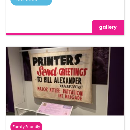
gallery
Family Friendly