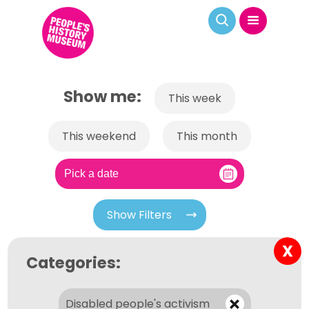
Show me:
This week
This weekend
This month
Show Filters
X
Categories:
Disabled people's activism