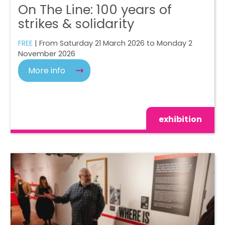
On The Line: 100 years of
strikes & solidarity
FREE
| From Saturday 21 March 2026 to Monday 2
November 2026
More info
exhibition