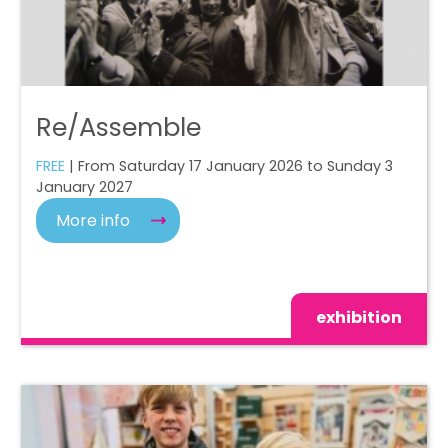
Re/Assemble
FREE
| From Saturday 17 January 2026 to Sunday 3
January 2027
More info
exhibition