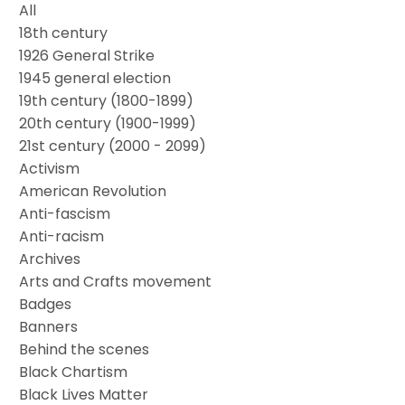
All
18th century
1926 General Strike
1945 general election
19th century (1800-1899)
20th century (1900-1999)
21st century (2000 - 2099)
Activism
American Revolution
Anti-fascism
Anti-racism
Archives
Arts and Crafts movement
Badges
Banners
Behind the scenes
Black Chartism
Black Lives Matter