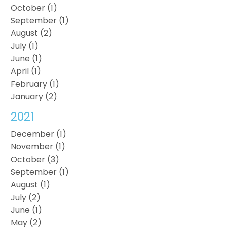
October (1)
September (1)
August (2)
July (1)
June (1)
April (1)
February (1)
January (2)
2021
December (1)
November (1)
October (3)
September (1)
August (1)
July (2)
June (1)
May (2)