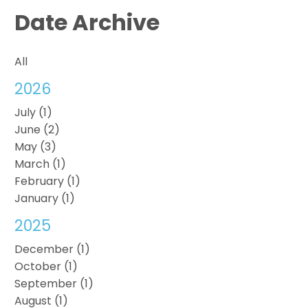
Date Archive
All
2026
July (1)
June (2)
May (3)
March (1)
February (1)
January (1)
2025
December (1)
October (1)
September (1)
August (1)