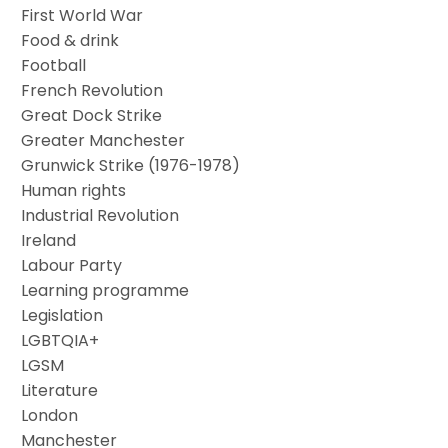
First World War
Food & drink
Football
French Revolution
Great Dock Strike
Greater Manchester
Grunwick Strike (1976-1978)
Human rights
Industrial Revolution
Ireland
Labour Party
Learning programme
Legislation
LGBTQIA+
LGSM
Literature
London
Manchester