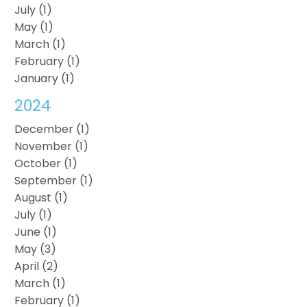
July (1)
May (1)
March (1)
February (1)
January (1)
2024
December (1)
November (1)
October (1)
September (1)
August (1)
July (1)
June (1)
May (3)
April (2)
March (1)
February (1)