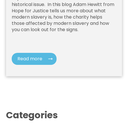
historical issue. In this blog Adam Hewitt from
Hope for Justice
tells us more about what
modern slavery is, how the charity helps
those affected by modern slavery and how
you can look out for the signs.
Read more
Categories