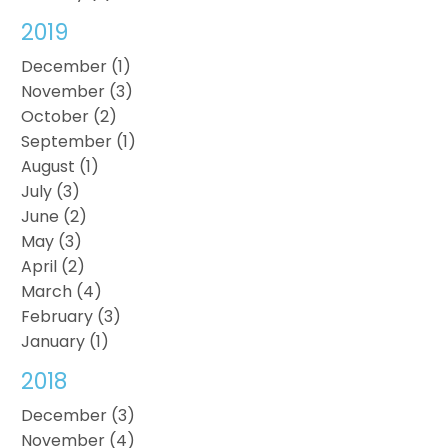
2019
December (1)
November (3)
October (2)
September (1)
August (1)
July (3)
June (2)
May (3)
April (2)
March (4)
February (3)
January (1)
2018
December (3)
November (4)