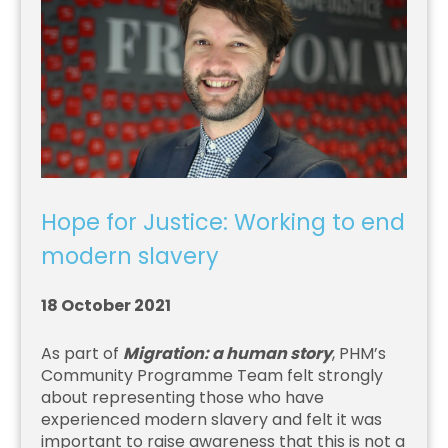
Hope for Justice: Working to end
modern slavery
18 October 2021
As part of
Migration: a human story
, PHM’s
Community Programme Team felt strongly
about representing those who have
experienced modern slavery and felt it was
important to raise awareness that this is not a