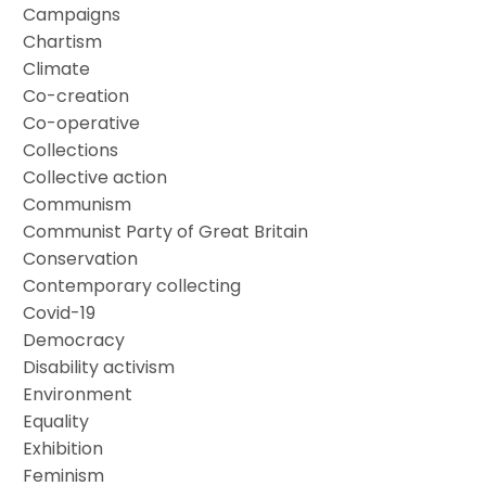
Campaigns
Chartism
Climate
Co-creation
Co-operative
Collections
Collective action
Communism
Communist Party of Great Britain
Conservation
Contemporary collecting
Covid-19
Democracy
Disability activism
Environment
Equality
Exhibition
Feminism