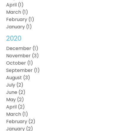
April (1)
March (1)
February (1)
January (1)
2020
December (1)
November (3)
October (1)
September (1)
August (3)
July (2)
June (2)
May (2)
April (2)
March (1)
February (2)
January (2)