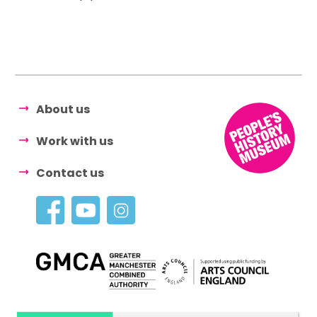
About us
Work with us
Contact us