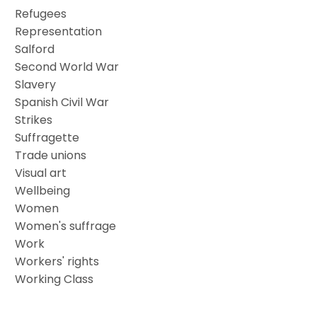
Refugees
Representation
Salford
Second World War
Slavery
Spanish Civil War
Strikes
Suffragette
Trade unions
Visual art
Wellbeing
Women
Women's suffrage
Work
Workers' rights
Working Class