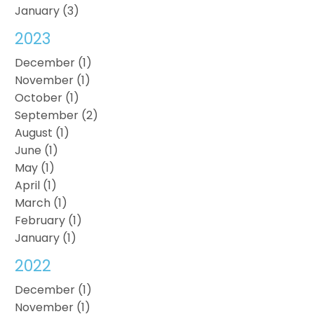
January (3)
2023
December (1)
November (1)
October (1)
September (2)
August (1)
June (1)
May (1)
April (1)
March (1)
February (1)
January (1)
2022
December (1)
November (1)