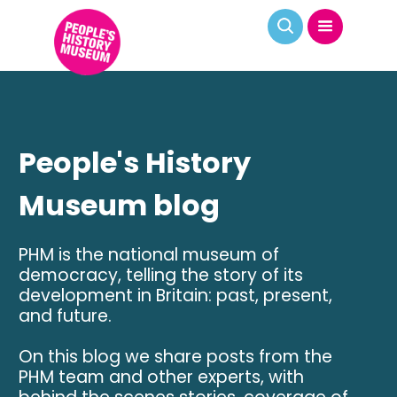
People's History
Museum blog
PHM is the national museum of
democracy, telling the story of its
development in Britain: past, present,
and future.
On this blog we share posts from the
PHM team and other experts, with