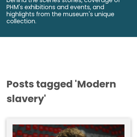
behind the scenes stories, coverage of
PHM's exhibitions and events, and
highlights from the museum's unique
collection.
Posts tagged 'Modern
slavery'