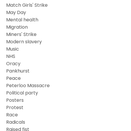
Match Girls' Strike
May Day
Mental health
Migration
Miners' Strike
Modern slavery
Music
NHS
Oracy
Pankhurst
Peace
Peterloo Massacre
Political party
Posters
Protest
Race
Radicals
Raised fist