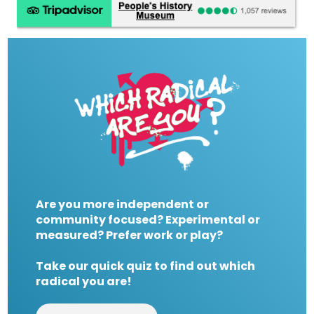
Are you more independent or
community focused? Experimental or
measured? Prefer work or play?
Take our quick quiz to find out which
radical you are!