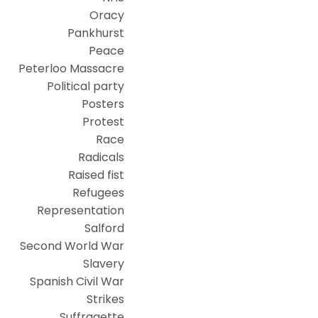
Oracy
Pankhurst
Peace
Peterloo Massacre
Political party
Posters
Protest
Race
Radicals
Raised fist
Refugees
Representation
Salford
Second World War
Slavery
Spanish Civil War
Strikes
Suffragette