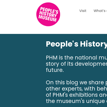
Visit
What’s
People's Histo
PHM is the national m
story of its developmen
future.
On this blog we share
other experts, with be
of PHM's exhibitions a
the museum's unique c