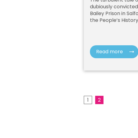
dubiously convicte
Bailey Prison in Sal
the People’s Histor
Read more
1
2