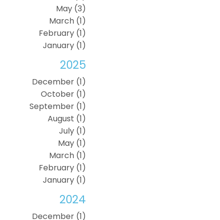
May (3)
March (1)
February (1)
January (1)
2025
December (1)
October (1)
September (1)
August (1)
July (1)
May (1)
March (1)
February (1)
January (1)
2024
December (1)