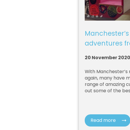
Manchester’s
adventures 
20 November 202
With Manchester’s 
again, many have mo
range of amazing cu
out some of the bes
Read more