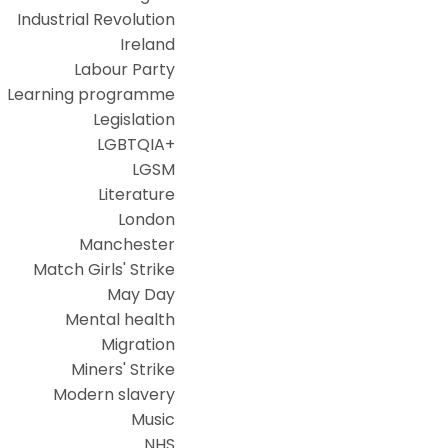
Industrial Revolution
Ireland
Labour Party
Learning programme
Legislation
LGBTQIA+
LGSM
Literature
London
Manchester
Match Girls' Strike
May Day
Mental health
Migration
Miners' Strike
Modern slavery
Music
NHS