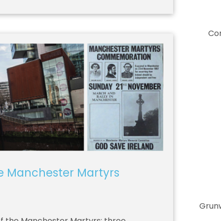
Co
he Manchester Martyrs
Grunw
of the Manchester Martyrs; three