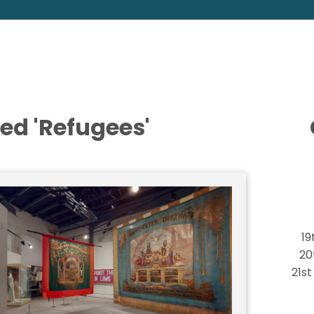
ed 'Refugees'
19
20
21s