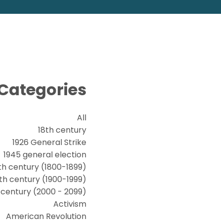
Categories
All
18th century
1926 General Strike
1945 general election
th century (1800-1899)
th century (1900-1999)
t century (2000 - 2099)
Activism
American Revolution