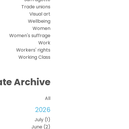
Trade unions
Visual art
Wellbeing
Women
Women's suffrage
Work
Workers' rights
Working Class
te Archive
All
2026
July (1)
June (2)