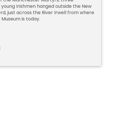
d young Irishmen hanged outside the New
ford, just across the River Irwell from where
y Museum is today.