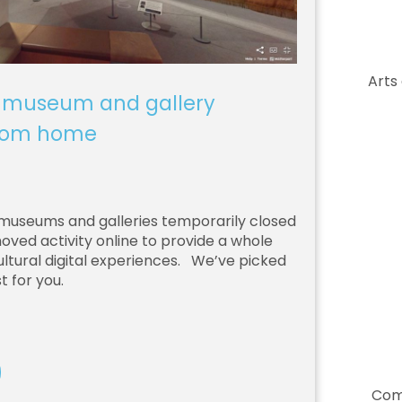
Arts
 museum and gallery
from home
0
museums and galleries temporarily closed
ved activity online to provide a whole
ltural digital experiences. We’ve picked
t for you.
Com