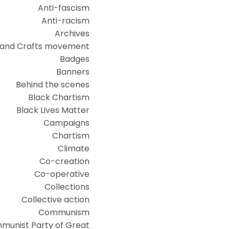
Anti-fascism
Anti-racism
Archives
 and Crafts movement
Badges
Banners
Behind the scenes
Black Chartism
Black Lives Matter
Campaigns
Chartism
Climate
Co-creation
Co-operative
Collections
Collective action
Communism
munist Party of Great