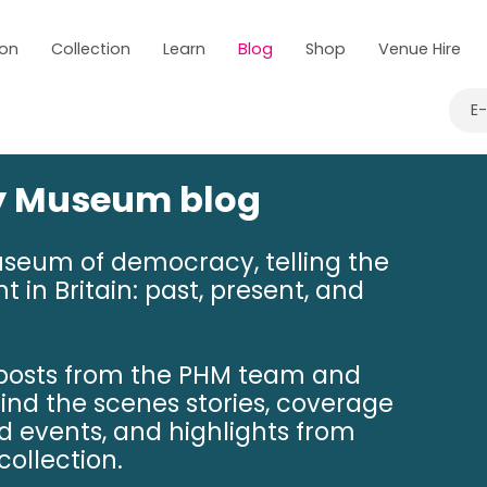
 on
Collection
Learn
Blog
Shop
Venue Hire
E
ry Museum blog
useum of democracy, telling the
t in Britain: past, present, and
 posts from the PHM team and
hind the scenes stories, coverage
nd events, and highlights from
ollection.