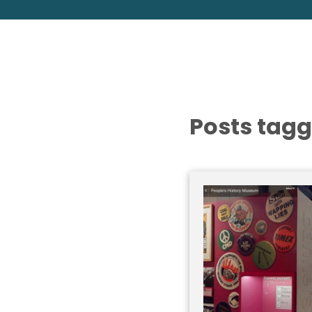
Posts tagg