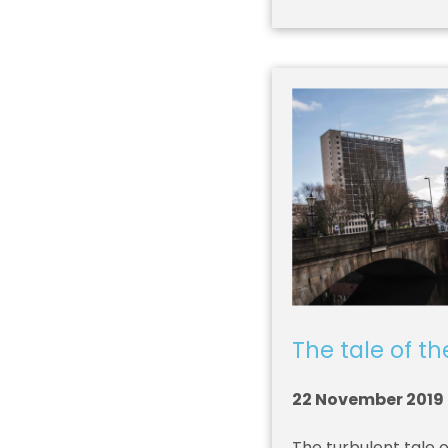
The tale of t
22 November 2019
The turbulent tale 