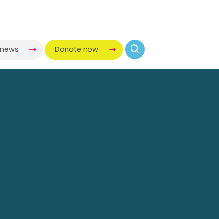
-news
Donate now