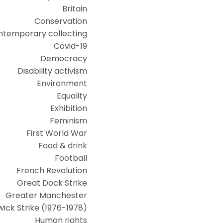
Britain
Conservation
ntemporary collecting
Covid-19
Democracy
Disability activism
Environment
Equality
Exhibition
Feminism
First World War
Food & drink
Football
French Revolution
Great Dock Strike
Greater Manchester
ick Strike (1976-1978)
Human rights