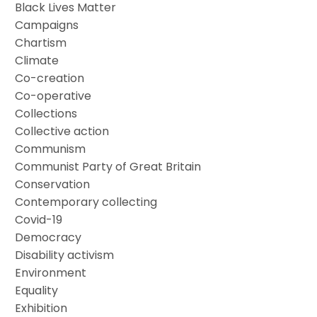
Black Lives Matter
Campaigns
Chartism
Climate
Co-creation
Co-operative
Collections
Collective action
Communism
Communist Party of Great Britain
Conservation
Contemporary collecting
Covid-19
Democracy
Disability activism
Environment
Equality
Exhibition