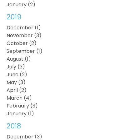
January (2)
2019
December (1)
November (3)
October (2)
September (1)
August (1)
July (3)
June (2)
May (3)
April (2)
March (4)
February (3)
January (1)
2018
December (3)