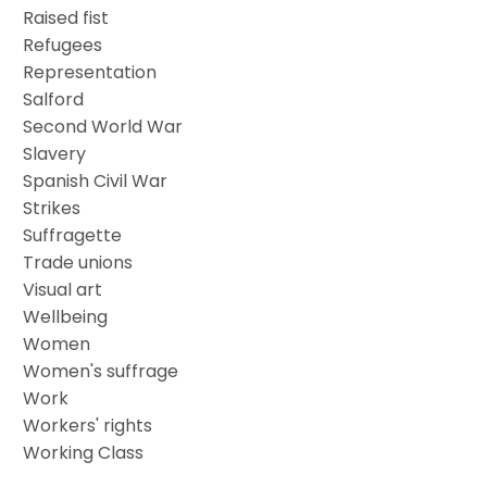
Raised fist
Refugees
Representation
Salford
Second World War
Slavery
Spanish Civil War
Strikes
Suffragette
Trade unions
Visual art
Wellbeing
Women
Women's suffrage
Work
Workers' rights
Working Class