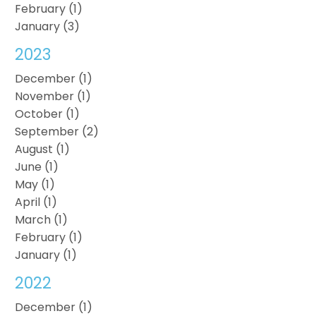
February (1)
January (3)
2023
December (1)
November (1)
October (1)
September (2)
August (1)
June (1)
May (1)
April (1)
March (1)
February (1)
January (1)
2022
December (1)