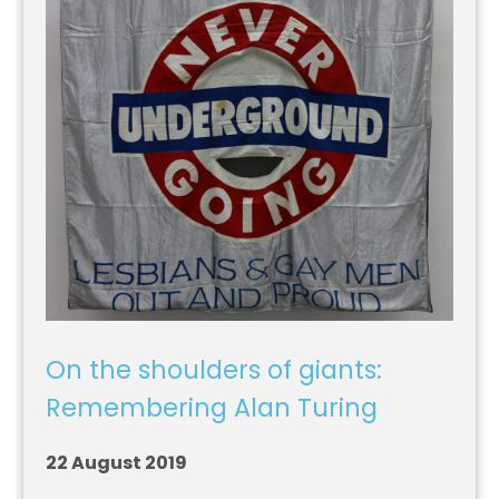
On the shoulders of giants:
Remembering Alan Turing
22 August 2019