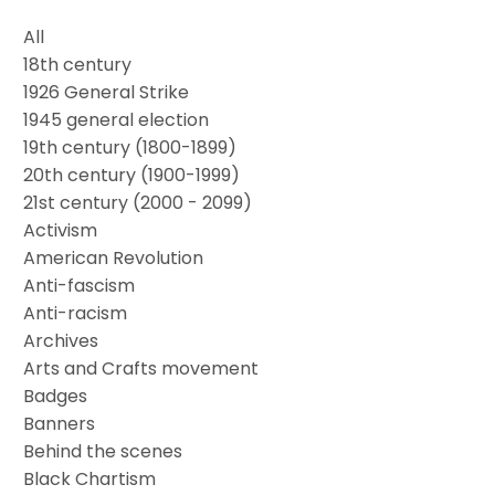
All
18th century
1926 General Strike
1945 general election
19th century (1800-1899)
20th century (1900-1999)
21st century (2000 - 2099)
Activism
American Revolution
Anti-fascism
Anti-racism
Archives
Arts and Crafts movement
Badges
Banners
Behind the scenes
Black Chartism