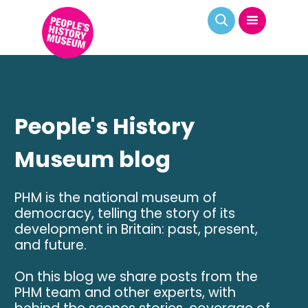
People's History
Museum blog
PHM is the national museum of
democracy, telling the story of its
development in Britain: past, present,
and future.
On this blog we share posts from the
PHM team and other experts, with