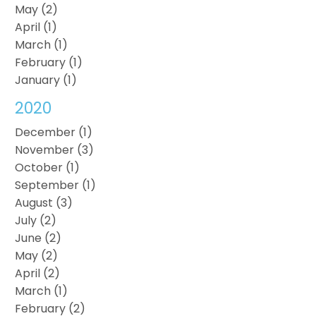
May (2)
April (1)
March (1)
February (1)
January (1)
2020
December (1)
November (3)
October (1)
September (1)
August (3)
July (2)
June (2)
May (2)
April (2)
March (1)
February (2)