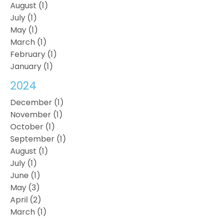
August (1)
July (1)
May (1)
March (1)
February (1)
January (1)
2024
December (1)
November (1)
October (1)
September (1)
August (1)
July (1)
June (1)
May (3)
April (2)
March (1)