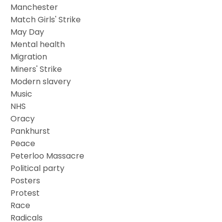
Manchester
Match Girls' Strike
May Day
Mental health
Migration
Miners' Strike
Modern slavery
Music
NHS
Oracy
Pankhurst
Peace
Peterloo Massacre
Political party
Posters
Protest
Race
Radicals