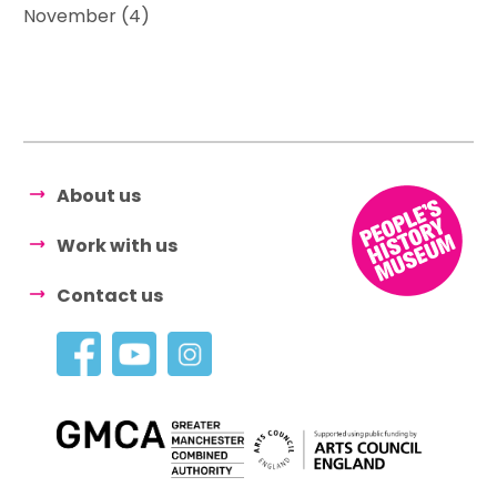
November (4)
About us
Work with us
Contact us