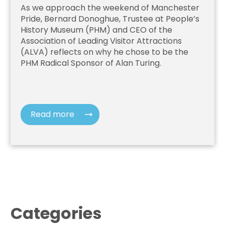
As we approach the weekend of Manchester
Pride, Bernard Donoghue, Trustee at People’s
History Museum (PHM) and CEO of the
Association of Leading Visitor Attractions
(ALVA) reflects on why he chose to be the
PHM Radical Sponsor of Alan Turing.
Read more
Categories