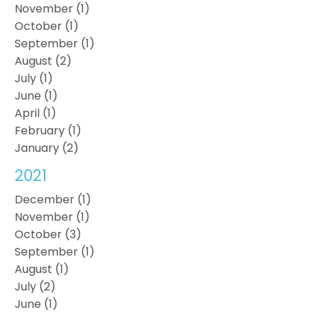
November (1)
October (1)
September (1)
August (2)
July (1)
June (1)
April (1)
February (1)
January (2)
2021
December (1)
November (1)
October (3)
September (1)
August (1)
July (2)
June (1)