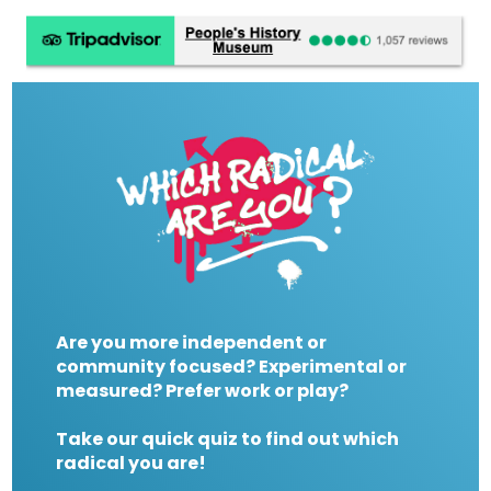
Are you more independent or
community focused? Experimental or
measured? Prefer work or play?
Take our quick quiz to find out which
radical you are!