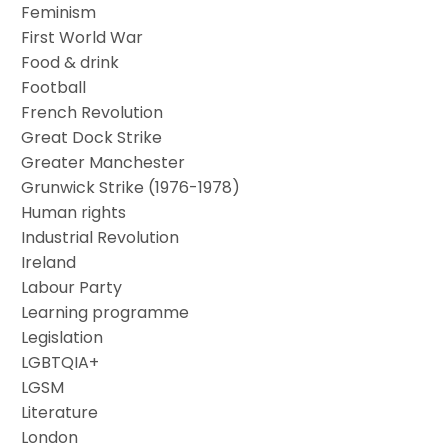
Feminism
First World War
Food & drink
Football
French Revolution
Great Dock Strike
Greater Manchester
Grunwick Strike (1976-1978)
Human rights
Industrial Revolution
Ireland
Labour Party
Learning programme
Legislation
LGBTQIA+
LGSM
Literature
London