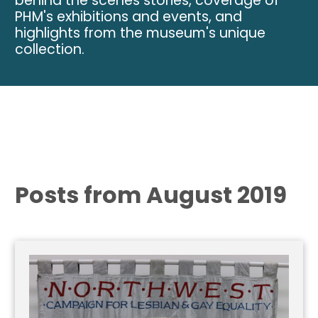
behind the scenes stories, coverage of
PHM's exhibitions and events, and
highlights from the museum's unique
collection.
Posts from August 2019