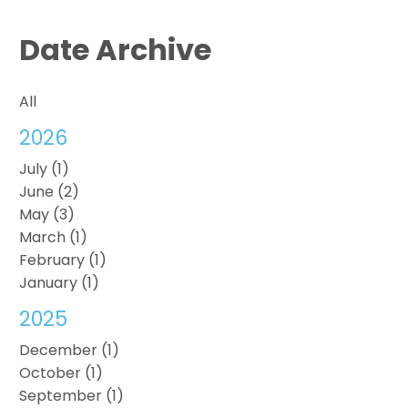
Date Archive
All
2026
July (1)
June (2)
May (3)
March (1)
February (1)
January (1)
2025
December (1)
October (1)
September (1)