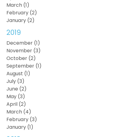
March (1)
February (2)
January (2)
2019
December (1)
November (3)
October (2)
September (1)
August (1)
July (3)
June (2)
May (3)
April (2)
March (4)
February (3)
January (1)