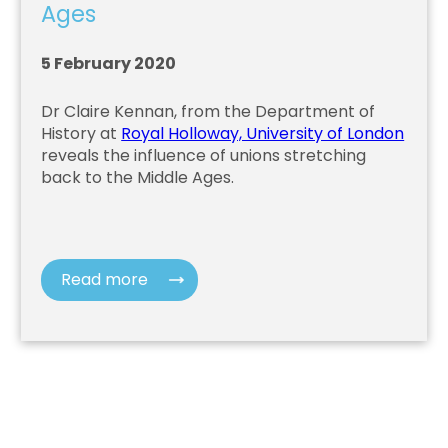
Ages
5 February 2020
Dr Claire Kennan, from the Department of
History at
Royal Holloway, University of London
reveals the influence of unions stretching
back to the Middle Ages.
Read more