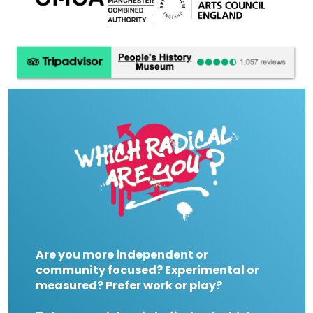
Are you more independent or
community focused? Experimental or
measured? Prefer work or play?