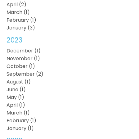
April (2)
March (1)
February (1)
January (3)
2023
December (1)
November (1)
October (1)
September (2)
August (1)
June (1)
May (1)
April (1)
March (1)
February (1)
January (1)