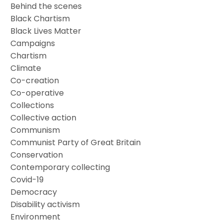
Behind the scenes
Black Chartism
Black Lives Matter
Campaigns
Chartism
Climate
Co-creation
Co-operative
Collections
Collective action
Communism
Communist Party of Great Britain
Conservation
Contemporary collecting
Covid-19
Democracy
Disability activism
Environment