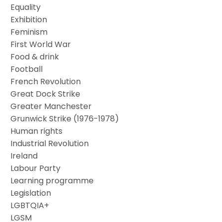
Equality
Exhibition
Feminism
First World War
Food & drink
Football
French Revolution
Great Dock Strike
Greater Manchester
Grunwick Strike (1976-1978)
Human rights
Industrial Revolution
Ireland
Labour Party
Learning programme
Legislation
LGBTQIA+
LGSM