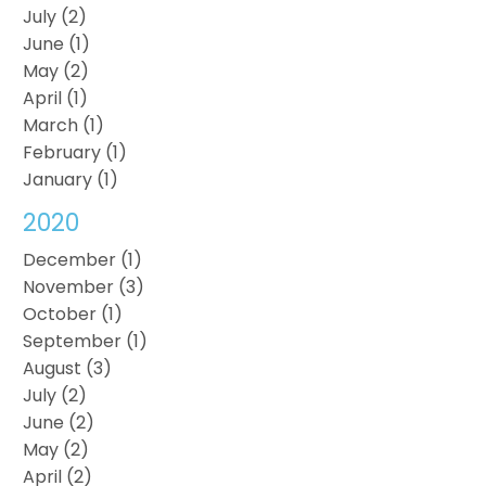
July (2)
June (1)
May (2)
April (1)
March (1)
February (1)
January (1)
2020
December (1)
November (3)
October (1)
September (1)
August (3)
July (2)
June (2)
May (2)
April (2)