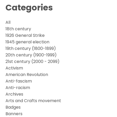
Categories
All
18th century
1926 General Strike
1945 general election
19th century (1800-1899)
20th century (1900-1999)
21st century (2000 - 2099)
Activism
American Revolution
Anti-fascism
Anti-racism
Archives
Arts and Crafts movement
Badges
Banners