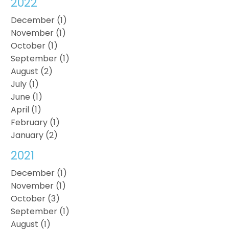
2022
December (1)
November (1)
October (1)
September (1)
August (2)
July (1)
June (1)
April (1)
February (1)
January (2)
2021
December (1)
November (1)
October (3)
September (1)
August (1)