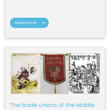
Read more
The trade unions of the Middle