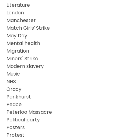
Literature
London
Manchester
Match Girls' Strike
May Day
Mental health
Migration
Miners' Strike
Modern slavery
Music
NHS
Oracy
Pankhurst
Peace
Peterloo Massacre
Political party
Posters
Protest