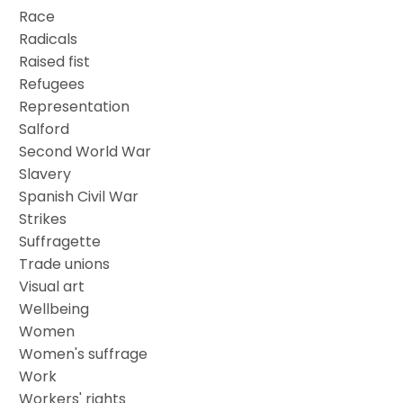
Race
Radicals
Raised fist
Refugees
Representation
Salford
Second World War
Slavery
Spanish Civil War
Strikes
Suffragette
Trade unions
Visual art
Wellbeing
Women
Women's suffrage
Work
Workers' rights