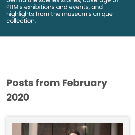
behind the scenes stories, coverage of
PHM's exhibitions and events, and
highlights from the museum's unique
collection.
Posts from February
2020