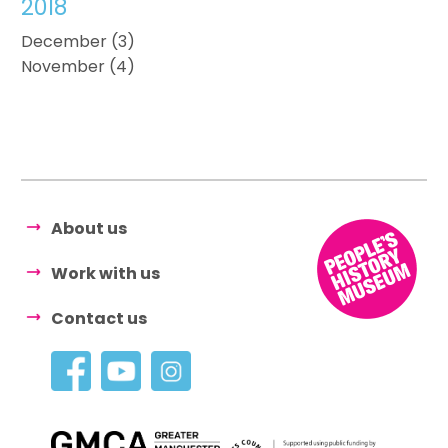
2018
December (3)
November (4)
About us
Work with us
Contact us