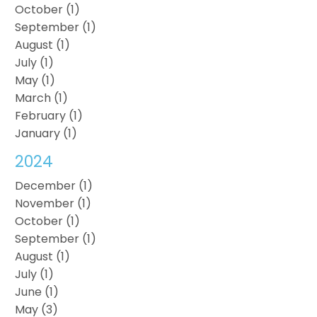
October (1)
September (1)
August (1)
July (1)
May (1)
March (1)
February (1)
January (1)
2024
December (1)
November (1)
October (1)
September (1)
August (1)
July (1)
June (1)
May (3)