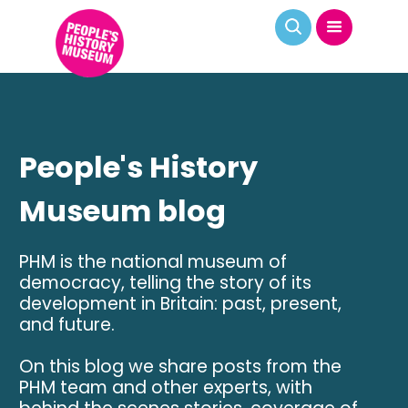
People's History
Museum blog
PHM is the national museum of
democracy, telling the story of its
development in Britain: past, present,
and future.
On this blog we share posts from the
PHM team and other experts, with