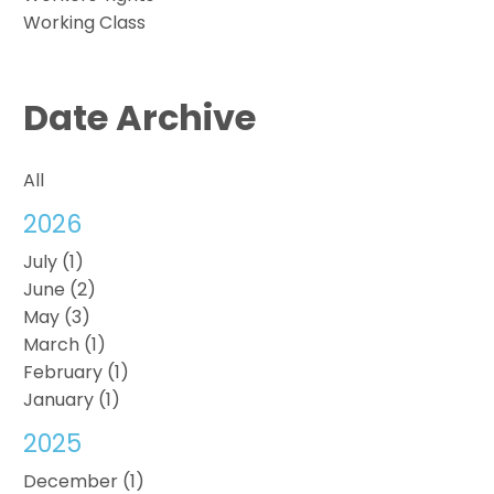
Working Class
Date Archive
All
2026
July (1)
June (2)
May (3)
March (1)
February (1)
January (1)
2025
December (1)