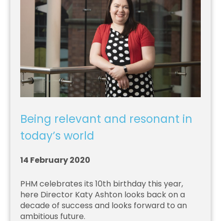
Being relevant and resonant in
today’s world
14 February 2020
PHM celebrates its 10th birthday this year,
here Director Katy Ashton looks back on a
decade of success and looks forward to an
ambitious future.