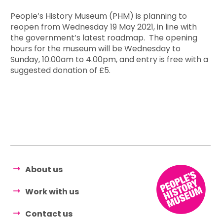
People’s History Museum (PHM) is planning to
reopen from Wednesday 19 May 2021, in line with
the government’s latest roadmap. The opening
hours for the museum will be Wednesday to
Sunday, 10.00am to 4.00pm, and entry is free with a
suggested donation of £5.
About us
Work with us
Contact us