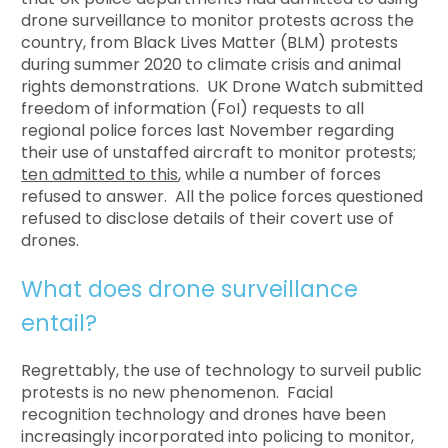
drone surveillance to monitor protests across the
country, from Black Lives Matter (BLM) protests
during summer 2020 to climate crisis and animal
rights demonstrations. UK Drone Watch submitted
freedom of information (FoI) requests to all
regional police forces last November regarding
their use of unstaffed aircraft to monitor protests;
ten admitted to this
, while a number of forces
refused to answer. All the police forces questioned
refused to disclose details of their covert use of
drones.
What does drone surveillance
entail?
Regrettably, the use of technology to surveil public
protests is no new phenomenon. Facial
recognition technology and drones have been
increasingly incorporated into policing to monitor,