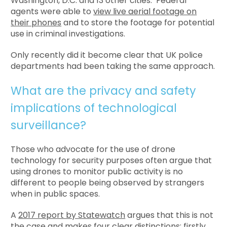
Washington, D.C. and 13 other cities. Federal
agents were able to
view live aerial footage on
their phones
and to store the footage for potential
use in criminal investigations.
Only recently did it become clear that UK police
departments had been taking the same approach.
What are the privacy and safety
implications of technological
surveillance?
Those who advocate for the use of drone
technology for security purposes often argue that
using drones to monitor public activity is no
different to people being observed by strangers
when in public spaces.
A
2017 report by Statewatch
argues that this is not
the case and makes four clear distinctions: firstly,