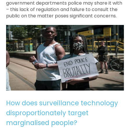
government departments police may share it with
– this lack of regulation and failure to consult the
public on the matter poses significant concerns.
How does surveillance technology
disproportionately target
marginalised people?