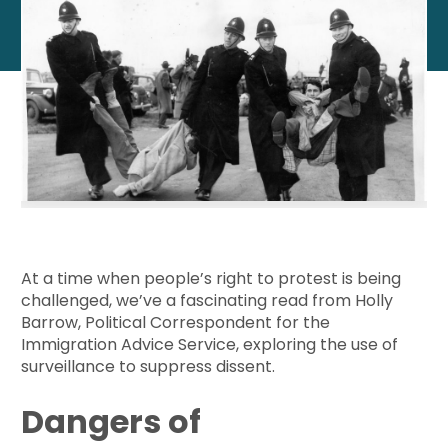
At a time when people’s right to protest is being
challenged, we’ve a fascinating read from Holly
Barrow, Political Correspondent for the
Immigration Advice Service, exploring the use of
surveillance to suppress dissent.
Dangers of