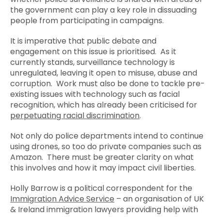
the government can play a key role in dissuading
people from participating in campaigns.
It is imperative that public debate and
engagement on this issue is prioritised. As it
currently stands, surveillance technology is
unregulated, leaving it open to misuse, abuse and
corruption. Work must also be done to tackle pre-
existing issues with technology such as facial
recognition, which has already been criticised for
perpetuating racial discrimination
.
Not only do police departments intend to continue
using drones, so too do private companies such as
Amazon. There must be greater clarity on what
this involves and how it may impact civil liberties.
Holly Barrow is a political correspondent for the
Immigration Advice Service
– an organisation of UK
& Ireland immigration lawyers providing help with