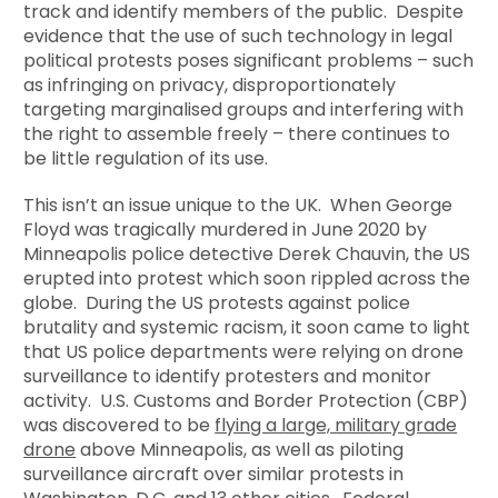
track and identify members of the public. Despite
evidence that the use of such technology in legal
political protests poses significant problems – such
as infringing on privacy, disproportionately
targeting marginalised groups and interfering with
the right to assemble freely – there continues to
be little regulation of its use.
This isn’t an issue unique to the UK. When George
Floyd was tragically murdered in June 2020 by
Minneapolis police detective Derek Chauvin, the US
erupted into protest which soon rippled across the
globe. During the US protests against police
brutality and systemic racism, it soon came to light
that US police departments were relying on drone
surveillance to identify protesters and monitor
activity. U.S. Customs and Border Protection (CBP)
was discovered to be
flying a large, military grade
drone
above Minneapolis, as well as piloting
surveillance aircraft over similar protests in