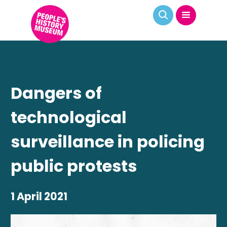
Dangers of
technological
surveillance in policing
public protests
1 April 2021