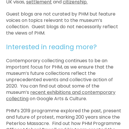
UK visas,
settlement
and
citizenship
.
Guest blogs are not curated by PHM but feature
voices on topics relevant to the museum’s
collection. Guest blogs do not necessarily reflect
the views of PHM.
Interested in reading more?
Contemporary collecting continues to be an
important focus for PHM, as we ensure that the
museum’s future collections reflect the
unprecedented events and collective action of
2020. You can find out about some of the
museum’s
recent exhibitions and contemporary
collecting
on Google Arts & Culture.
PHM’s 2019 programme explored the past, present
and future of protest, marking 200 years since the
Peterloo Massacre. Find out how PHM Programme