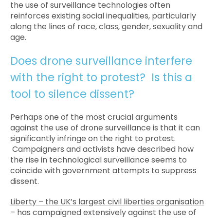
the use of surveillance technologies often
reinforces existing social inequalities, particularly
along the lines of race, class, gender, sexuality and
age.
Does drone surveillance interfere
with the right to protest? Is this a
tool to silence dissent?
Perhaps one of the most crucial arguments
against the use of drone surveillance is that it can
significantly infringe on the right to protest.
Campaigners and activists have described how
the rise in technological surveillance seems to
coincide with government attempts to suppress
dissent.
Liberty – the UK’s largest civil liberties organisation
– has campaigned extensively against the use of