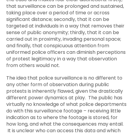
that surveillance can be prolonged and sustained,
taking place over a period of time or across
significant distance; secondly, that it can be
targeted at individuals in a way that removes their
sense of public anonymity; thirdly, that it can be
carried out in proximity, invading personal space;
and finally, that conspicuous attention from
uniformed police officers can diminish perceptions
of protest legitimacy in a way that observation
from others would not.
The idea that police surveillance is no different to
any other form of observation during public
protests is inherently flawed, given the drastically
different power dynamics at play. The public has
virtually no knowledge of what police departments
do with this surveillance footage – receiving little
indication as to where the footage is stored, for
how long, and what the consequences may entail.
It is unclear who can access this data and which