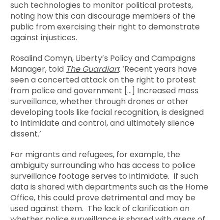
such technologies to monitor political protests,
noting how this can discourage members of the
public from exercising their right to demonstrate
against injustices.
Rosalind Comyn, Liberty’s Policy and Campaigns
Manager, told
The Guardian
: ‘Recent years have
seen a concerted attack on the right to protest
from police and government […] Increased mass
surveillance, whether through drones or other
developing tools like facial recognition, is designed
to intimidate and control, and ultimately silence
dissent.’
For migrants and refugees, for example, the
ambiguity surrounding who has access to police
surveillance footage serves to intimidate. If such
data is shared with departments such as the Home
Office, this could prove detrimental and may be
used against them. The lack of clarification on
whether police surveillance is shared with areas of