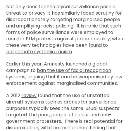
Not only does technological surveillance pose a
threat to privacy, it has similarly
faced scrutiny
for
disproportionately targeting marginalised people
and
amplifying racist policing
. It is ironic that such
forms of police surveillance were employed to
monitor BLM protests against police brutality, when
these very technologies have been
found to
perpetuate systemic racism
.
Earlier this year, Amnesty launched a global
campaign to
ban the use of facial recognition
systems
, arguing that it can be weaponised by law
enforcement against marginalised communities.
A 2012
review
found that the use of unstaffed
aircraft systems such as drones for surveillance
purposes typically sees the same ‘usual suspects’
targeted: the poor, people of colour and anti-
government protesters. There is real potential for
discrimination, with the researchers finding that