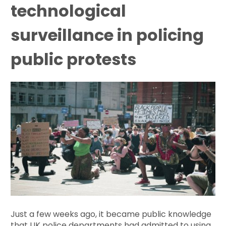
technological
surveillance in policing
public protests
Just a few weeks ago, it became public knowledge
that UK police departments had admitted to using