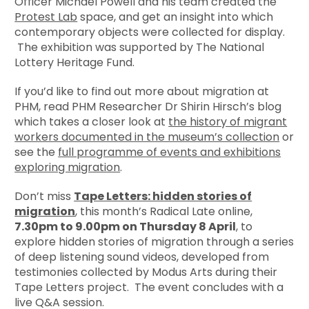
Officer Michael Powell and his team created the
Protest Lab
space, and get an insight into which
contemporary objects were collected for display.
The exhibition was supported by The National
Lottery Heritage Fund.
If you’d like to find out more about migration at
PHM, read PHM Researcher Dr Shirin Hirsch’s blog
which takes a closer look at
the history of migrant
workers documented in the museum’s collection
or
see the
full programme of events and exhibitions
exploring migration
.
Don’t miss
Tape Letters: hidden stories of
migration
, this month’s Radical Late online,
7.30pm to 9.00pm on Thursday 8 April
, to
explore hidden stories of migration through a series
of deep listening sound videos, developed from
testimonies collected by Modus Arts during their
Tape Letters project. The event concludes with a
live Q&A session.