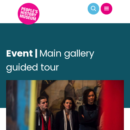
Event |
Main gallery
guided tour