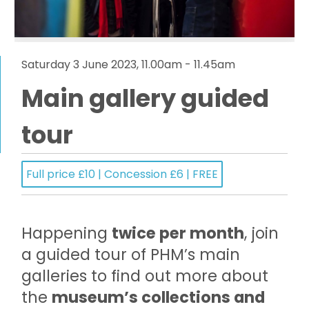
Saturday 3 June 2023, 11.00am - 11.45am
Main gallery guided
tour
Full price £10 | Concession £6 | FREE
Happening
twice per month
, join
a guided tour of PHM’s main
galleries to find out more about
the
museum’s collections and