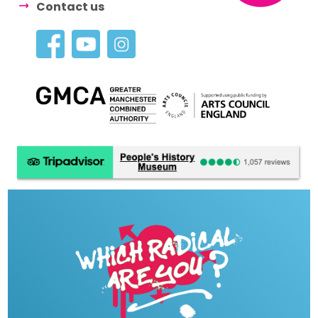
Contact us