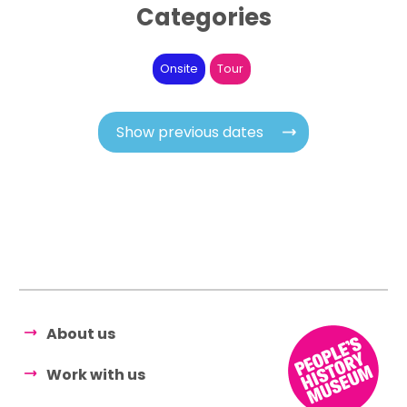
Categories
Onsite
Tour
Show previous dates
About us
Work with us