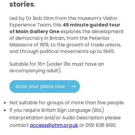
stories
.
Led by Dr Bob Dinn from the museum’s Visitor
Experience Team, this
45 minute guided tour
of Main Gallery One
explores the development
of democracy in Britain, from the Peterloo
Massacre of 1819, to the growth of trade unions,
and through political movements up to 1945.
Suitable for 16+ (under 18s must have an
accompanying adult).
Book your place now
Not suitable for groups of more than five people
If you require British Sign Language (BSL)
interpretation and/or Audio Description please
contact
access@phm.org.uk
or 0161 838 9190