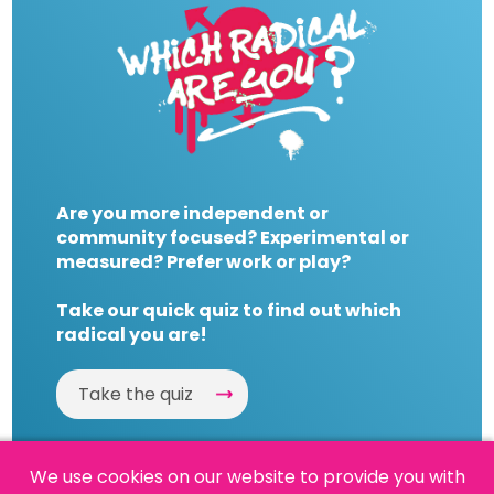
Are you more independent or
community focused? Experimental or
measured? Prefer work or play?
Take our quick quiz to find out which
radical you are!
Take the quiz
We use cookies on our website to provide you with