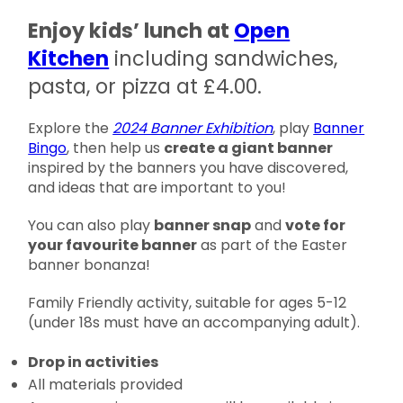
Enjoy kids’ lunch at
Open
Kitchen
including sandwiches,
pasta, or pizza at £4.00.
Explore the
2024 Banner Exhibition
, play
Banner
Bingo
, then help us
create a giant banner
inspired by the banners you have discovered,
and ideas that are important to you!
You can also play
banner snap
and
vote for
your favourite banner
as part of the Easter
banner bonanza!
Family Friendly activity, suitable for ages 5-12
(under 18s must have an accompanying adult).
Drop in activities
All materials provided