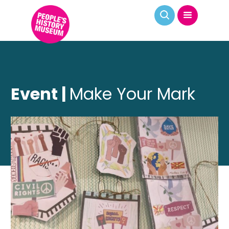
Event |
Make Your Mark