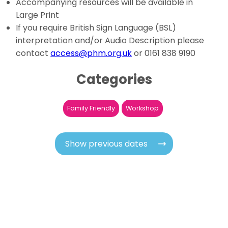
Accompanying resources will be available in
Large Print
If you require British Sign Language (BSL)
interpretation and/or Audio Description please
contact
access@phm.org.uk
or 0161 838 9190
Categories
Family Friendly
Workshop
Show previous dates