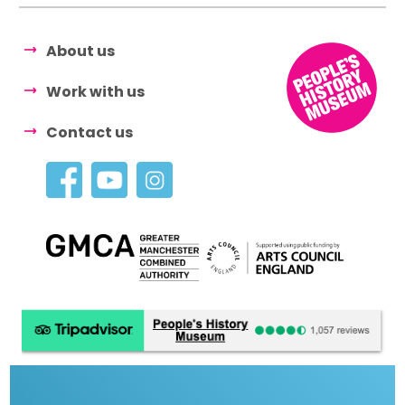
About us
Work with us
Contact us