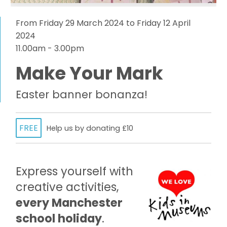
From Friday 29 March 2024 to Friday 12 April
2024
11.00am - 3.00pm
Make Your Mark
Easter banner bonanza!
FREE
Help us by donating £10
Express yourself with
creative activities,
every Manchester
school holiday
.