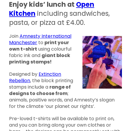
Enjoy kids’ lunch at
Open
Kitchen
including sandwiches,
pasta, or pizza at £4.00.
Join
Amnesty International
Manchester
to
print your
own t-shirt
using colourful
fabric ink and
giant block
printing stamps!
Designed by
Extinction
Rebellion
, the block printing
stamps include a
range of
designs to choose from
;
animals, positive words, and Amnesty’s slogan
for the climate ‘our planet our rights’.
Pre-loved t-shirts will be available to print on,
and you can bring along your own clothes or