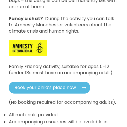
bags – the designs can be permanently set with
an iron at home.
Fancy a chat?
During the activity you can talk
to Amnesty Manchester volunteers about the
climate crisis and human rights.
Family Friendly activity, suitable for ages 5-12
(under 18s must have an accompanying adult).
Book your child’s place now
(No booking required for accompanying adults).
All materials provided
Accompanying resources will be available in