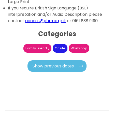
Large Print
If you require British Sign Language (BSL)
interpretation and/or Audio Description please
contact
access@phm.org.uk
or 0161 838 9190
Categories
Family Friendly
Onsite
Workshop
Show previous dates