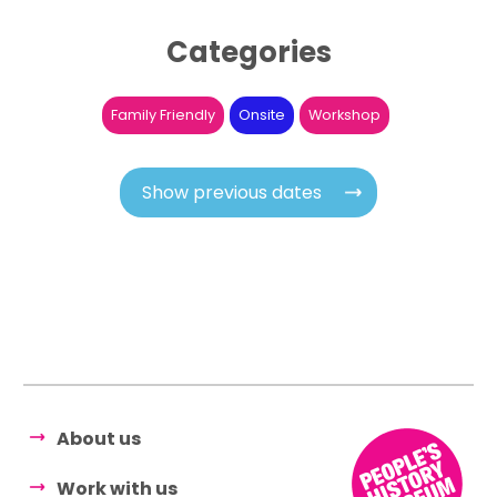
Categories
Family Friendly
Onsite
Workshop
Show previous dates
About us
Work with us