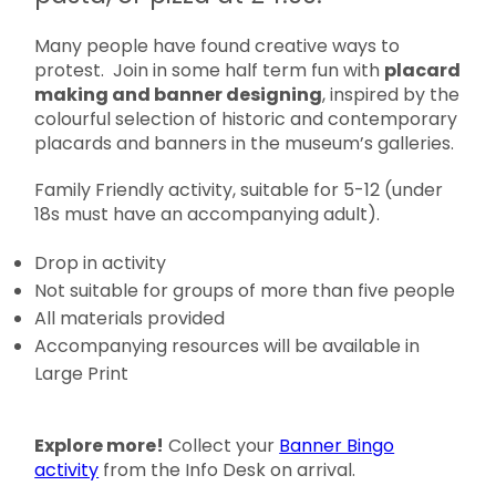
Many people have found creative ways to
protest. Join in some half term fun with
placard
making and banner designing
, inspired by the
colourful selection of historic and contemporary
placards and banners in the museum’s galleries.
Family Friendly activity, suitable for 5-12 (under
18s must have an accompanying adult).
Drop in activity
Not suitable for groups of more than five people
All materials provided
Accompanying resources will be available in
Large Print
Explore more!
Collect your
Banner Bingo
activity
from the Info Desk on arrival.