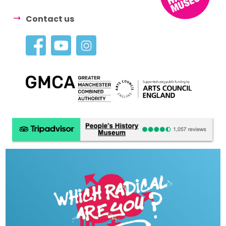
Contact us