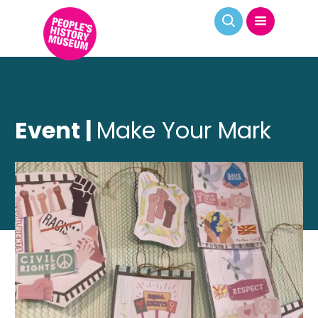
Event |
Make Your Mark