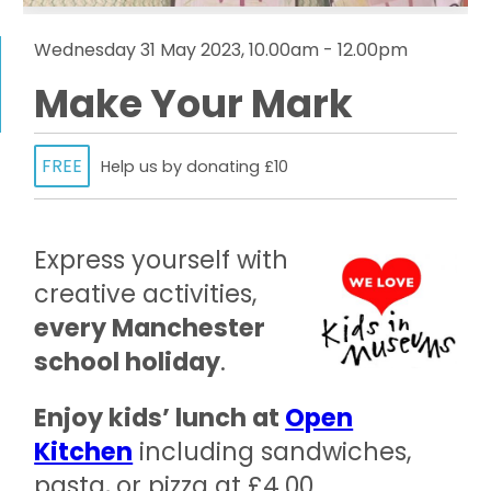
Wednesday 31 May 2023, 10.00am - 12.00pm
Make Your Mark
FREE
Help us by donating £10
Express yourself with
creative activities,
every Manchester
school holiday
.
Enjoy kids’ lunch at
Open
Kitchen
including sandwiches,
pasta, or pizza at £4.00.