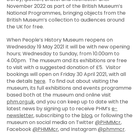
November 2022 as part of the British Museum’s
National Programmes, bringing objects from the
British Museum’s collection to audiences around
the UK for free.
When People’s History Museum reopens on
Wednesday 19 May 2021 it will be with new opening
hours; Wednesday to Sunday, from 10.00am to
4.00pm. The museum and its exhibitions are free
to visit with a suggested donation of £5. Visitor
bookings will open on Friday 30 April 2021, with all
the details
here
. To find out about visiting the
museum, its full exhibitions and events programme
based both at the museum and online visit
phm.org.uk
, and you can keep up to date with the
latest news by signing up to receive PHM’s
e-
newsletter
, subscribing to the
blog
, or following the
museum on social media on Twitter
@PHMMcr
,
Facebook
@PHMMcr
, and Instagram
@phmmcr
.