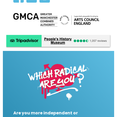
Are you more independent or