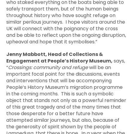
who staked everything on the boats being able to
safely transport them, but of the human beings
throughout history who have sought refuge on
similar perilous journeys. I hope visitors around the
UK will connect with the poignancy of the cross
and be able to reflect upon the ongoing disruption,
upheaval and hope that it symbolises.”
Jenny Mabbott, Head of Collections &
Engagement at People’s History Museum,
says,
“
Crossings: community and refuge
will be an
important focal point for the discussions, events
and interventions that will be accompanying
People’s History Museum’s migration programme
in the coming months. This is such a symbolic
object that stands not only as a powerful reminder
of this great tragedy and of the many times that
those desperate for a better future have
attempted similar journeys, but also, because of
the generosity of spirit shown by the people of
Lampedusa, that there is hope. In a year when the