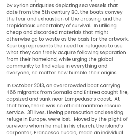
by Syrian antiquities depicting sea vessels that
date from the 5th century BC, the boats convey
the fear and exhaustion of the crossing, and the
trepidatious uncertainty of survival. In utilising
cheap and discarded materials that might
otherwise go to waste as the basis for the artwork,
Kourbaj represents the need for refugees to use
what they can freely acquire following separation
from their homeland, while urging the global
community to find value in everything and
everyone, no matter how humble their origins.
In October 2013, an overcrowded boat carrying
466 migrants from Somalia and Eritrea caught fire,
capsized and sank near Lampedusa’s coast. At
that time, there was no official maritime rescue
service. 311 lives, fleeing persecution and seeking
refuge in Europe, were lost. Moved by the plight of
survivors whom he met in his church, the island’s
carpenter, Francesco Tuccio, made an individual