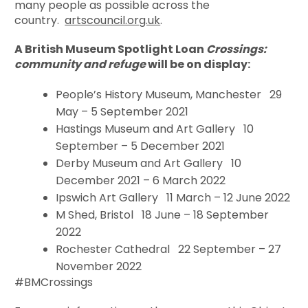
many people as possible across the
country.
artscouncil.org.uk
.
A British Museum Spotlight Loan
Crossings:
community and refuge
will be on display:
People’s History Museum, Manchester 29
May – 5 September 2021
Hastings Museum and Art Gallery 10
September – 5 December 2021
Derby Museum and Art Gallery 10
December 2021 – 6 March 2022
Ipswich Art Gallery 11 March – 12 June 2022
M Shed, Bristol 18 June – 18 September
2022
Rochester Cathedral 22 September – 27
November 2022
#BMCrossings