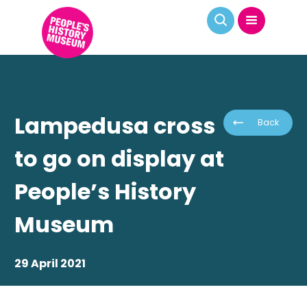
Lampedusa cross
Back
to go on display at
People’s History
Museum
29 April 2021