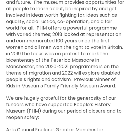
and future. The museum provides opportunities for
all people to learn about, be inspired by and get
involved in ideas worth fighting for; ideas such as
equality, social justice, co-operation, and a fair
world for all. PHM offers a powerful programme
with varied themes; 2018 looked at representation
and commemorated 100 years since the first
women and all men won the right to vote in Britain,
in 2019 the focus was on protest to mark the
bicentenary of the Peterloo Massacre in
Manchester, the 2020-2021 programme is on the
theme of migration and 2022 will explore disabled
people’s rights and activism. Previous winner of
Kids in Museums Family Friendly Museum Award.
We are hugely grateful for the generosity of our
funders who have supported People’s History
Museum (PHM) during our period of closure and to
reopen safely:
Arts Council England, Greater Manchester