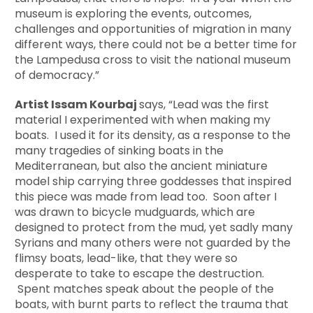
museum is exploring the events, outcomes,
challenges and opportunities of migration in many
different ways, there could not be a better time for
the Lampedusa cross to visit the national museum
of democracy.”
Artist Issam Kourbaj
says, “Lead was the first
material I experimented with when making my
boats. I used it for its density, as a response to the
many tragedies of sinking boats in the
Mediterranean, but also the ancient miniature
model ship carrying three goddesses that inspired
this piece was made from lead too. Soon after I
was drawn to bicycle mudguards, which are
designed to protect from the mud, yet sadly many
Syrians and many others were not guarded by the
flimsy boats, lead-like, that they were so
desperate to take to escape the destruction.
Spent matches speak about the people of the
boats, with burnt parts to reflect the trauma that