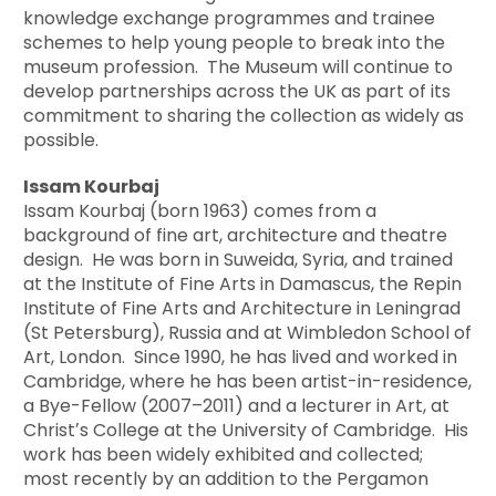
knowledge exchange programmes and trainee
schemes to help young people to break into the
museum profession. The Museum will continue to
develop partnerships across the UK as part of its
commitment to sharing the collection as widely as
possible.
Issam Kourbaj
Issam Kourbaj (born 1963) comes from a
background of fine art, architecture and theatre
design. He was born in Suweida, Syria, and trained
at the Institute of Fine Arts in Damascus, the Repin
Institute of Fine Arts and Architecture in Leningrad
(St Petersburg), Russia and at Wimbledon School of
Art, London. Since 1990, he has lived and worked in
Cambridge, where he has been artist-in-residence,
a Bye-Fellow (2007–2011) and a lecturer in Art, at
Christʼs College at the University of Cambridge. His
work has been widely exhibited and collected;
most recently by an addition to the Pergamon