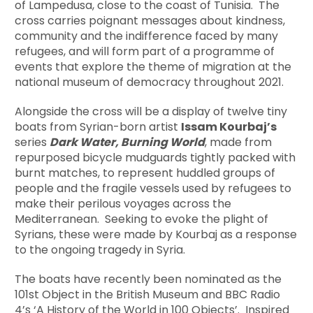
of Lampedusa, close to the coast of Tunisia. The
cross carries poignant messages about kindness,
community and the indifference faced by many
refugees, and will form part of a programme of
events that explore the theme of migration at the
national museum of democracy throughout 2021.
Alongside the cross will be a display of twelve tiny
boats from Syrian-born artist
Issam Kourbajʼs
series
Dark Water, Burning World
, made from
repurposed bicycle mudguards tightly packed with
burnt matches, to represent huddled groups of
people and the fragile vessels used by refugees to
make their perilous voyages across the
Mediterranean. Seeking to evoke the plight of
Syrians, these were made by Kourbaj as a response
to the ongoing tragedy in Syria.
The boats have recently been nominated as the
101st Object in the British Museum and BBC Radio
4’s ‘A History of the World in 100 Objects’. Inspired