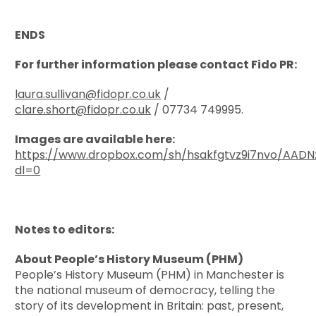
ENDS
For further information please contact Fido PR:
laura.sullivan@fidopr.co.uk
/
clare.short@fidopr.co.uk
/ 07734 749995.
Images are available here:
https://www.dropbox.com/sh/hsakfgtvz9i7nvo/AAD
dl=0
Notes to editors:
About People’s History Museum (PHM)
People’s History Museum (PHM) in Manchester is
the national museum of democracy, telling the
story of its development in Britain: past, present,