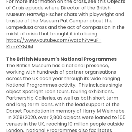
For more information on the cross, see this Objects
of Crisis episode where Director of the British
Museum Hartwig Fischer chats with playwright and
trustee of the Museum Pat Cumper about the
Lampedusa cross and the act of compassion in the
midst of crisis that brought it into being:
https://www.youtube.com/watch?v=uF-
KbmXX80M
The British Museum’s National Programmes
The British Museum has a national presence,
working with hundreds of partner organisations
across the UK each year through its wide ranging
National Programmes activity. This includes single
object Spotlight Loan tours, touring exhibitions,
Partnership Galleries, as well as both short term
and long term loans, with the lead support of the
Dorset Foundation in memory of Harry M Weinrebe.
In 2019/2020, over 2,800 objects were loaned to 105
venues in the UK, reaching 10 million people outside
London. National Programmes also facilitates