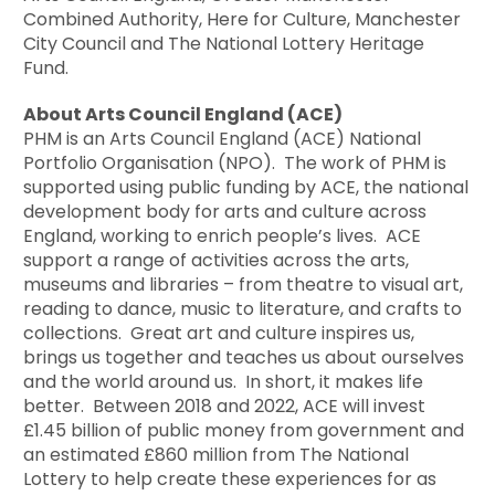
Combined Authority, Here for Culture, Manchester
City Council and The National Lottery Heritage
Fund.
About Arts Council England (ACE)
PHM is an Arts Council England (ACE) National
Portfolio Organisation (NPO). The work of PHM is
supported using public funding by ACE, the national
development body for arts and culture across
England, working to enrich people’s lives. ACE
support a range of activities across the arts,
museums and libraries – from theatre to visual art,
reading to dance, music to literature, and crafts to
collections. Great art and culture inspires us,
brings us together and teaches us about ourselves
and the world around us. In short, it makes life
better. Between 2018 and 2022, ACE will invest
£1.45 billion of public money from government and
an estimated £860 million from The National
Lottery to help create these experiences for as