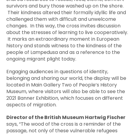
survivors and bury those washed up on the shore.
Their kindness altered their formally idyllic life and
challenged them with difficult and unwelcome
changes. In this way, the cross invites discussion
about the stresses of learning to live cooperatively.
It marks an extraordinary moment in European
history and stands witness to the kindness of the
people of Lampedusa and as a reference to the
ongoing migrant plight today.
Engaging audiences in questions of identity,
belonging and sharing our world, the display will be
located in Main Gallery Two of People’s History
Museum, where visitors will also be able to see the
2021 Banner Exhibition, which focuses on different
aspects of migration.
Director of the British Museum Hartwig Fischer
says, “The wood of the cross is a reminder of the
passage, not only of these vulnerable refugees