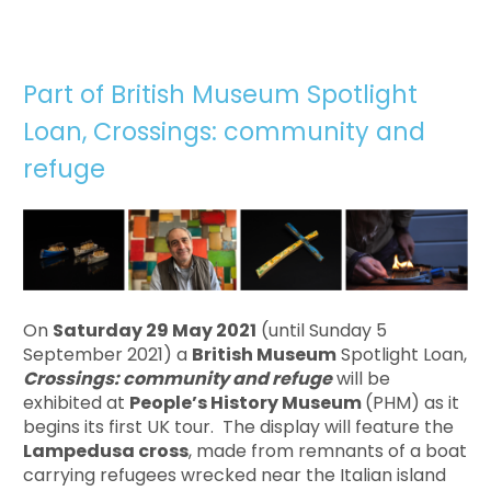
Part of British Museum Spotlight
Loan, Crossings: community and
refuge
On
Saturday 29 May 2021
(until Sunday 5
September 2021) a
British Museum
Spotlight Loan,
Crossings: community and refuge
will be
exhibited at
People’s History Museum
(PHM) as it
begins its first UK tour. The display will feature the
Lampedusa cross
, made from remnants of a boat
carrying refugees wrecked near the Italian island