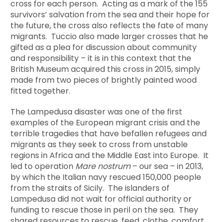
cross for each person. Acting as a mark of the 155
survivors’ salvation from the sea and their hope for
the future, the cross also reflects the fate of many
migrants. Tuccio also made larger crosses that he
gifted as a plea for discussion about community
and responsibility – it is in this context that the
British Museum acquired this cross in 2015, simply
made from two pieces of brightly painted wood
fitted together.
The Lampedusa disaster was one of the first
examples of the European migrant crisis and the
terrible tragedies that have befallen refugees and
migrants as they seek to cross from unstable
regions in Africa and the Middle East into Europe. It
led to operation
Mare nostrum
– our sea – in 2013,
by which the Italian navy rescued 150,000 people
from the straits of Sicily. The islanders of
Lampedusa did not wait for official authority or
funding to rescue those in peril on the sea. They
shared resources to rescue, feed, clothe, comfort