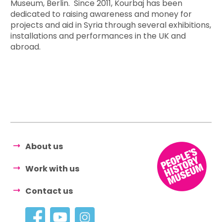
Museum, Berlin. Since 2011, Kourbaj has been
dedicated to raising awareness and money for
projects and aid in Syria through several exhibitions,
installations and performances in the UK and
abroad.
About us
Work with us
Contact us