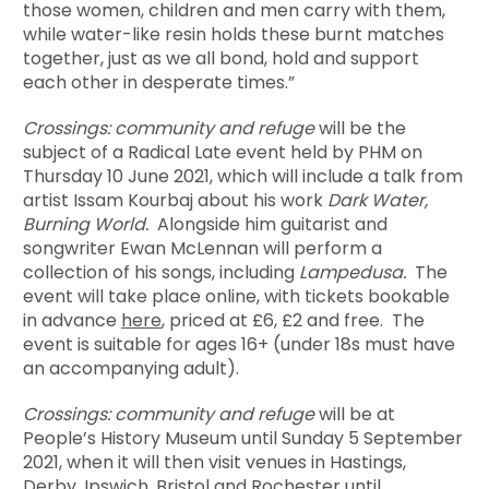
those women, children and men carry with them,
while water-like resin holds these burnt matches
together, just as we all bond, hold and support
each other in desperate times.”
Crossings: community and refuge
will be the
subject of a Radical Late event held by PHM on
Thursday 10 June 2021, which will include a talk from
artist Issam Kourbaj about his work
Dark Water,
Burning World.
Alongside him guitarist and
songwriter Ewan McLennan will perform a
collection of his songs, including
Lampedusa.
The
event will take place online, with tickets bookable
in advance
here
, priced at £6, £2 and free. The
event is suitable for ages 16+ (under 18s must have
an accompanying adult).
Crossings: community and refuge
will be at
People’s History Museum until Sunday 5 September
2021, when it will then visit venues in Hastings,
Derby, Ipswich, Bristol and Rochester until