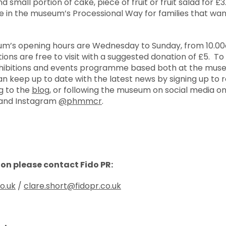
d small portion of cake, piece of fruit or fruit salad for £3
 in the museum’s Processional Way for families that want
eum’s opening hours are Wednesday to Sunday, from 10.0
ons are free to visit with a suggested donation of £5. To f
exhibitions and events programme based both at the museu
an keep up to date with the latest news by signing up to
ng to the
blog
, or following the museum on social media o
 and Instagram
@phmmcr
.
ion please contact Fido PR:
co.uk
/
clare.short@fidopr.co.uk