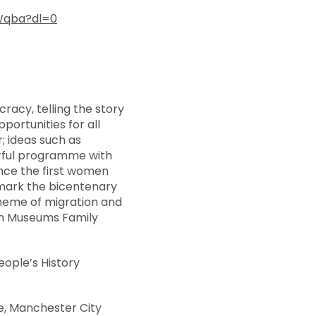
Wqba?dl=0
acy, telling the story
portunities for all
r; ideas such as
werful programme with
nce the first women
o mark the bicentenary
heme of migration and
 in Museums Family
eople’s History
e, Manchester City