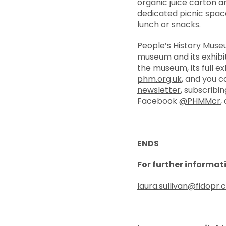
organic juice carton an
dedicated picnic space
lunch or snacks.
People’s History Mus
museum and its exhibiti
the museum, its full 
phm.org.uk
, and you c
newsletter
, subscribi
Facebook
@PHMMcr
,
ENDS
For further informat
laura.sullivan@fidopr.