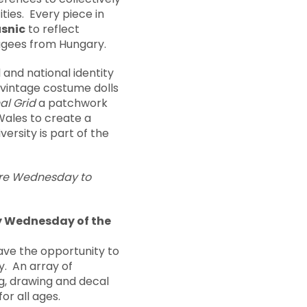
ties. Every piece in
usnic
to reflect
fugees from Hungary.
l and national identity
h vintage costume dolls
al Grid
a patchwork
Wales to create a
versity is part of the
 are Wednesday to
y Wednesday of the
have the opportunity to
y. An array of
ng, drawing and decal
or all ages.