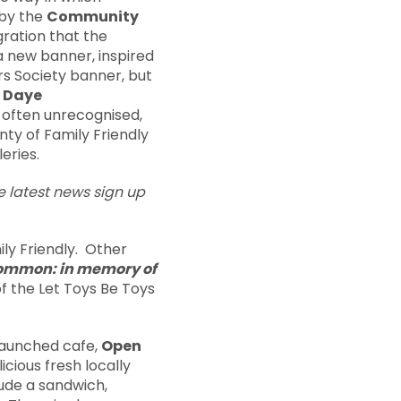
 by the
Community
gration that the
a new banner, inspired
rs Society banner, but
 Daye
 often unrecognised,
nty of Family Friendly
eries.
he latest news sign up
ly Friendly. Other
ommon: in memory of
 of the Let Toys Be Toys
launched cafe,
Open
icious fresh locally
lude a sandwich,