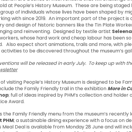
 told at People’s History Museum. These are being staged
a group of individuals whose lives have been shaped by mi
ng with since 2019. An important part of the project is 
ry and design of historic banners like the Tin Plate Worke
enging and reinventing. Designed by textile artist
Seleena
 workers, whose hard work and cheap labour has been so
 Also expect short animations, trails and more, with ple
 activities to be discovered throughout the museum’s gall
erventions will be released in early July. To keep up with t
sletter
f visiting People’s History Museum is designed to be Fami
nclude the Family Friendly trail in the exhibition
More in C
hop
; full of ideas inspired by PHM’s collection and holder
ice Award.
s the Family Friendly menu from the museum’s recently 
at PHM
; a sustainable dining experience with a focus on del
 Meal Deal is available from Monday 28 June and will inc