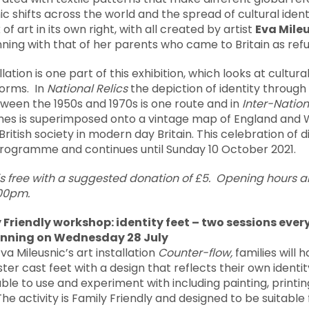
shifts across the world and the spread of cultural identi
 of art in its own right, with all created by artist
Eva Mile
ginning with that of her parents who came to Britain as re
llation is one part of this exhibition, which looks at cultura
forms. In
National Relics
the depiction of identity throug
ween the 1950s and 1970s is one route and in
Inter-Nation
umes is superimposed onto a vintage map of England and 
British society in modern day Britain. This celebration of di
rogramme and continues until Sunday 10 October 2021.
is free with a suggested donation of £5. Opening hours
.00pm.
Friendly workshop: identity feet –
two sessions ever
inning on Wednesday 28 July
Eva Mileusnic’s art installation
Counter-flow,
families will 
ter cast feet with a design that reflects their own identit
lable to use and experiment with including painting, printi
he activity is Family Friendly and designed to be suitable f