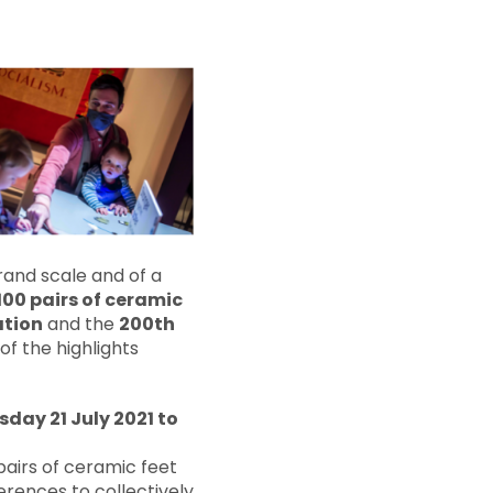
rand scale and of a
 100 pairs of ceramic
ation
and the
200th
of the highlights
day 21 July 2021 to
pairs of ceramic feet
erences to collectively