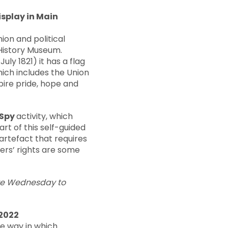
splay in Main
ion and political
 History Museum.
ly 1821) it has a flag
which includes the Union
pire pride, hope and
 Spy
activity, which
rt of this self-guided
 artefact that requires
ers’ rights are some
are Wednesday to
 2022
he way in which