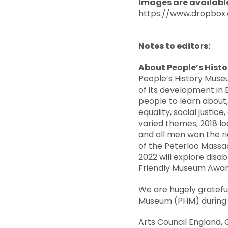
Images are available
https://www.dropbo
Notes to editors:
About People’s Hist
People’s History Muse
of its development in 
people to learn about, 
equality, social justi
varied themes; 2018 l
and all men won the ri
of the Peterloo Massa
2022 will explore disa
Friendly Museum Awar
We are hugely gratefu
Museum (PHM) during o
Arts Council England,