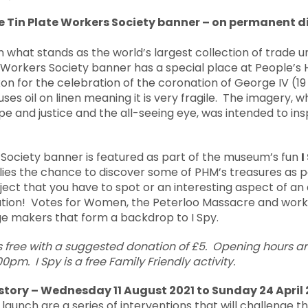
e Tin Plate Workers Society banner
– on permanent di
n what stands as the world’s largest collection of trade un
e Workers Society banner has a special place at People’s
n for the celebration of the coronation of George IV (19 Ju
uses oil on linen meaning it is very fragile. The imagery, 
ope and justice and the all-seeing eye, was intended to ins
 Society banner is featured as part of the museum’s fun
I
ies the chance to discover some of PHM’s treasures as pa
bject that you have to spot or an interesting aspect of an
ation! Votes for Women, the Peterloo Massacre and work
ge makers that form a backdrop to I Spy.
s free with a suggested donation of £5. Opening hours 
.00pm.
I Spy is a free Family Friendly activity.
story – Wednesday 11 August 2021 to Sunday 24 April
aunch are a series of interventions that will challenge t