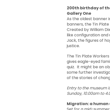
200th birthday of th
Gallery One
As the oldest banner i
banners, the Tin Plat
Created by William Dixo
like configuration and 
Jack, the figures of h
justice.
The Tin Plate Workers
gives eagle-eyed famil
quiz. It might be an o
some further investig
of the stories of chan
Entry
to the museum i
Sunday, 10.00am to 4
Migration: a human 
Set for a mid-summer l