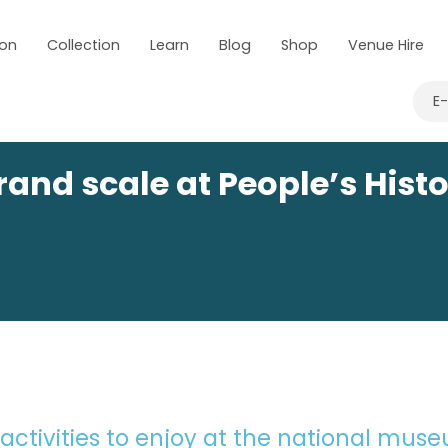
 on
Collection
Learn
Blog
Shop
Venue Hire
E
and scale at People’s Hist
 activities to enjoy at the national mus