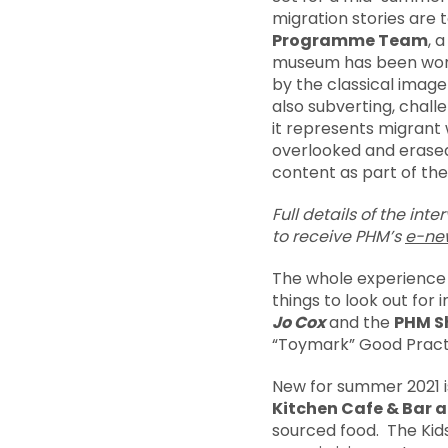
migration stories are
Programme Team
, 
museum has been worki
by the classical image
also subverting, chall
it represents migrant
overlooked and erased.
content as part of the
Full details of the int
to
receive PHM’s
e-new
The whole experience o
things to look out for i
Jo Cox
and the
PHM S
“Toymark” Good Pract
New for summer 2021 i
Kitchen Cafe & Bar 
sourced food. The Kids