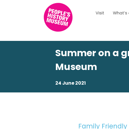
Visit
What’s
Summer on a gr
Museum
24 June 2021
Family Friendly