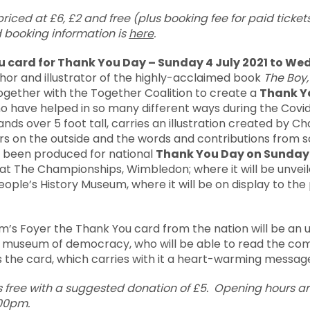
iced at £6, £2 and free (plus booking fee for paid tickets
 booking information is
here
.
u card for Thank You Day – Sunday 4 July 2021 to W
thor and illustrator of the highly-acclaimed book
The Boy,
gether with the Together Coalition to create a
Thank Y
ho have helped in so many different ways during the Cov
ands over 5 foot tall, carries an illustration created by Cha
 on the outside and the words and contributions from s
 been produced for national
Thank You Day on Sunday 
e at The Championships, Wimbledon; where it will be unve
eople’s History Museum, where it will be on display to the 
’s Foyer the Thank You card from the nation will be an u
nal museum of democracy, who will be able to read the 
s the card, which carries with it a heart-warming messag
s free with a suggested donation of £5. Opening hours 
.00pm.