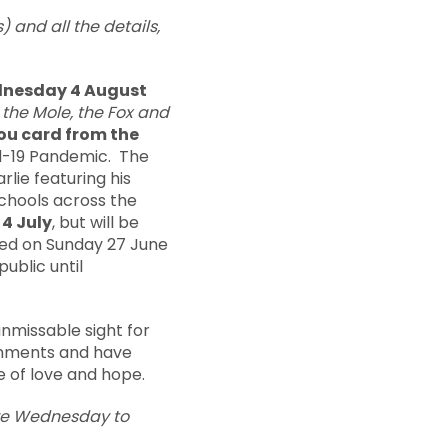
) and all the details,
ednesday 4 August
 the Mole, the Fox and
ou card from the
id-19 Pandemic. The
rlie featuring his
chools across the
4 July
, but will be
iled on Sunday 27 June
public until
nmissable sight for
comments and have
e of love and hope.
are Wednesday to