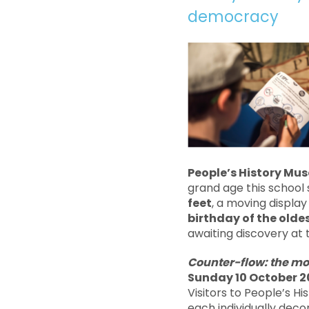
democracy
People’s History Mu
grand age this school 
feet
, a moving display
birthday of the olde
awaiting discovery at
Counter-flow: the mo
Sunday 10 October 2
Visitors to People’s H
each individually deco