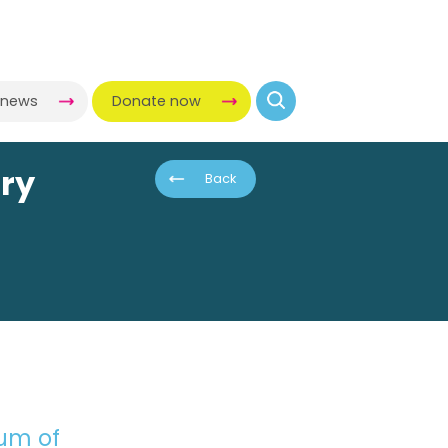
-news
Donate now
ory
Back
eum of