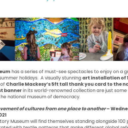
seum
has a series of must-see spectacles to enjoy on a g
summer holidays. A visually stunning
art installation of
 of
Charlie Mackesy’s 5ft tall thank you card to the n
st banner
in its world-renowned collection are just some 
 the national museum of democracy.
vement of cultures from one place to another
–
Wednes
021
istory Museum will find themselves standing alongside 100 
rated with textile patterns that make different global ref