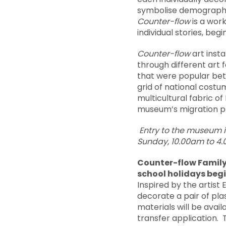
symbolise demographic 
Counter-flow
is a work
individual stories, be
Counter-flow
art insta
through different art 
that were popular bet
grid of national cost
multicultural fabric of 
museum’s migration p
Entry to the museum 
Sunday, 10.00am to 4
Counter-flow Family 
school holidays beg
Inspired by the artist 
decorate a pair of plas
materials will be avai
transfer application. T