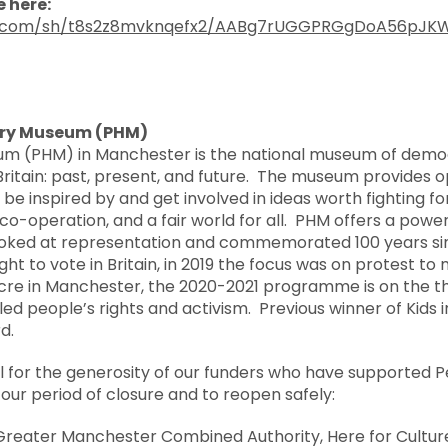
 here:
x.com/sh/t8s2z8mvknqefx2/AABg7rUGGPRGgDoA56pJK
ory Museum (PHM)
um (PHM) in Manchester is the national museum of democr
Britain: past, present, and future. The museum provides op
be inspired by and get involved in ideas worth fighting fo
ce, co-operation, and a fair world for all. PHM offers a po
ooked at representation and commemorated 100 years si
ght to vote in Britain, in 2019 the focus was on protest t
cre in Manchester, the 2020-2021 programme is on the t
bled people’s rights and activism. Previous winner of Kids
d.
l for the generosity of our funders who have supported P
ur period of closure and to reopen safely:
 Greater Manchester Combined Authority, Here for Cultur