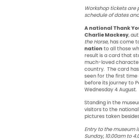
Workshop tickets are pr
schedule of dates and
A national Thank Yo
Charlie Mackesy
, au
the Horse,
has come to
nation
to all those w
result is a card that st
much-loved characters
country. The card has
seen for the first tim
before its journey to P
Wednesday 4 August.
Standing in the museum
visitors to the natio
pictures taken beside
Entry to the museum i
Sunday, 10.00am to 4