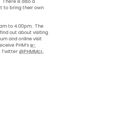
. There is also a
 to bring their own
0am to 4.00pm. The
ind out about visiting
m and online visit
 receive PHM’s
e-
n Twitter
@PHMMcr
,