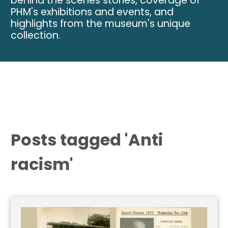
behind the scenes stories, coverage of
PHM's exhibitions and events, and
highlights from the museum's unique
collection.
Posts tagged 'Anti
racism'