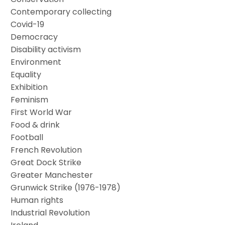
Contemporary collecting
Covid-19
Democracy
Disability activism
Environment
Equality
Exhibition
Feminism
First World War
Food & drink
Football
French Revolution
Great Dock Strike
Greater Manchester
Grunwick Strike (1976-1978)
Human rights
Industrial Revolution