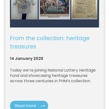
From the collection: heritage
treasures
14 January 2025
Today we’re joining National Lottery Heritage
Fund and showcasing heritage treasures
across three centuries in PHM’s collection.
Read more