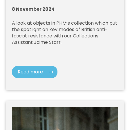
8 November 2024
A look at objects in PHM’s collection which put
the spotlight on key modes of British anti-
fascist resistance with our Collections
Assistant Jaime Starr.
Read more