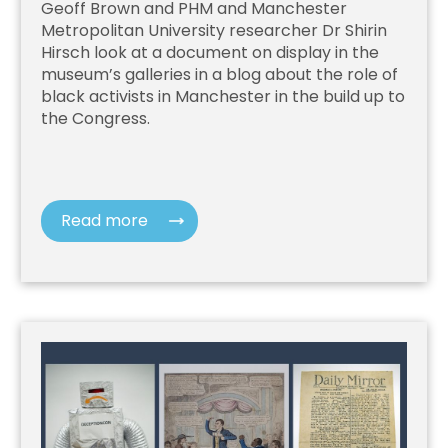
Geoff Brown and PHM and Manchester
Metropolitan University researcher Dr Shirin
Hirsch look at a document on display in the
museum’s galleries in a blog about the role of
black activists in Manchester in the build up to
the Congress.
Read more