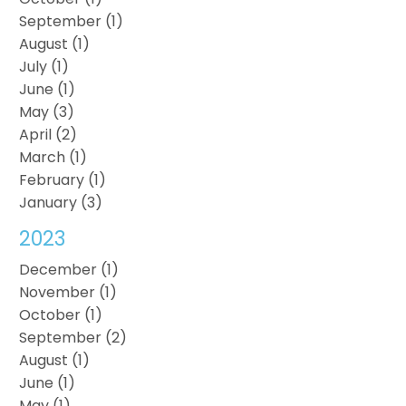
September (1)
August (1)
July (1)
June (1)
May (3)
April (2)
March (1)
February (1)
January (3)
2023
December (1)
November (1)
October (1)
September (2)
August (1)
June (1)
May (1)