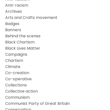
Anti-racism
Archives
Arts and Crafts movement
Badges
Banners
Behind the scenes
Black Chartism
Black Lives Matter
Campaigns
Chartism
Climate
Co-creation
Co-operative
Collections
Collective action
Communism
Communist Party of Great Britain
Conservation