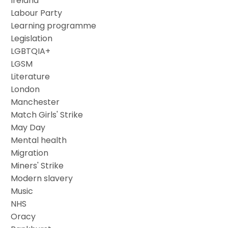
Ireland
Labour Party
Learning programme
Legislation
LGBTQIA+
LGSM
Literature
London
Manchester
Match Girls' Strike
May Day
Mental health
Migration
Miners' Strike
Modern slavery
Music
NHS
Oracy