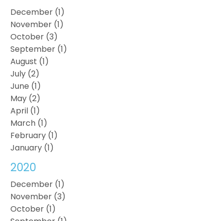
December (1)
November (1)
October (3)
September (1)
August (1)
July (2)
June (1)
May (2)
April (1)
March (1)
February (1)
January (1)
2020
December (1)
November (3)
October (1)