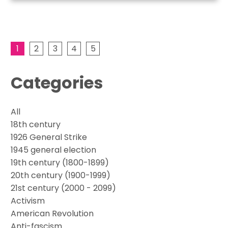
1
2
3
4
5
Categories
All
18th century
1926 General Strike
1945 general election
19th century (1800-1899)
20th century (1900-1999)
21st century (2000 - 2099)
Activism
American Revolution
Anti-fascism