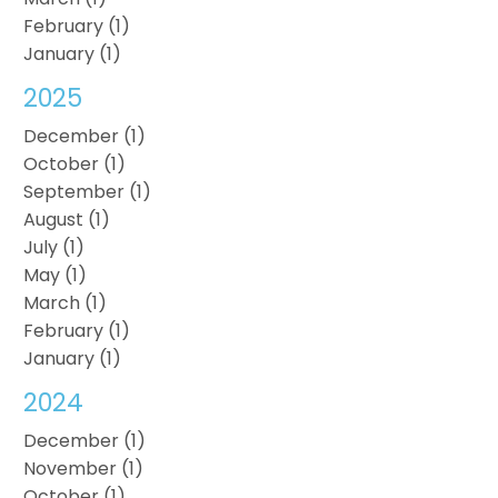
February (1)
January (1)
2025
December (1)
October (1)
September (1)
August (1)
July (1)
May (1)
March (1)
February (1)
January (1)
2024
December (1)
November (1)
October (1)