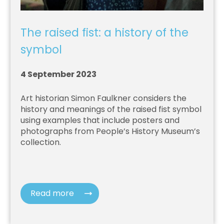
The raised fist: a history of the
symbol
4 September 2023
Art historian Simon Faulkner considers the
history and meanings of the raised fist symbol
using examples that include posters and
photographs from People’s History Museum’s
collection.
Read more