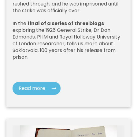
rushed through, and he was imprisoned until
the strike was officially over.
In the
final of a series of three blogs
exploring the 1926 General Strike, Dr Dan
Edmonds, PHM and Royal Holloway University
of London researcher, tells us more about
Saklatvala, 100 years after his release from
prison.
Read more