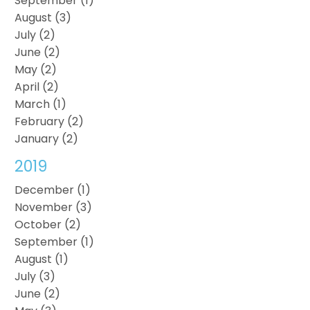
September (1)
August (3)
July (2)
June (2)
May (2)
April (2)
March (1)
February (2)
January (2)
2019
December (1)
November (3)
October (2)
September (1)
August (1)
July (3)
June (2)