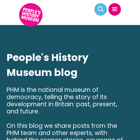
People's History
Museum blog
PHM is the national museum of
democracy, telling the story of its
development in Britain: past, present,
and future.
On this blog we share posts from the
PHM team and other experts, with