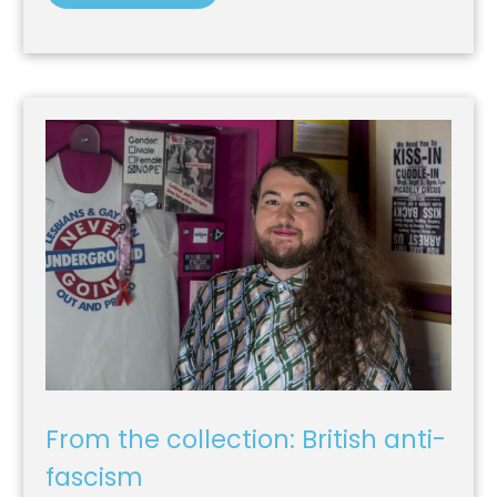
From the collection: British anti-
fascism