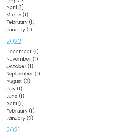
April (1)
March (1)
February (1)
January (1)
2022
December (1)
November (1)
October (1)
September (1)
August (2)
July (1)
June (1)
April (1)
February (1)
January (2)
2021