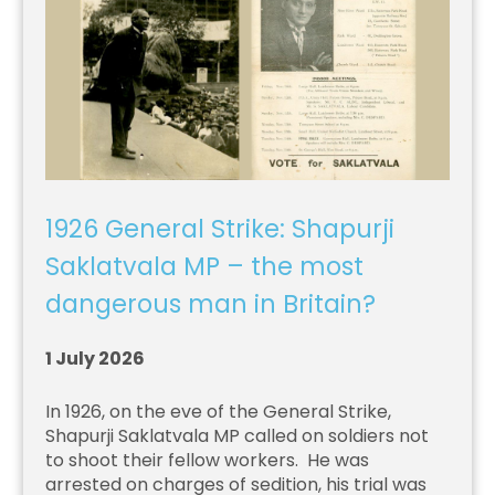
1926 General Strike: Shapurji
Saklatvala MP – the most
dangerous man in Britain?
1 July 2026
In 1926, on the eve of the General Strike,
Shapurji Saklatvala MP called on soldiers not
to shoot their fellow workers. He was
arrested on charges of sedition, his trial was