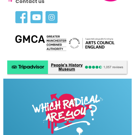
Contact us