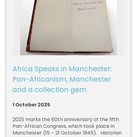
Africa Speaks in Manchester:
Pan-Africanism, Manchester
and a collection gem
1 October 2025
2025 marks the 80th anniversary of the fifth
Pan-African Congress, which took place in
Manchester (15 – 21 October 1945). Historian