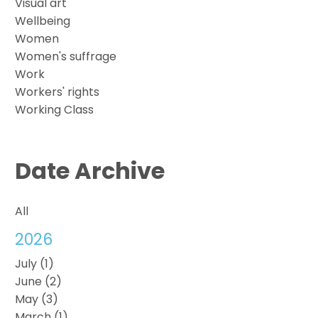
Visual art
Wellbeing
Women
Women's suffrage
Work
Workers' rights
Working Class
Date Archive
All
2026
July (1)
June (2)
May (3)
March (1)