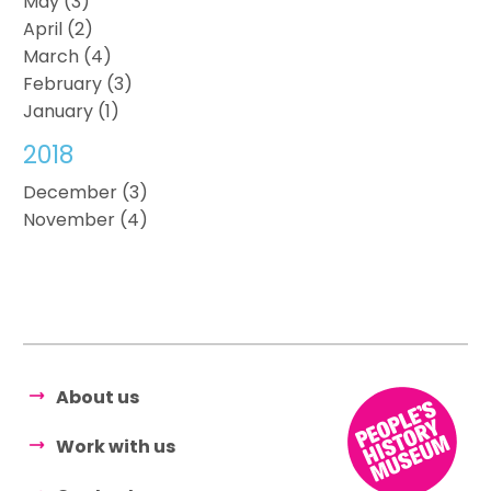
May (3)
April (2)
March (4)
February (3)
January (1)
2018
December (3)
November (4)
About us
Work with us