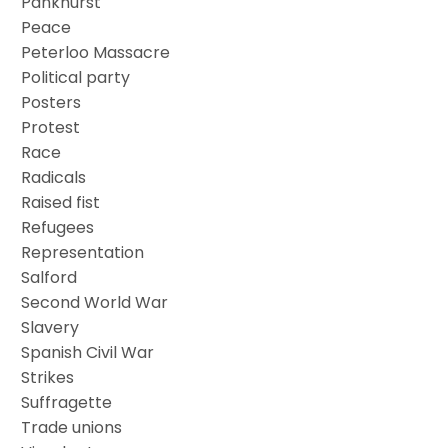
Pankhurst
Peace
Peterloo Massacre
Political party
Posters
Protest
Race
Radicals
Raised fist
Refugees
Representation
Salford
Second World War
Slavery
Spanish Civil War
Strikes
Suffragette
Trade unions