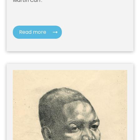
Martin Carr.
Read more