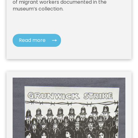
of migrant workers documented in the
museum’s collection.
Read more