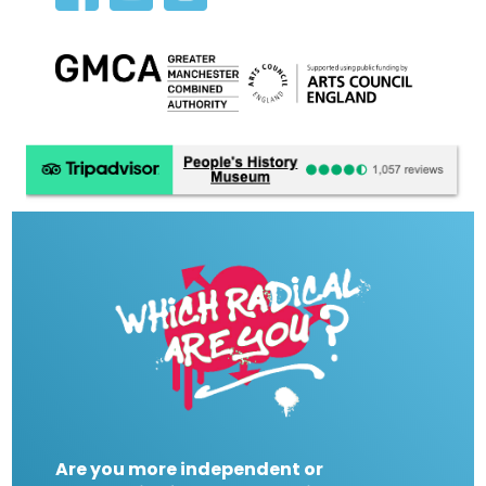
Are you more independent or