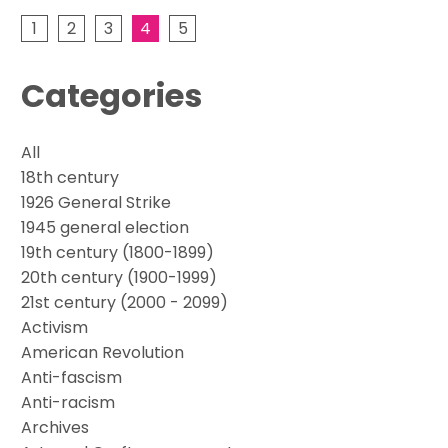
1
2
3
4
5
Categories
All
18th century
1926 General Strike
1945 general election
19th century (1800-1899)
20th century (1900-1999)
21st century (2000 - 2099)
Activism
American Revolution
Anti-fascism
Anti-racism
Archives