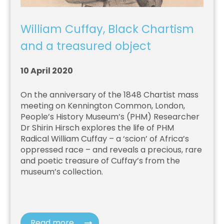
William Cuffay, Black Chartism
and a treasured object
10 April 2020
On the anniversary of the 1848 Chartist mass
meeting on Kennington Common, London,
People’s History Museum’s (PHM) Researcher
Dr Shirin Hirsch explores the life of PHM
Radical William Cuffay – a ‘scion’ of Africa’s
oppressed race – and reveals a precious, rare
and poetic treasure of Cuffay’s from the
museum’s collection.
Read more