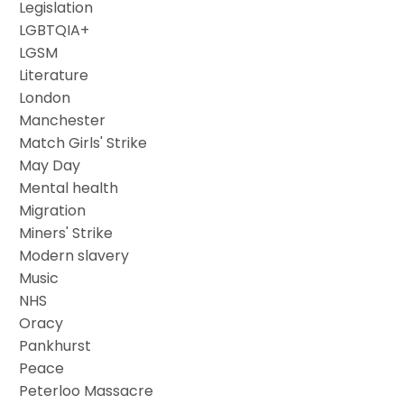
Legislation
LGBTQIA+
LGSM
Literature
London
Manchester
Match Girls' Strike
May Day
Mental health
Migration
Miners' Strike
Modern slavery
Music
NHS
Oracy
Pankhurst
Peace
Peterloo Massacre