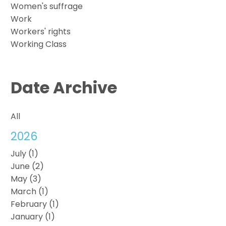
Women's suffrage
Work
Workers' rights
Working Class
Date Archive
All
2026
July (1)
June (2)
May (3)
March (1)
February (1)
January (1)