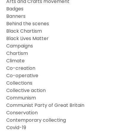
Arts and Crafts movement
Badges
Banners
Behind the scenes
Black Chartism
Black Lives Matter
Campaigns
Chartism
Climate
Co-creation
Co-operative
Collections
Collective action
Communism
Communist Party of Great Britain
Conservation
Contemporary collecting
Covid-19