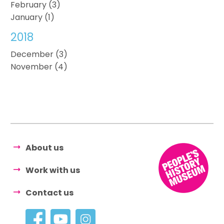
February (3)
January (1)
2018
December (3)
November (4)
About us
Work with us
Contact us