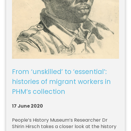
From ‘unskilled’ to ‘essential’:
histories of migrant workers in
PHM’s collection
17 June 2020
People’s History Museum’s Researcher Dr
Shirin Hirsch takes a closer look at the history