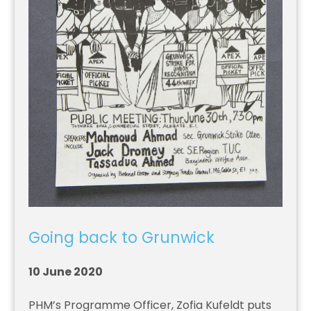
Going back to Grunwick
10 June 2020
PHM’s Programme Officer, Zofia Kufeldt puts