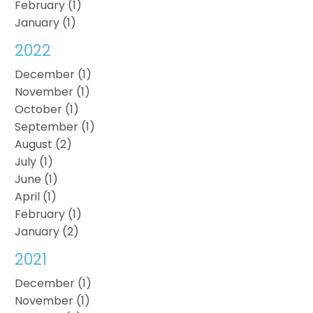
February (1)
January (1)
2022
December (1)
November (1)
October (1)
September (1)
August (2)
July (1)
June (1)
April (1)
February (1)
January (2)
2021
December (1)
November (1)