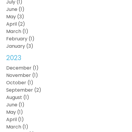
July (1)
June (1)
May (3)
April (2)
March (1)
February (1)
January (3)
2023
December (1)
November (1)
October (1)
September (2)
August (1)
June (1)
May (1)
April (1)
March (1)