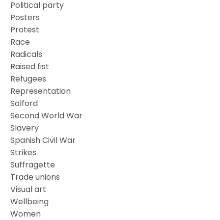
Political party
Posters
Protest
Race
Radicals
Raised fist
Refugees
Representation
Salford
Second World War
Slavery
Spanish Civil War
Strikes
Suffragette
Trade unions
Visual art
Wellbeing
Women