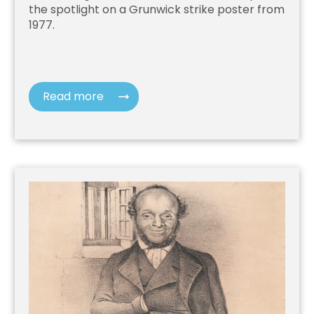
the spotlight on a Grunwick strike poster from
1977.
Read more