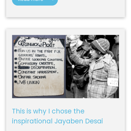
This is why I chose the
inspirational Jayaben Desai