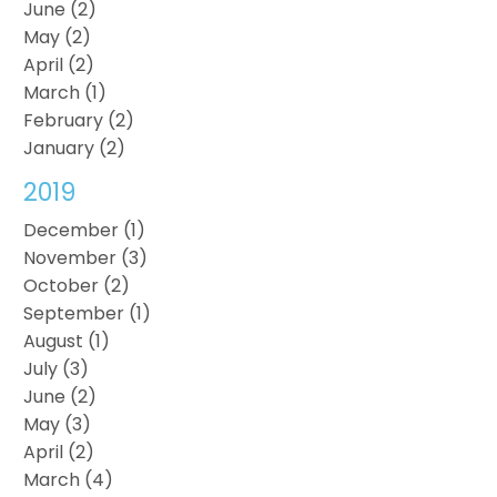
June (2)
May (2)
April (2)
March (1)
February (2)
January (2)
2019
December (1)
November (3)
October (2)
September (1)
August (1)
July (3)
June (2)
May (3)
April (2)
March (4)