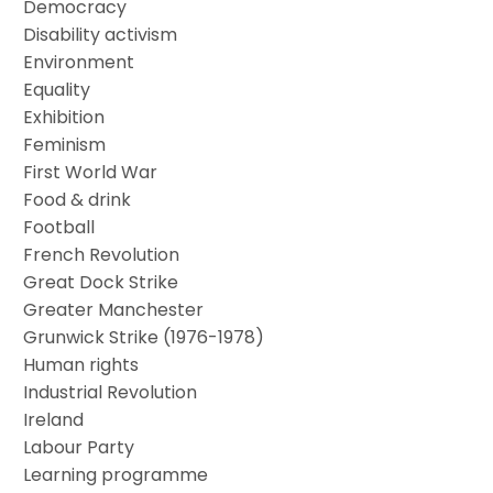
Democracy
Disability activism
Environment
Equality
Exhibition
Feminism
First World War
Food & drink
Football
French Revolution
Great Dock Strike
Greater Manchester
Grunwick Strike (1976-1978)
Human rights
Industrial Revolution
Ireland
Labour Party
Learning programme