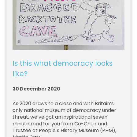
Is this what democracy looks
like?
30 December 2020
As 2020 draws to a close and with Britain’s
only national museum of democracy under
threat, we’ve got an inspirational seven
minute read for you from Co-Chair and
Trustee at People’s History Museum (PHM),