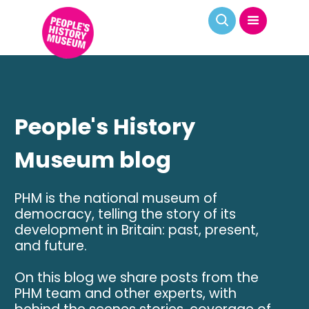
People's History
Museum blog
PHM is the national museum of
democracy, telling the story of its
development in Britain: past, present,
and future.
On this blog we share posts from the
PHM team and other experts, with