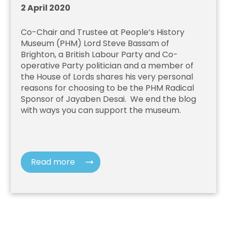
2 April 2020
Co-Chair and Trustee at People’s History
Museum (PHM)
Lord Steve Bassam of
Brighton, a British Labour Party and Co-
operative Party politician and a member of
the House of Lords
shares his very personal
reasons for choosing to be the PHM Radical
Sponsor of Jayaben Desai.
We end the blog
with ways you can support the museum.
Read more