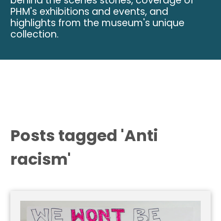
behind the scenes stories, coverage of
PHM's exhibitions and events, and
highlights from the museum's unique
collection.
Posts tagged 'Anti
racism'