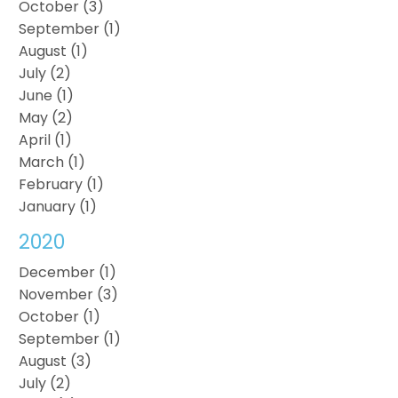
October (3)
September (1)
August (1)
July (2)
June (1)
May (2)
April (1)
March (1)
February (1)
January (1)
2020
December (1)
November (3)
October (1)
September (1)
August (3)
July (2)