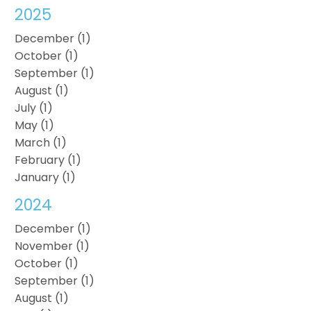
2025
December (1)
October (1)
September (1)
August (1)
July (1)
May (1)
March (1)
February (1)
January (1)
2024
December (1)
November (1)
October (1)
September (1)
August (1)