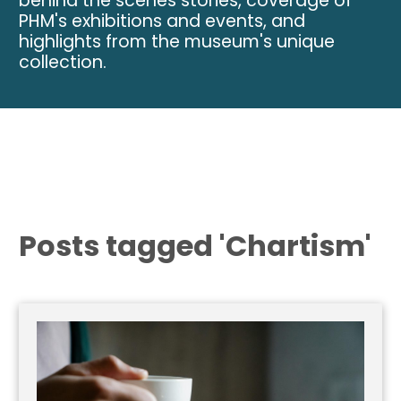
behind the scenes stories, coverage of
PHM's exhibitions and events, and
highlights from the museum's unique
collection.
Posts tagged 'Chartism'