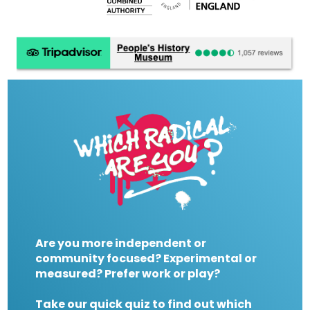
Are you more independent or
community focused? Experimental or
measured? Prefer work or play?
Take our quick quiz to find out which