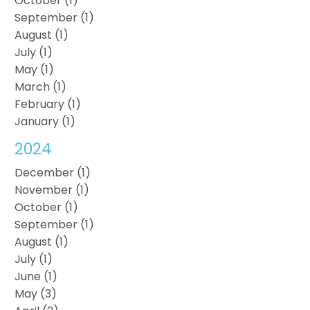
October (1)
September (1)
August (1)
July (1)
May (1)
March (1)
February (1)
January (1)
2024
December (1)
November (1)
October (1)
September (1)
August (1)
July (1)
June (1)
May (3)