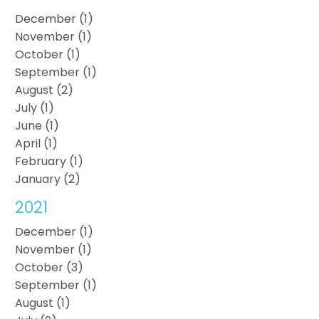
December (1)
November (1)
October (1)
September (1)
August (2)
July (1)
June (1)
April (1)
February (1)
January (2)
2021
December (1)
November (1)
October (3)
September (1)
August (1)