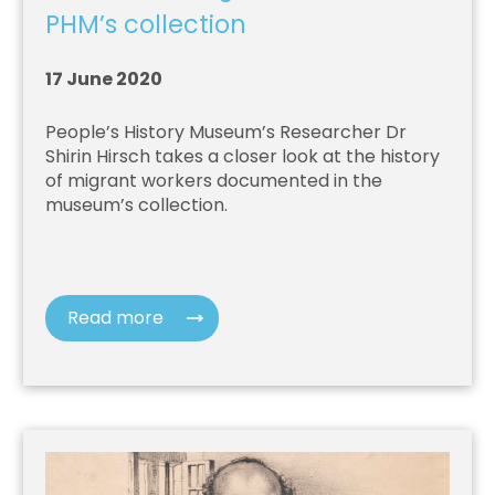
PHM’s collection
17 June 2020
People’s History Museum’s Researcher Dr
Shirin Hirsch takes a closer look at the history
of migrant workers documented in the
museum’s collection.
Read more