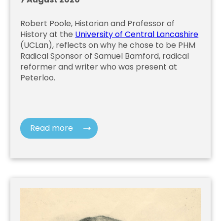
Robert Poole, Historian and Professor of
History at the
University of Central Lancashire
(UCLan), reflects on why he chose to be PHM
Radical Sponsor of Samuel Bamford, radical
reformer and writer who was present at
Peterloo.
Read more