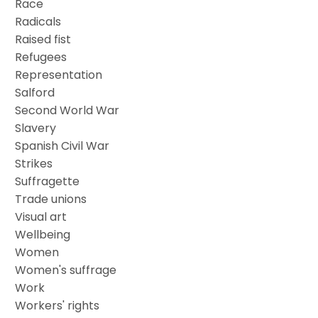
Race
Radicals
Raised fist
Refugees
Representation
Salford
Second World War
Slavery
Spanish Civil War
Strikes
Suffragette
Trade unions
Visual art
Wellbeing
Women
Women's suffrage
Work
Workers' rights