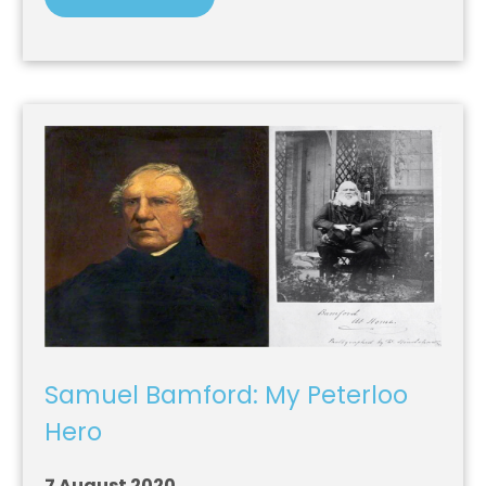
Samuel Bamford: My Peterloo
Hero
7 August 2020