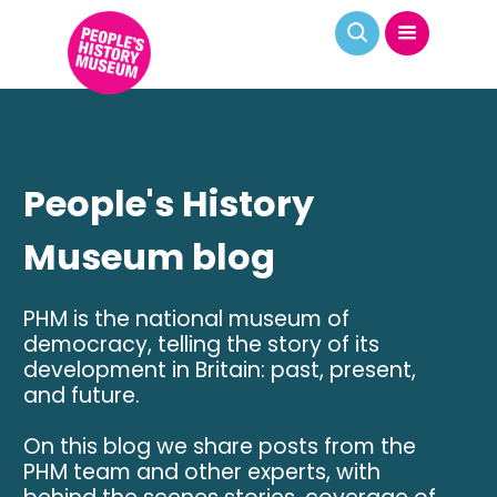
People's History
Museum blog
PHM is the national museum of
democracy, telling the story of its
development in Britain: past, present,
and future.
On this blog we share posts from the
PHM team and other experts, with