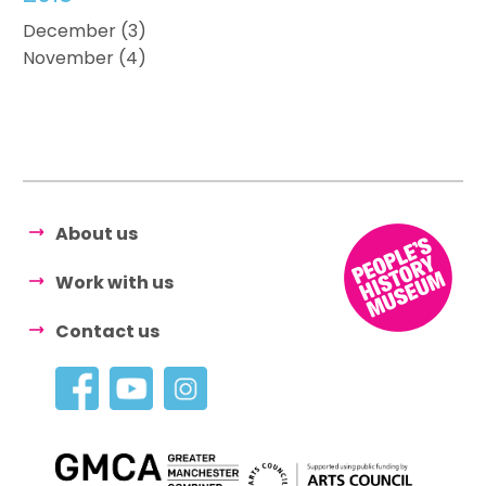
December (3)
November (4)
About us
Work with us
Contact us