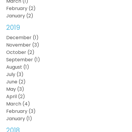
March (1)
February (2)
January (2)
2019
December (1)
November (3)
October (2)
September (1)
August (1)
July (3)
June (2)
May (3)
April (2)
March (4)
February (3)
January (1)
2018