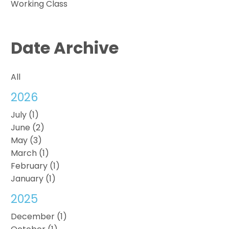
Working Class
Date Archive
All
2026
July (1)
June (2)
May (3)
March (1)
February (1)
January (1)
2025
December (1)