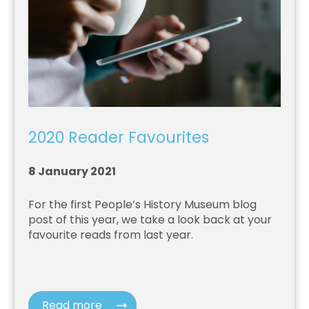
2020 Reader Favourites
8 January 2021
For the first People’s History Museum blog
post of this year, we take a look back at your
favourite reads from last year.
Read more