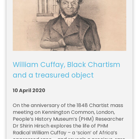
William Cuffay, Black Chartism
and a treasured object
10 April 2020
On the anniversary of the 1848 Chartist mass
meeting on Kennington Common, London,
People’s History Museum’s (PHM) Researcher
Dr Shirin Hirsch explores the life of PHM
Radical William Cuffay – a ‘scion’ of Africa’s