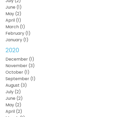
July (2)
June (1)
May (2)
April (1)
March (1)
February (1)
January (1)
2020
December (1)
November (3)
October (1)
September (1)
August (3)
July (2)
June (2)
May (2)
April (2)