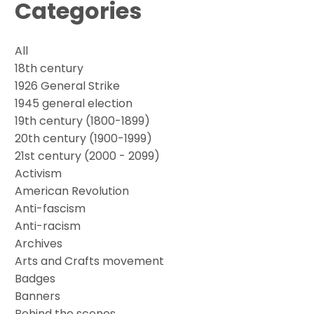
Categories
All
18th century
1926 General Strike
1945 general election
19th century (1800-1899)
20th century (1900-1999)
21st century (2000 - 2099)
Activism
American Revolution
Anti-fascism
Anti-racism
Archives
Arts and Crafts movement
Badges
Banners
Behind the scenes