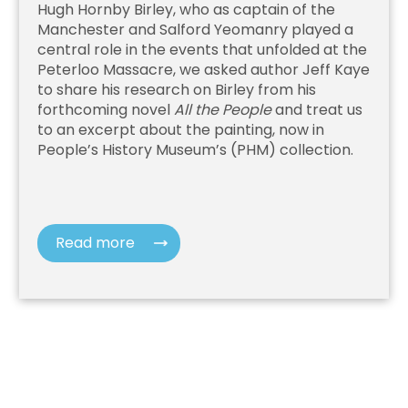
Hugh Hornby Birley, who as captain of the
Manchester and Salford Yeomanry played a
central role in the events that unfolded at the
Peterloo Massacre, we asked author Jeff Kaye
to share his research on Birley from his
forthcoming novel
All the People
and treat us
to an excerpt about the painting, now in
People’s History Museum’s (PHM) collection.
Read more