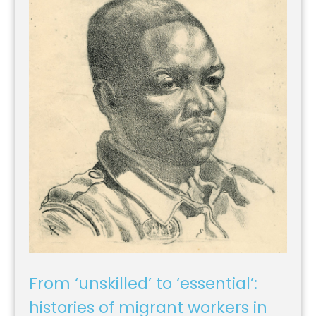
From ‘unskilled’ to ‘essential’:
histories of migrant workers in