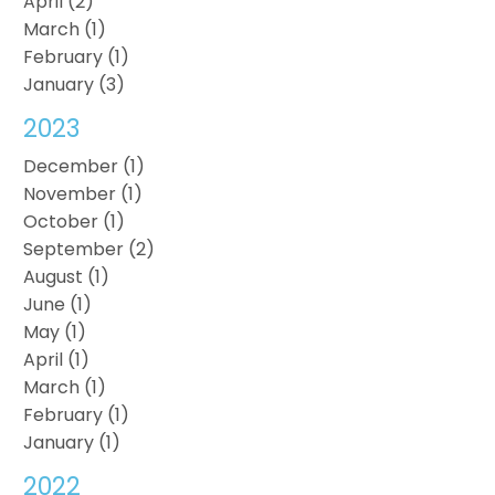
April (2)
March (1)
February (1)
January (3)
2023
December (1)
November (1)
October (1)
September (2)
August (1)
June (1)
May (1)
April (1)
March (1)
February (1)
January (1)
2022