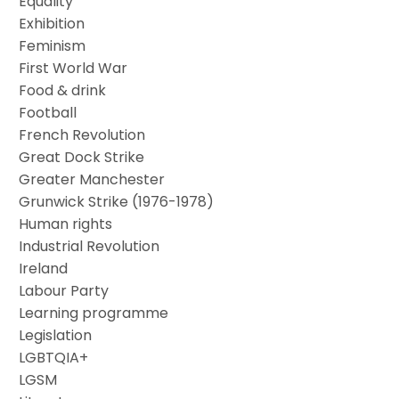
Equality
Exhibition
Feminism
First World War
Food & drink
Football
French Revolution
Great Dock Strike
Greater Manchester
Grunwick Strike (1976-1978)
Human rights
Industrial Revolution
Ireland
Labour Party
Learning programme
Legislation
LGBTQIA+
LGSM