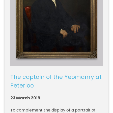
The captain of the Yeomanry at
Peterloo
23 March 2019
To complement the display of a portrait of