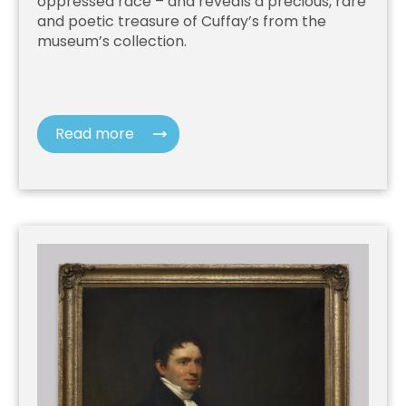
oppressed race – and reveals a precious, rare
and poetic treasure of Cuffay’s from the
museum’s collection.
Read more