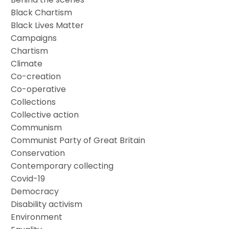
Black Chartism
Black Lives Matter
Campaigns
Chartism
Climate
Co-creation
Co-operative
Collections
Collective action
Communism
Communist Party of Great Britain
Conservation
Contemporary collecting
Covid-19
Democracy
Disability activism
Environment