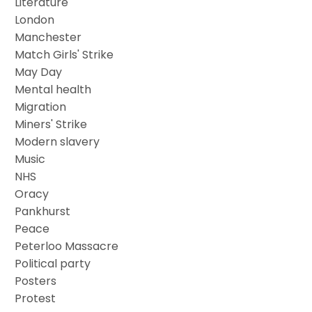
Literature
London
Manchester
Match Girls' Strike
May Day
Mental health
Migration
Miners' Strike
Modern slavery
Music
NHS
Oracy
Pankhurst
Peace
Peterloo Massacre
Political party
Posters
Protest