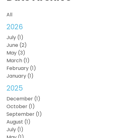
All
2026
July (1)
June (2)
May (3)
March (1)
February (1)
January (1)
2025
December (1)
October (1)
September (1)
August (1)
July (1)
May (1)