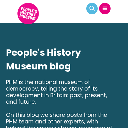
People's History
Museum blog
PHM is the national museum of
democracy, telling the story of its
development in Britain: past, present,
and future.
On this blog we share posts from the
PHM team and other experts, with