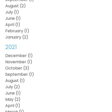
August (2)
July (1)
June (1)
April (1)
February (1)
January (2)
2021
December (1)
November (1)
October (3)
September (1)
August (1)
July (2)
June (1)
May (2)
April (1)
March (1)