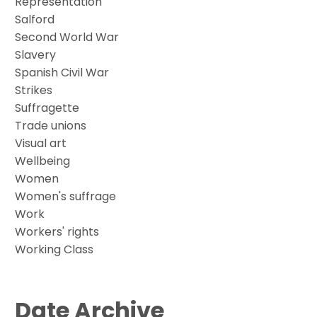
Representation
Salford
Second World War
Slavery
Spanish Civil War
Strikes
Suffragette
Trade unions
Visual art
Wellbeing
Women
Women's suffrage
Work
Workers' rights
Working Class
Date Archive