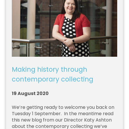
Making history through
contemporary collecting
19 August 2020
We’re getting ready to welcome you back on
Tuesday 1 September. In the meantime read
this new blog from our Director Katy Ashton
about the contemporary collecting we’ve