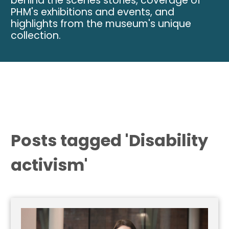
behind the scenes stories, coverage of
PHM's exhibitions and events, and
highlights from the museum's unique
collection.
Posts tagged 'Disability
activism'