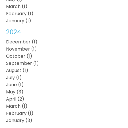
March (1)
February (1)
January (1)
2024
December (1)
November (1)
October (1)
September (1)
August (1)
July (1)
June (1)
May (3)
April (2)
March (1)
February (1)
January (3)