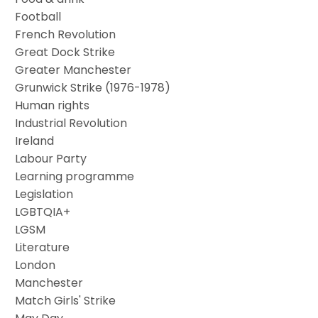
Football
French Revolution
Great Dock Strike
Greater Manchester
Grunwick Strike (1976-1978)
Human rights
Industrial Revolution
Ireland
Labour Party
Learning programme
Legislation
LGBTQIA+
LGSM
Literature
London
Manchester
Match Girls' Strike