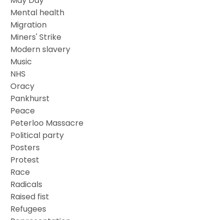
May Day
Mental health
Migration
Miners' Strike
Modern slavery
Music
NHS
Oracy
Pankhurst
Peace
Peterloo Massacre
Political party
Posters
Protest
Race
Radicals
Raised fist
Refugees