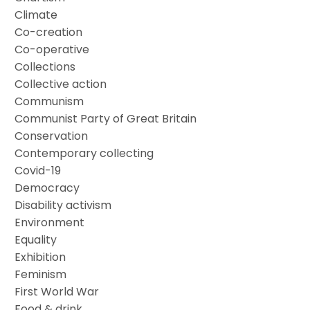
Climate
Co-creation
Co-operative
Collections
Collective action
Communism
Communist Party of Great Britain
Conservation
Contemporary collecting
Covid-19
Democracy
Disability activism
Environment
Equality
Exhibition
Feminism
First World War
Food & drink