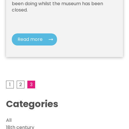
been doing whilst the museum has been
closed.
Read more
1
2
3
Categories
All
18th century