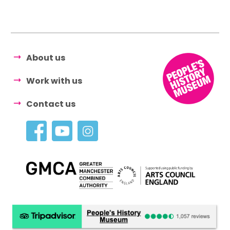
About us
Work with us
Contact us