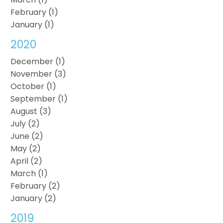
February (1)
January (1)
2020
December (1)
November (3)
October (1)
September (1)
August (3)
July (2)
June (2)
May (2)
April (2)
March (1)
February (2)
January (2)
2019