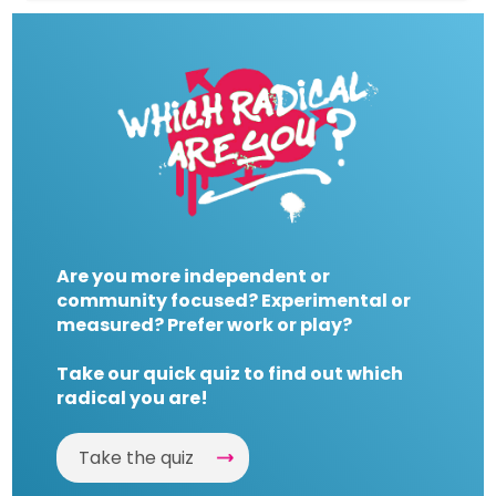
Are you more independent or
community focused? Experimental or
measured? Prefer work or play?
Take our quick quiz to find out which
radical you are!
Take the quiz