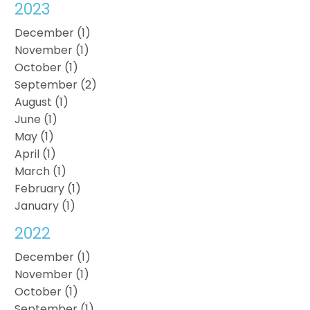
2023
December (1)
November (1)
October (1)
September (2)
August (1)
June (1)
May (1)
April (1)
March (1)
February (1)
January (1)
2022
December (1)
November (1)
October (1)
September (1)