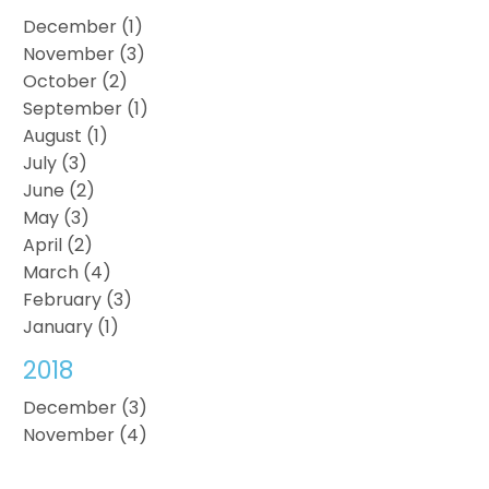
December (1)
November (3)
October (2)
September (1)
August (1)
July (3)
June (2)
May (3)
April (2)
March (4)
February (3)
January (1)
2018
December (3)
November (4)