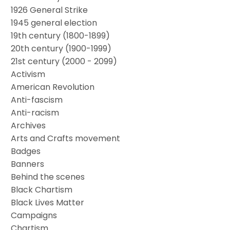
1926 General Strike
1945 general election
19th century (1800-1899)
20th century (1900-1999)
21st century (2000 - 2099)
Activism
American Revolution
Anti-fascism
Anti-racism
Archives
Arts and Crafts movement
Badges
Banners
Behind the scenes
Black Chartism
Black Lives Matter
Campaigns
Chartism