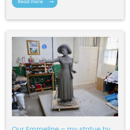
Read more
Our Emmeline – my statue by