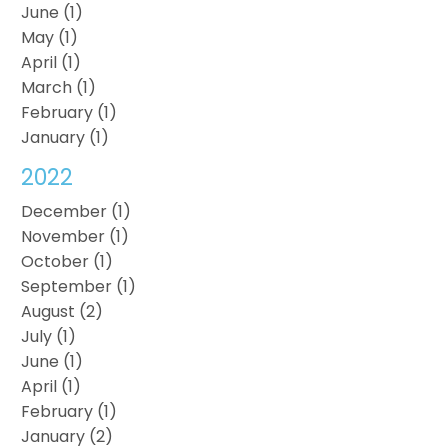
June (1)
May (1)
April (1)
March (1)
February (1)
January (1)
2022
December (1)
November (1)
October (1)
September (1)
August (2)
July (1)
June (1)
April (1)
February (1)
January (2)