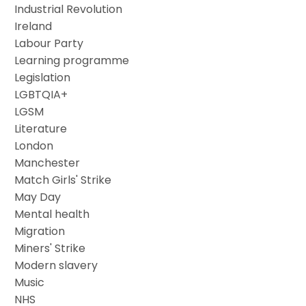
Industrial Revolution
Ireland
Labour Party
Learning programme
Legislation
LGBTQIA+
LGSM
Literature
London
Manchester
Match Girls' Strike
May Day
Mental health
Migration
Miners' Strike
Modern slavery
Music
NHS