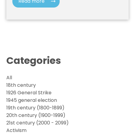
Read more
Categories
All
18th century
1926 General Strike
1945 general election
19th century (1800-1899)
20th century (1900-1999)
21st century (2000 - 2099)
Activism