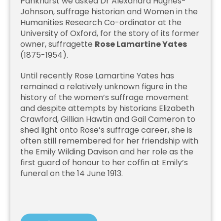
Pankhurst we asked Dr Alexandra Hughes-
Johnson, suffrage historian and Women in the
Humanities Research Co-ordinator at the
University of Oxford, for the story of its former
owner, suffragette
Rose Lamartine Yates
(1875-1954).
Until recently Rose Lamartine Yates has
remained a relatively unknown figure in the
history of the women’s suffrage movement
and despite attempts by historians Elizabeth
Crawford, Gillian Hawtin and Gail Cameron to
shed light onto Rose’s suffrage career, she is
often still remembered for her friendship with
the Emily Wilding Davison and her role as the
first guard of honour to her coffin at Emily’s
funeral on the 14 June 1913.