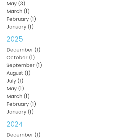
May (3)
March (1)
February (1)
January (1)
2025
December (1)
October (1)
September (1)
August (1)
July (1)
May (1)
March (1)
February (1)
January (1)
2024
December (1)