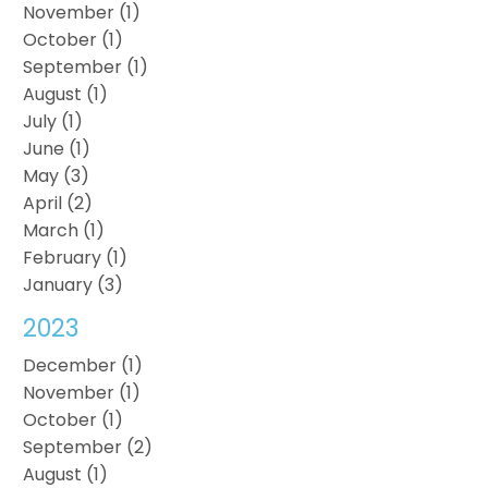
November (1)
October (1)
September (1)
August (1)
July (1)
June (1)
May (3)
April (2)
March (1)
February (1)
January (3)
2023
December (1)
November (1)
October (1)
September (2)
August (1)