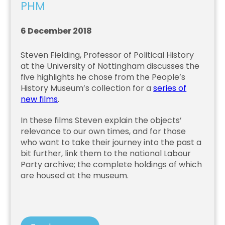
PHM
6 December 2018
Steven Fielding, Professor of Political History
at the University of Nottingham discusses the
five highlights he chose from the People’s
History Museum’s collection for a
series of
new films
.
In these films Steven explain the objects’
relevance to our own times, and for those
who want to take their journey into the past a
bit further, link them to the national Labour
Party archive; the complete holdings of which
are housed at the museum.