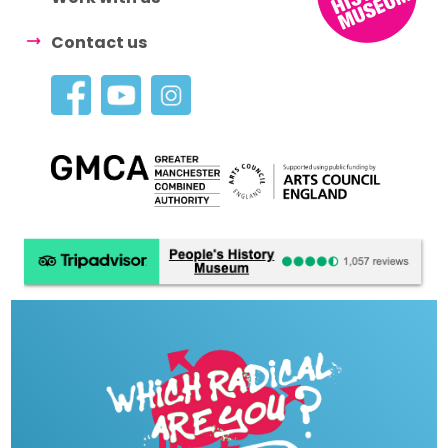
Contact us