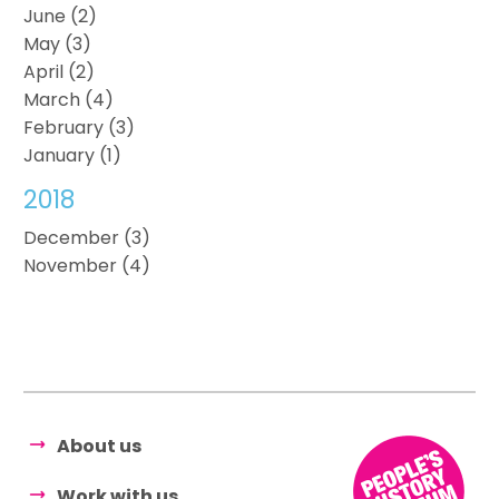
June (2)
May (3)
April (2)
March (4)
February (3)
January (1)
2018
December (3)
November (4)
About us
Work with us