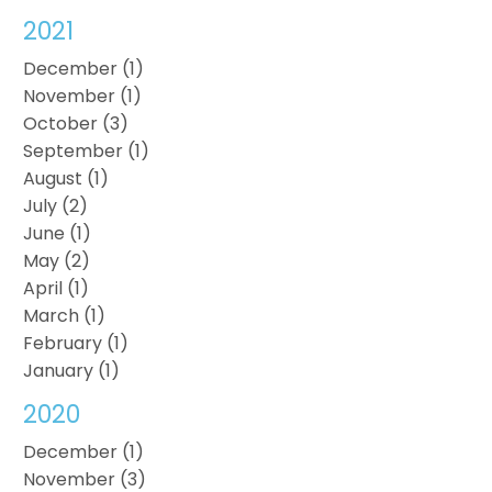
2021
December (1)
November (1)
October (3)
September (1)
August (1)
July (2)
June (1)
May (2)
April (1)
March (1)
February (1)
January (1)
2020
December (1)
November (3)