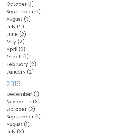
October (1)
September (1)
August (3)
July (2)
June (2)
May (2)
April (2)
March (1)
February (2)
January (2)
2019
December (1)
November (3)
October (2)
September (1)
August (1)
July (3)