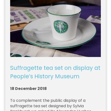
Suffragette tea set on display at
People’s History Museum
18 December 2018
To complement the public display of a
suffragette tea set designed by Sylvia