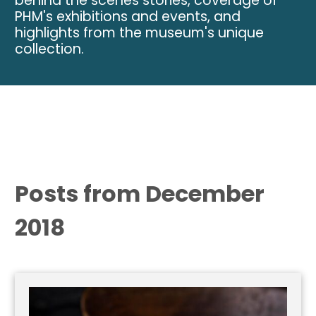
behind the scenes stories, coverage of
PHM's exhibitions and events, and
highlights from the museum's unique
collection.
Posts from December
2018