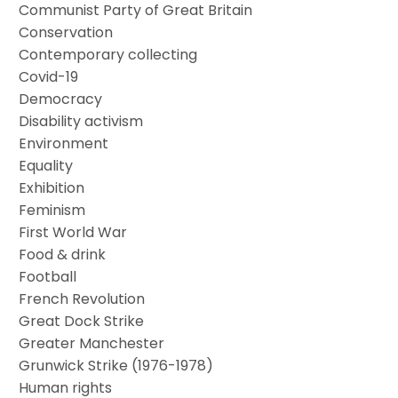
Communist Party of Great Britain
Conservation
Contemporary collecting
Covid-19
Democracy
Disability activism
Environment
Equality
Exhibition
Feminism
First World War
Food & drink
Football
French Revolution
Great Dock Strike
Greater Manchester
Grunwick Strike (1976-1978)
Human rights