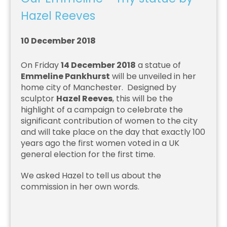
Hazel Reeves
10 December 2018
On Friday
14 December 2018
a statue of
Emmeline Pankhurst
will be unveiled in her
home city of Manchester. Designed by
sculptor
Hazel Reeves
, this will be the
highlight of a campaign to celebrate the
significant contribution of women to the city
and will take place on the day that exactly 100
years ago the first women voted in a UK
general election for the first time.
We asked Hazel to tell us about the
commission in her own words.