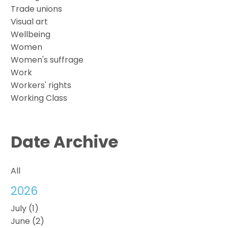
Trade unions
Visual art
Wellbeing
Women
Women's suffrage
Work
Workers' rights
Working Class
Date Archive
All
2026
July (1)
June (2)