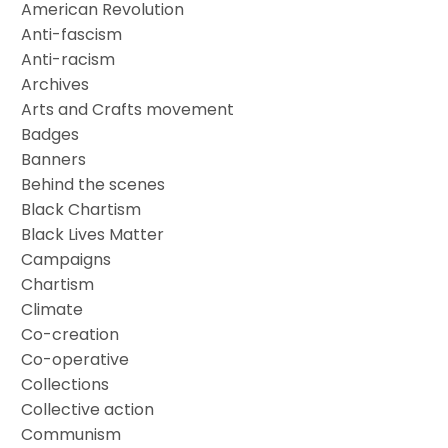
American Revolution
Anti-fascism
Anti-racism
Archives
Arts and Crafts movement
Badges
Banners
Behind the scenes
Black Chartism
Black Lives Matter
Campaigns
Chartism
Climate
Co-creation
Co-operative
Collections
Collective action
Communism