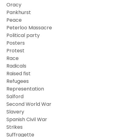
Oracy
Pankhurst
Peace
Peterloo Massacre
Political party
Posters
Protest
Race
Radicals
Raised fist
Refugees
Representation
Salford
Second World War
Slavery
Spanish Civil War
Strikes
Suffragette