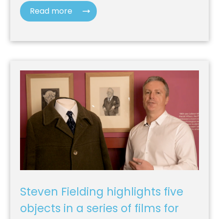
Read more
Steven Fielding highlights five
objects in a series of films for