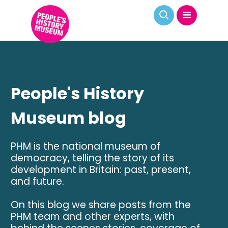
People's History
Museum blog
PHM is the national museum of
democracy, telling the story of its
development in Britain: past, present,
and future.
On this blog we share posts from the
PHM team and other experts, with