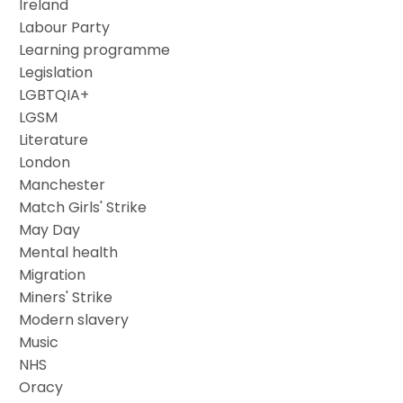
Ireland
Labour Party
Learning programme
Legislation
LGBTQIA+
LGSM
Literature
London
Manchester
Match Girls' Strike
May Day
Mental health
Migration
Miners' Strike
Modern slavery
Music
NHS
Oracy