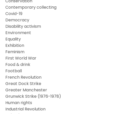
Conservation
Contemporary collecting
Covid-19
Democracy
Disability activism
Environment
Equality
Exhibition
Feminism
First World War
Food & drink
Football
French Revolution
Great Dock Strike
Greater Manchester
Grunwick Strike (1976-1978)
Human rights
Industrial Revolution