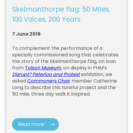
Skelmanthorpe flag: 50 Miles,
100 Voices, 200 Years
7 June 2019
To complement the performance of a
specially commissioned song that celebrates
the story of the Skelmanthorpe flag, on loan
from
Tolson Museum
, on display in PHM’s
Disrupt? Peterloo and Protest
exhibition, we
asked
Commoners Choir
member Catherine
Long to describe this tuneful project and the
50 mile, three day walk it inspired.
Read more