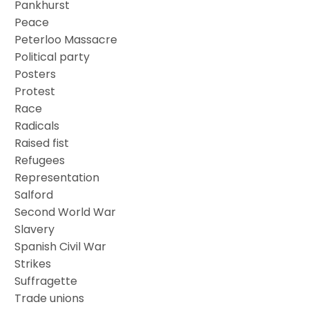
Pankhurst
Peace
Peterloo Massacre
Political party
Posters
Protest
Race
Radicals
Raised fist
Refugees
Representation
Salford
Second World War
Slavery
Spanish Civil War
Strikes
Suffragette
Trade unions