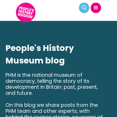
People's History
Museum blog
PHM is the national museum of
democracy, telling the story of its
development in Britain: past, present,
and future.
On this blog we share posts from the
PHM team and other experts, with