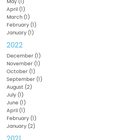
May (1)
April (1)
March (1)
February (1)
January (1)
2022
December (1)
November (1)
October (1)
September (1)
August (2)
July (1)
June (1)
April (1)
February (1)
January (2)
2021