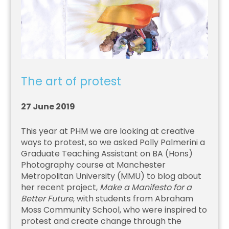
The art of protest
27 June 2019
This year at PHM we are looking at creative
ways to protest, so we asked Polly Palmerini a
Graduate Teaching Assistant on BA (Hons)
Photography course at Manchester
Metropolitan University (MMU) to blog about
her recent project,
Make a Manifesto for a
Better Future
, with students from Abraham
Moss Community School, who were inspired to
protest and create change through the