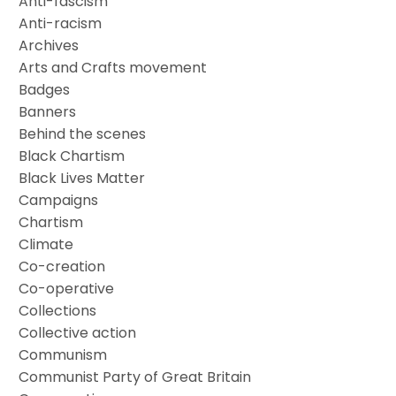
Anti-fascism
Anti-racism
Archives
Arts and Crafts movement
Badges
Banners
Behind the scenes
Black Chartism
Black Lives Matter
Campaigns
Chartism
Climate
Co-creation
Co-operative
Collections
Collective action
Communism
Communist Party of Great Britain