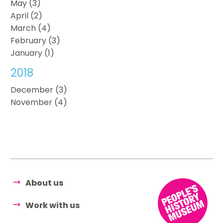
May (3)
April (2)
March (4)
February (3)
January (1)
2018
December (3)
November (4)
About us
Work with us