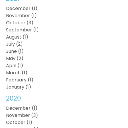
December (1)
November (1)
October (3)
September (1)
August (1)
July (2)
June (1)
May (2)
April (1)
March (1)
February (1)
January (1)
2020
December (1)
November (3)
October (1)