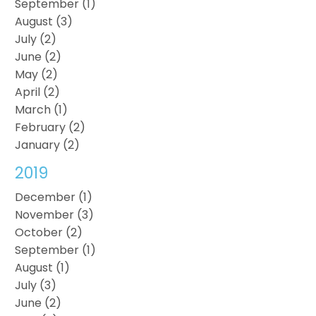
September (1)
August (3)
July (2)
June (2)
May (2)
April (2)
March (1)
February (2)
January (2)
2019
December (1)
November (3)
October (2)
September (1)
August (1)
July (3)
June (2)