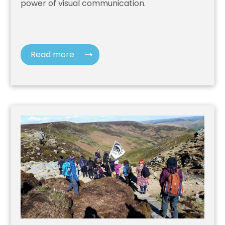
power of visual communication.
Read more