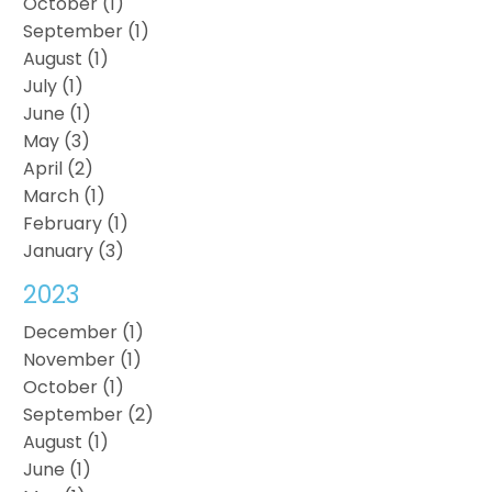
October (1)
September (1)
August (1)
July (1)
June (1)
May (3)
April (2)
March (1)
February (1)
January (3)
2023
December (1)
November (1)
October (1)
September (2)
August (1)
June (1)