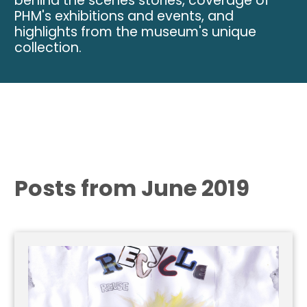
behind the scenes stories, coverage of
PHM's exhibitions and events, and
highlights from the museum's unique
collection.
Posts from June 2019