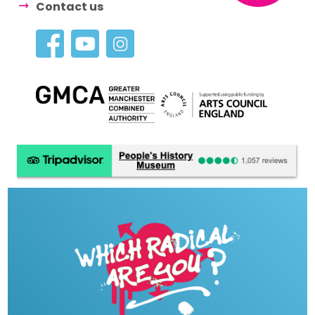
Contact us