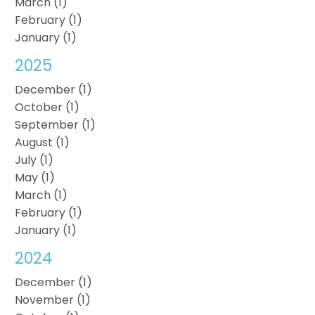
March (1)
February (1)
January (1)
2025
December (1)
October (1)
September (1)
August (1)
July (1)
May (1)
March (1)
February (1)
January (1)
2024
December (1)
November (1)