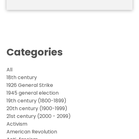
Categories
All
18th century
1926 General Strike
1945 general election
19th century (1800-1899)
20th century (1900-1999)
21st century (2000 - 2099)
Activism
American Revolution