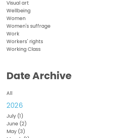
Visual art
Wellbeing
Women
Women's suffrage
Work
Workers' rights
Working Class
Date Archive
All
2026
July (1)
June (2)
May (3)