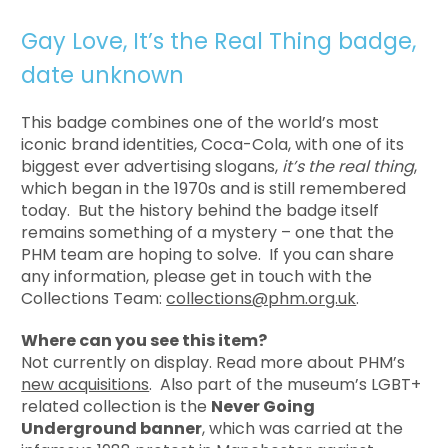
Gay Love, It’s the Real Thing badge,
date unknown
This badge combines one of the world’s most
iconic brand identities, Coca-Cola, with one of its
biggest ever advertising slogans,
it’s the real thing
,
which began in the 1970s and is still remembered
today. But the history behind the badge itself
remains something of a mystery – one that the
PHM team are hoping to solve. If you can share
any information, please get in touch with the
Collections Team:
collections@phm.org.uk
.
Where can you see this item?
Not currently on display. Read more about PHM’s
new acquisitions
. Also part of the museum’s LGBT+
related collection is the
Never Going
Underground banner
, which was carried at the