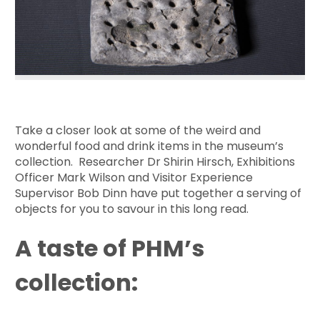
Take a closer look at some of the weird and
wonderful food and drink items in the museum’s
collection. Researcher Dr Shirin Hirsch, Exhibitions
Officer Mark Wilson and Visitor Experience
Supervisor Bob Dinn have put together a serving of
objects for you to savour in this long read.
A taste of PHM’s
collection: