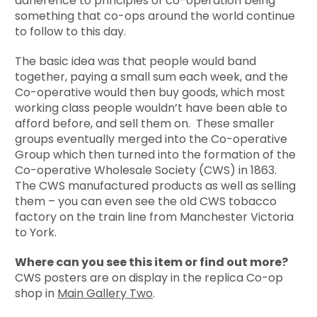
adherence to principles of co-operation being
something that co-ops around the world continue
to follow to this day.
The basic idea was that people would band
together, paying a small sum each week, and the
Co-operative would then buy goods, which most
working class people wouldn’t have been able to
afford before, and sell them on. These smaller
groups eventually merged into the Co-operative
Group which then turned into the formation of the
Co-operative Wholesale Society (CWS) in 1863.
The CWS manufactured products as well as selling
them – you can even see the old CWS tobacco
factory on the train line from Manchester Victoria
to York.
Where can you see this item or find out more?
CWS posters are on display in the replica Co-op
shop in
Main Gallery Two
.