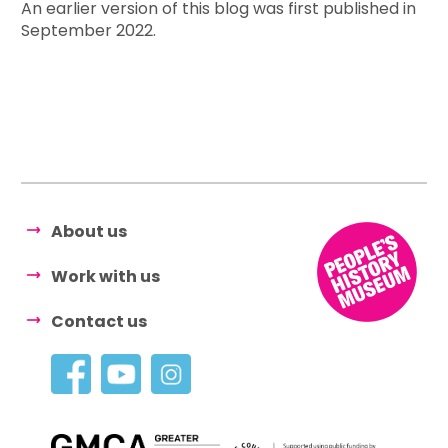
An earlier version of this blog was first published in
September 2022.
About us
Work with us
Contact us