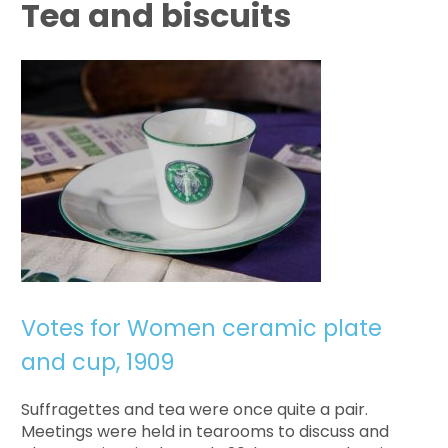
Tea and biscuits
Votes for Women ceramic plate
and cup, 1909
Suffragettes and tea were once quite a pair.
Meetings were held in tearooms to discuss and