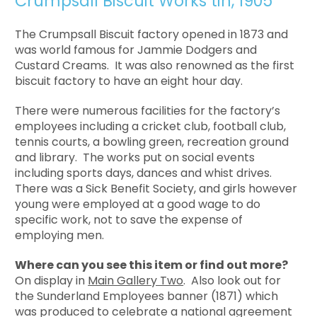
Crumpsall Biscuit Works tin, 1905
The Crumpsall Biscuit factory opened in 1873 and
was world famous for Jammie Dodgers and
Custard Creams. It was also renowned as the first
biscuit factory to have an eight hour day.
There were numerous facilities for the factory’s
employees including a cricket club, football club,
tennis courts, a bowling green, recreation ground
and library. The works put on social events
including sports days, dances and whist drives.
There was a Sick Benefit Society, and girls however
young were employed at a good wage to do
specific work, not to save the expense of
employing men.
Where can you see this item or find out more?
On display in
Main Gallery Two
. Also look out for
the Sunderland Employees banner (1871) which
was produced to celebrate a national agreement