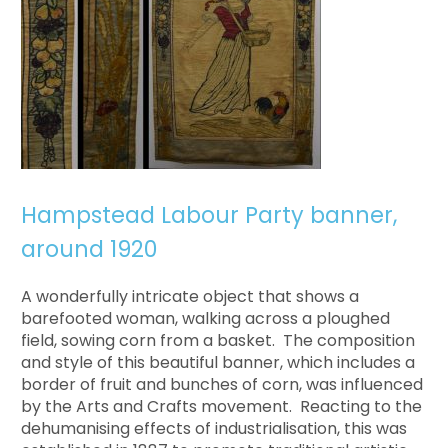
Hampstead Labour Party banner,
around 1920
A wonderfully intricate object that shows a
barefooted woman, walking across a ploughed
field, sowing corn from a basket. The composition
and style of this beautiful banner, which includes a
border of fruit and bunches of corn, was influenced
by the Arts and Crafts movement. Reacting to the
dehumanising effects of industrialisation, this was