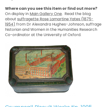
Where can you see this item or find out more?
On display in
Main Gallery One
. Read the blog
about
suffragette Rose Lamartine Yates (1875-
1954)
from Dr Alexandra Hughes-Johnson, suffrage
historian and Women in the Humanities Research
Co-ordinator at the University of Oxford.