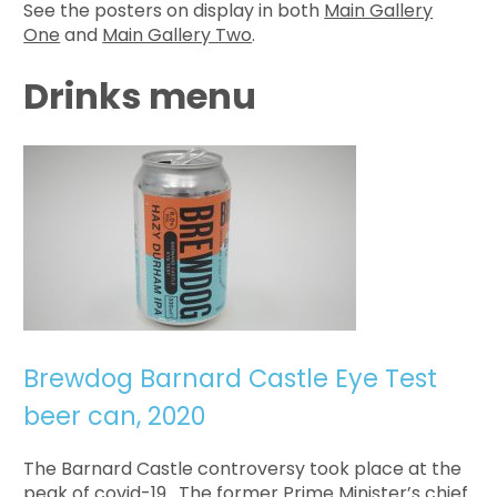
See the posters on display in both
Main Gallery
One
and
Main Gallery Two
.
Drinks menu
Brewdog Barnard Castle Eye Test
beer can, 2020
The Barnard Castle controversy took place at the
peak of covid-19. The former Prime Minister’s chief