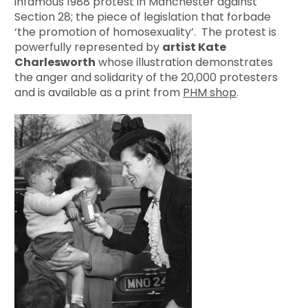
infamous 1988 protest in Manchester against
Section 28; the piece of legislation that forbade
‘the promotion of homosexuality’. The protest is
powerfully represented by
artist Kate
Charlesworth
whose illustration demonstrates
the anger and solidarity of the 20,000 protesters
and is available as a print from
PHM shop
.