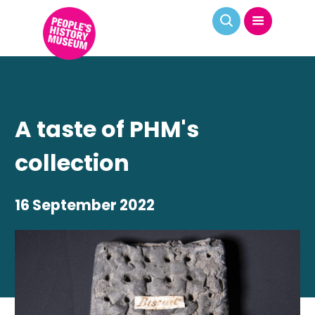
A taste of PHM's
collection
16 September 2022