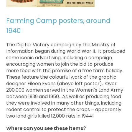
Farming Camp posters, around
1940
The Dig for Victory campaign by the Ministry of
Information began during World War II. It produced
some iconic advertising, including a campaign
encouraging women to join the bid to produce
more food with the promise of a free farm holiday.
These feature the colourful work of the graphic
designer Eileen Evans (above left poster). Over
200,000 women served in the Women’s Land Army
between 1939 and 1950. As well as producing food
they were involved in many other things, including
rodent control to protect the crops – apparently
two land girls killed 12,000 rats in 1944!
Where can you see these items?