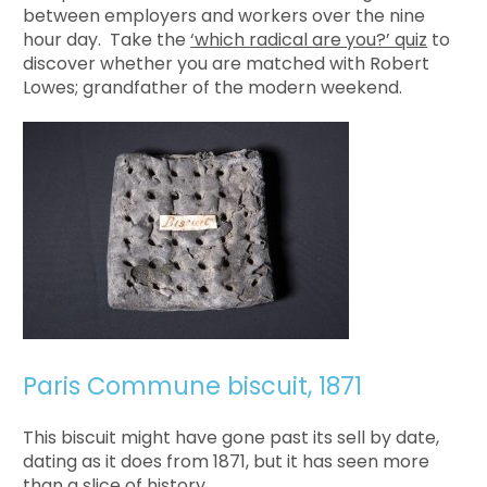
between employers and workers over the nine
hour day. Take the
‘which radical are you?’ quiz
to
discover whether you are matched with Robert
Lowes; grandfather of the modern weekend.
Paris Commune biscuit, 1871
This biscuit might have gone past its sell by date,
dating as it does from 1871, but it has seen more
than a slice of history.