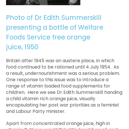
Photo of Dr Edith Summerskill
presenting a bottle of Welfare
Foods Service free orange
juice, 1950
Britain after 1945 was an austere place, in which
food continued to be rationed until 4 July 1954. As
a result, undernourishment was a serious problem.
One response to this issue was to introduce a
range of vitamin loaded food supplements for
children. Here we see Dr Edith Summerskill handing
a child vitamin rich orange juice, visually
encapsulating her post war priorities as a feminist
and Labour Party minister.
Apart from concentrated orange juice, high in