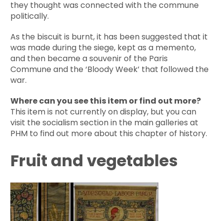
they thought was connected with the commune
politically.
As the biscuit is burnt, it has been suggested that it
was made during the siege, kept as a memento,
and then became a souvenir of the Paris
Commune and the ‘Bloody Week’ that followed the
war.
Where can you see this item or find out more?
This item is not currently on display, but you can
visit the socialism section in the main galleries at
PHM to find out more about this chapter of history.
Fruit and vegetables