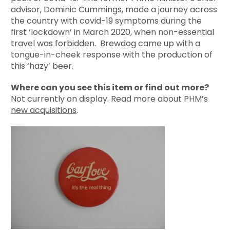
advisor, Dominic Cummings, made a journey across
the country with covid-19 symptoms during the
first ‘lockdown’ in March 2020, when non-essential
travel was forbidden. Brewdog came up with a
tongue-in-cheek response with the production of
this ‘hazy’ beer.
Where can you see this item or find out more?
Not currently on display. Read more about PHM’s
new acquisitions
.