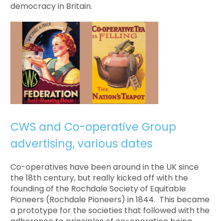
democracy in Britain.
CWS and Co-operative Group
advertising, various dates
Co-operatives have been around in the UK since
the 18th century, but really kicked off with the
founding of the Rochdale Society of Equitable
Pioneers (Rochdale Pioneers) in 1844. This became
a prototype for the societies that followed with the