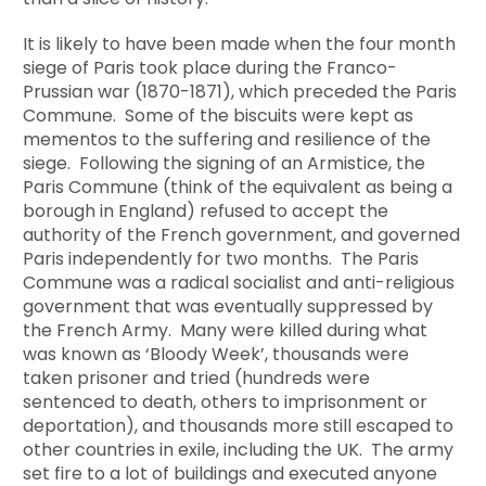
It is likely to have been made when the four month
siege of Paris took place during the Franco-
Prussian war (1870-1871), which preceded the Paris
Commune. Some of the biscuits were kept as
mementos to the suffering and resilience of the
siege. Following the signing of an Armistice, the
Paris Commune (think of the equivalent as being a
borough in England) refused to accept the
authority of the French government, and governed
Paris independently for two months. The Paris
Commune was a radical socialist and anti-religious
government that was eventually suppressed by
the French Army. Many were killed during what
was known as ‘Bloody Week’, thousands were
taken prisoner and tried (hundreds were
sentenced to death, others to imprisonment or
deportation), and thousands more still escaped to
other countries in exile, including the UK. The army
set fire to a lot of buildings and executed anyone