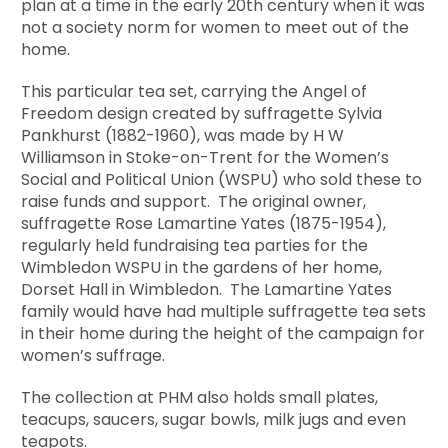
plan at a time in the early 20th century when it was
not a society norm for women to meet out of the
home.
This particular tea set, carrying the Angel of
Freedom design created by suffragette Sylvia
Pankhurst (1882-1960), was made by H W
Williamson in Stoke-on-Trent for the Women’s
Social and Political Union (WSPU) who sold these to
raise funds and support. The original owner,
suffragette Rose Lamartine Yates (1875-1954),
regularly held fundraising tea parties for the
Wimbledon WSPU in the gardens of her home,
Dorset Hall in Wimbledon. The Lamartine Yates
family would have had multiple suffragette tea sets
in their home during the height of the campaign for
women’s suffrage.
The collection at PHM also holds small plates,
teacups, saucers, sugar bowls, milk jugs and even
teapots.