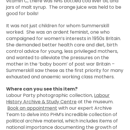
vitamin C, there was NHS bottled cod liver oil, and
jars of malt syrup. The orange juice was held to be
good for boils!
It was not just children for whom Summerskill
worked. She was an ardent feminist, one who
campaigned for women’s interests in 1950s Britain.
She demanded better health care and diet, birth
control advice for young, less privileged mothers,
and wanted to alleviate the pressures on the
mother in the ‘baby boom’ of post war Britain –
Summerskill saw these as the first priority for many
exhausted and anaemic working class mothers.
Where can you see this item?
Labour Party photographic collection,
Labour
History Archive & Study Centre
at the museum.
Book an appointment
with our expert Archive
Team to delve into PHM’s incredible collection of
political archive material, which includes items of
national importance documenting the growth of