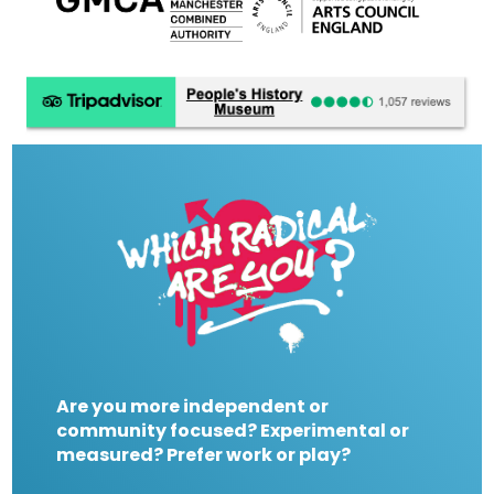
Are you more independent or
community focused? Experimental or
measured? Prefer work or play?