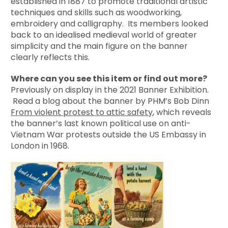
established in 1887 to promote traditional artistic
techniques and skills such as woodworking,
embroidery and calligraphy. Its members looked
back to an idealised medieval world of greater
simplicity and the main figure on the banner
clearly reflects this.
Where can you see this item or find out more?
Previously on display in the 2021 Banner Exhibition.
Read a blog about the banner by PHM’s Bob Dinn
From violent protest to attic safety
, which reveals
the banner’s last known political use on anti-
Vietnam War protests outside the US Embassy in
London in 1968.