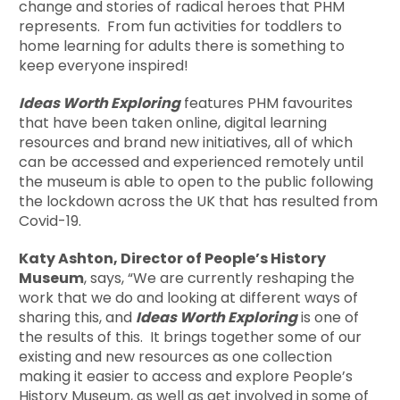
change and stories of radical heroes that PHM
represents. From fun activities for toddlers to
home learning for adults there is something to
keep everyone inspired!
Ideas Worth Exploring
features PHM favourites
that have been taken online, digital learning
resources and brand new initiatives, all of which
can be accessed and experienced remotely until
the museum is able to open to the public following
the lockdown across the UK that has resulted from
Covid-19.
Katy Ashton, Director of People’s History
Museum
, says, “We are currently reshaping the
work that we do and looking at different ways of
sharing this, and
Ideas Worth Exploring
is one of
the results of this. It brings together some of our
existing and new resources as one collection
making it easier to access and explore People’s
History Museum, as well as get involved in some of