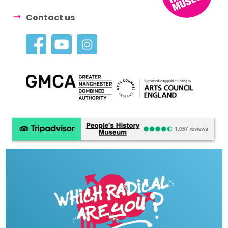
Contact us