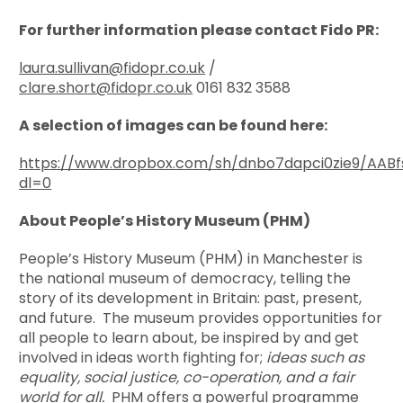
For further information please contact Fido PR:
laura.sullivan@fidopr.co.uk
/
clare.short@fidopr.co.uk
0161 832 3588
A selection of images can be found here:
https://www.dropbox.com/sh/dnbo7dapci0zie9/AABf
dl=0
About People’s History Museum (PHM)
People’s History Museum (PHM) in Manchester is
the national museum of democracy, telling the
story of its development in Britain: past, present,
and future. The museum provides opportunities for
all people to learn about, be inspired by and get
involved in ideas worth fighting for;
ideas such as
equality, social justice, co-operation, and a fair
world for all.
PHM offers a powerful programme