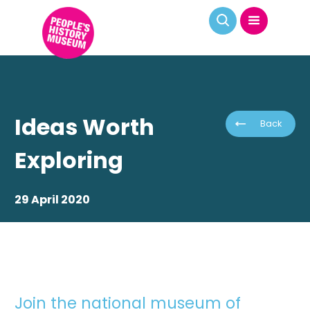
Ideas Worth
Back
Exploring
29 April 2020
Join the national museum of