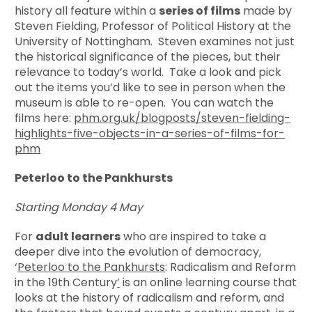
history all feature within a
series of films
made by
Steven Fielding, Professor of Political History at the
University of Nottingham. Steven examines not just
the historical significance of the pieces, but their
relevance to today’s world. Take a look and pick
out the items you’d like to see in person when the
museum is able to re-open. You can watch the
films here:
phm.org.uk/blogposts/steven-fielding-
highlights-five-objects-in-a-series-of-films-for-
phm
Peterloo to the Pankhursts
Starting Monday 4 May
For
adult learners
who are inspired to take a
deeper dive into the evolution of democracy,
‘
Peterloo to the Pankhursts
: Radicalism and Reform
in the 19th Century
’
is an online learning course that
looks at the history of radicalism and reform, and