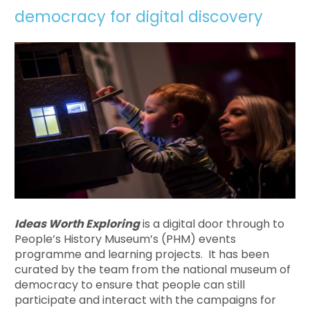
democracy for digital discovery
Ideas Worth Exploring
is a digital door through to
People’s History Museum’s (PHM) events
programme and learning projects. It has been
curated by the team from the national museum of
democracy to ensure that people can still
participate and interact with the campaigns for