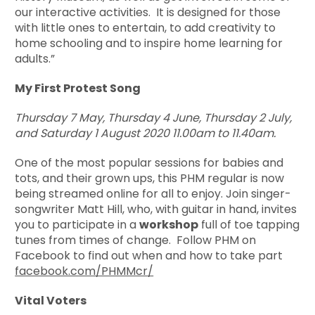
our interactive activities. It is designed for those
with little ones to entertain, to add creativity to
home schooling and to inspire home learning for
adults.”
My First Protest Song
Thursday 7 May, Thursday 4 June, Thursday 2 July,
and Saturday 1 August 2020
11.00am to 11.40am.
One of the most popular sessions for babies and
tots, and their grown ups, this PHM regular is now
being streamed online for all to enjoy. Join singer-
songwriter Matt Hill, who, with guitar in hand, invites
you to participate in a
workshop
full of toe tapping
tunes from times of change. Follow PHM on
Facebook to find out when and how to take part
facebook.com/PHMMcr/
Vital Voters