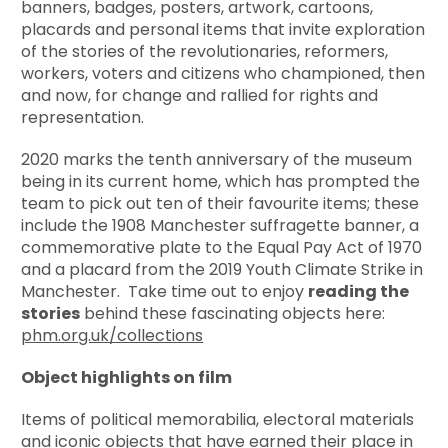
banners, badges, posters, artwork, cartoons,
placards and personal items that invite exploration
of the stories of the revolutionaries, reformers,
workers, voters and citizens who championed, then
and now, for change and rallied for rights and
representation.
2020 marks the tenth anniversary of the museum
being in its current home, which has prompted the
team to pick out ten of their favourite items; these
include the 1908 Manchester suffragette banner, a
commemorative plate to the Equal Pay Act of 1970
and a placard from the 2019 Youth Climate Strike in
Manchester. Take time out to enjoy
reading the
stories
behind these fascinating objects here:
phm.org.uk/collections
Object highlights on film
Items of political memorabilia, electoral materials
and iconic objects that have earned their place in