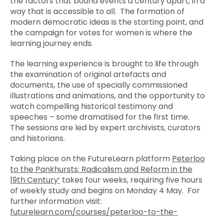
the factors that bound events a century apart, in a
way that is accessible to all. The formation of
modern democratic ideas is the starting point, and
the campaign for votes for women is where the
learning journey ends.
The learning experience is brought to life through
the examination of original artefacts and
documents, the use of specially commissioned
illustrations and animations, and the opportunity to
watch compelling historical testimony and
speeches – some dramatised for the first time.
The sessions are led by expert archivists, curators
and historians.
Taking place on the FutureLearn platform
Peterloo
to the Pankhursts
: Radicalism and Reform in the
19th Century
’
takes four weeks, requiring five hours
of weekly study and begins on Monday 4 May. For
further information visit:
futurelearn.com/courses/peterloo-to-the-