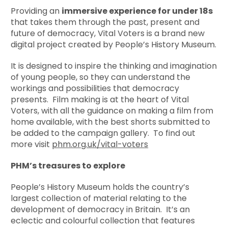
Providing an
immersive experience for under 18s
that takes them through the past, present and
future of democracy, Vital Voters is a brand new
digital project created by People’s History Museum.
It is designed to inspire the thinking and imagination
of young people, so they can understand the
workings and possibilities that democracy
presents. Film making is at the heart of Vital
Voters, with all the guidance on making a film from
home available, with the best shorts submitted to
be added to the campaign gallery. To find out
more visit
phm.org.uk/vital-voters
PHM’s treasures to explore
People’s History Museum holds the country’s
largest collection of material relating to the
development of democracy in Britain. It’s an
eclectic and colourful collection that features