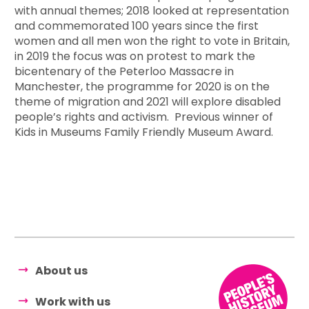
with annual themes; 2018 looked at representation
and commemorated 100 years since the first
women and all men won the right to vote in Britain,
in 2019 the focus was on protest to mark the
bicentenary of the Peterloo Massacre in
Manchester, the programme for 2020 is on the
theme of migration and 2021 will explore disabled
people’s rights and activism. Previous winner of
Kids in Museums Family Friendly Museum Award.
About us
Work with us