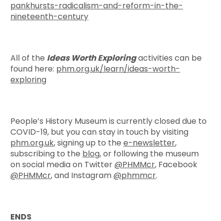
pankhursts-radicalism-and-reform-in-the-
nineteenth-century
All of the
Ideas Worth Exploring
activities can be
found here:
phm.org.uk/learn/ideas-worth-
exploring
People’s History Museum is currently closed due to
COVID-19, but you can stay in touch by visiting
phm.org.uk
, signing up to the
e-newsletter
,
subscribing to the
blog
, or following the museum
on social media on Twitter
@PHMMcr
, Facebook
@PHMMcr
, and Instagram
@phmmcr
.
ENDS