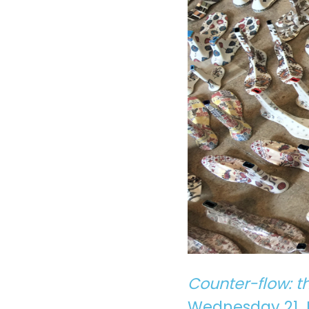
Counter-flow: t
Wednesday 21 Ju