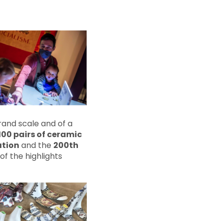
rand scale and of a
 100 pairs of ceramic
ation
and the
200th
of the highlights