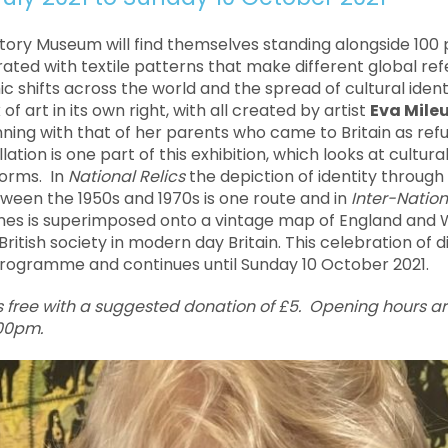
istory Museum will find themselves standing alongside 100 
rated with textile patterns that make different global ref
shifts across the world and the spread of cultural identi
 of art in its own right, with all created by artist
Eva Mile
ginning with that of her parents who came to Britain as re
llation is one part of this exhibition, which looks at cultura
forms. In
National Relics
the depiction of identity throug
ween the 1950s and 1970s is one route and in
Inter-Nation
umes is superimposed onto a vintage map of England and 
British society in modern day Britain. This celebration of di
rogramme and continues until Sunday 10 October 2021.
s free with a suggested donation of £5. Opening hours 
.00pm.