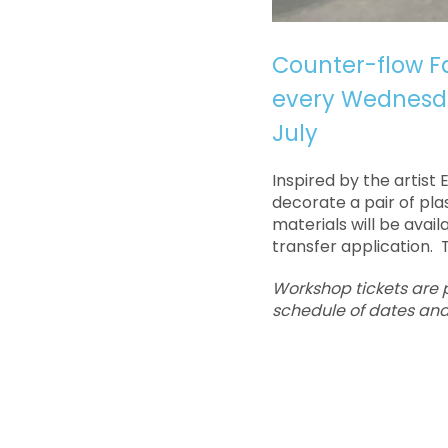
Counter-flow Fa
every Wednesda
July
Inspired by the artist 
decorate a pair of plas
materials will be avai
transfer application. T
Workshop tickets are pr
schedule of dates and