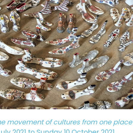
he movement of cultures from one place
ly 2021 to Sunday 10 October 2021