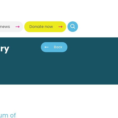
-news
Donate now
ory
Back
eum of