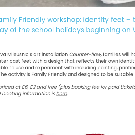
mily Friendly workshop: identity feet – 
y of the school holidays beginning on
Eva Mileusnic’s art installation
Counter-flow,
families will 
ter cast feet with a design that reflects their own identit
lable to use and experiment with including painting, printi
he activity is Family Friendly and designed to be suitable f
iced at £6, £2 and free (plus booking fee for paid tickets
 booking information is
here
.