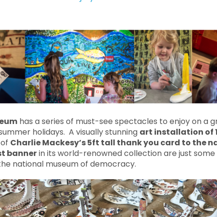
seum
has a series of must-see spectacles to enjoy on a g
summer holidays. A visually stunning
art installation of
 of
Charlie Mackesy’s 5ft tall thank you card to the n
st banner
in its world-renowned collection are just some 
 the national museum of democracy.