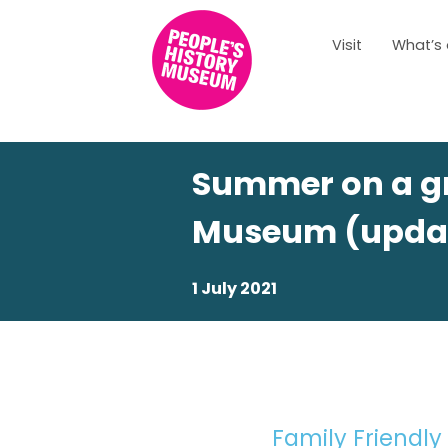
Visit
What’s
Summer on a gr
Museum (upda
1 July 2021
Family Friendly