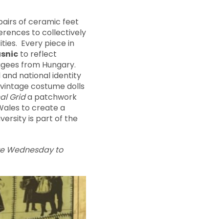
pairs of ceramic feet
erences to collectively
ties. Every piece in
usnic
to reflect
fugees from Hungary.
l and national identity
h vintage costume dolls
al Grid
a patchwork
Wales to create a
versity is part of the
are Wednesday to