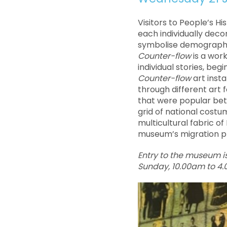
Visitors to People’s H
each individually deco
symbolise demographic 
Counter-flow
is a work
individual stories, be
Counter-flow
art insta
through different art 
that were popular bet
grid of national cost
multicultural fabric of 
museum’s migration p
Entry to the museum i
Sunday, 10.00am to 4