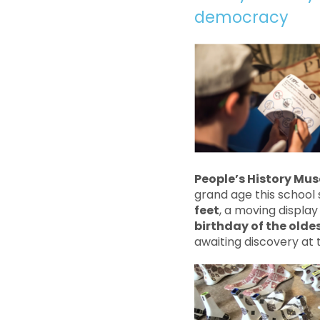
democracy
People’s History Mu
grand age this school 
feet
, a moving display
birthday of the olde
awaiting discovery at