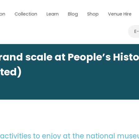
 on
Collection
Learn
Blog
Shop
Venue Hire
E
and scale at People’s Hist
ted)
 activities to enjoy at the national mus