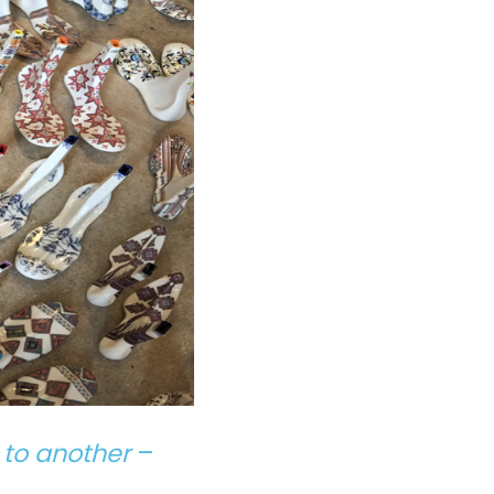
 to another
–