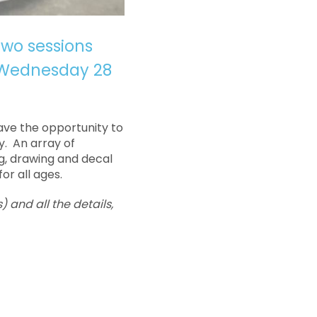
two sessions
 Wednesday 28
have the opportunity to
y. An array of
ng, drawing and decal
or all ages.
) and all the details,