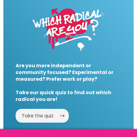
Are you more independent or
community focused? Experimental or
measured? Prefer work or play?
Take our quick quiz to find out which
radical you are!
Take the quiz