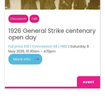
Discussion
Talk
1926 General Strike centenary
open day
Full price £10 | Concession £8 | FREE
| Saturday 9
May 2026, 10.30am - 4.15pm
More info
event