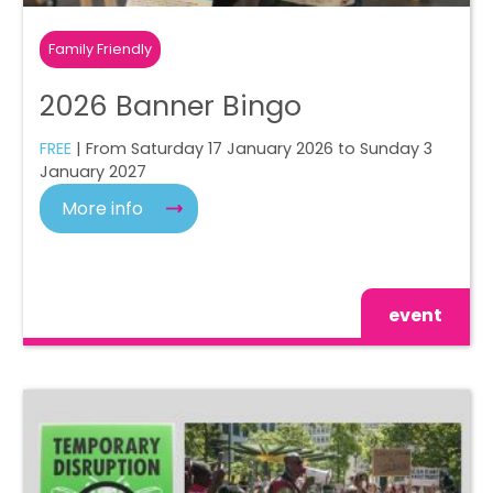
Family Friendly
2026 Banner Bingo
FREE
| From Saturday 17 January 2026 to Sunday 3
January 2027
More info
event