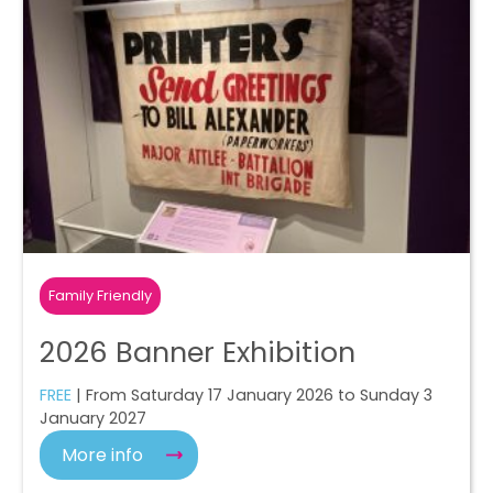
Family Friendly
2026 Banner Exhibition
FREE
| From Saturday 17 January 2026 to Sunday 3
January 2027
More info