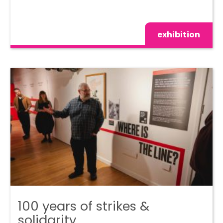
exhibition
100 years of strikes &
solidarity