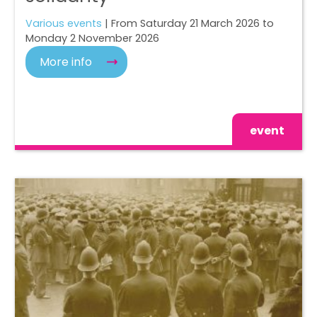
Various events
| From Saturday 21 March 2026 to
Monday 2 November 2026
More info
event