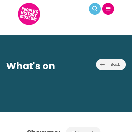
What's on
Back