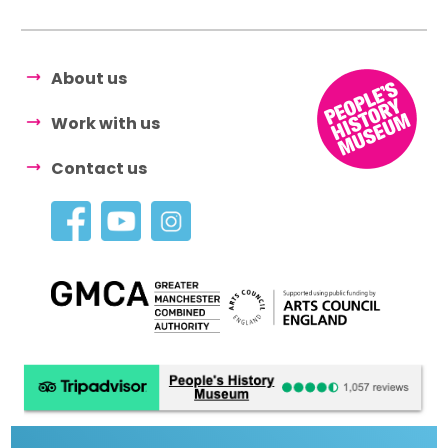
About us
Work with us
Contact us