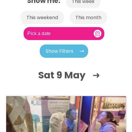
Show me:
This week
This weekend
This month
Show Filters
Sat 9 May