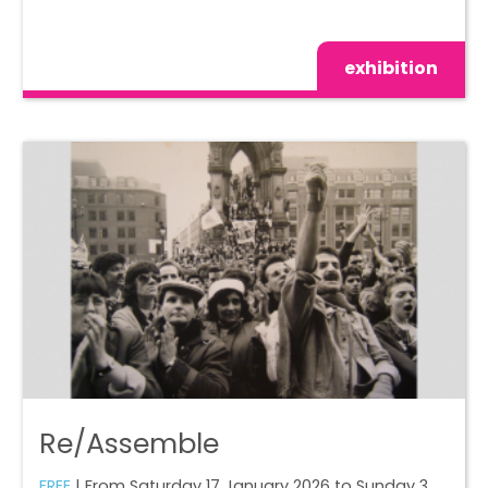
exhibition
Re/Assemble
FREE
| From Saturday 17 January 2026 to Sunday 3