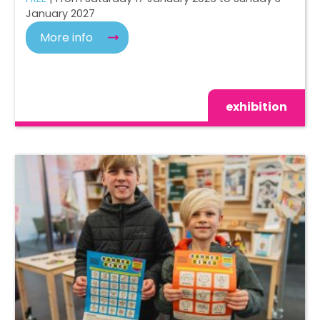
January 2027
More info
exhibition