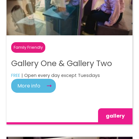
Family Friendly
Gallery One & Gallery Two
FREE
| Open every day except Tuesdays
More info
gallery