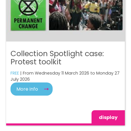
Collection Spotlight case:
Protest toolkit
FREE
| From Wednesday 11 March 2026 to Monday 27
July 2026
More info
display