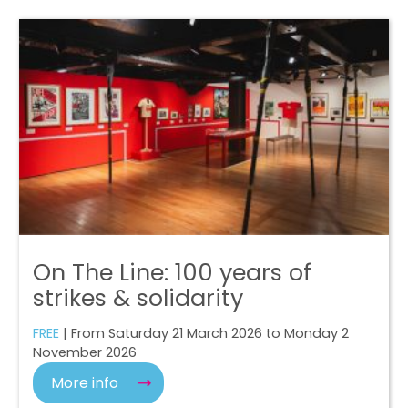
On The Line: 100 years of
strikes & solidarity
FREE
| From Saturday 21 March 2026 to Monday 2
November 2026
More info