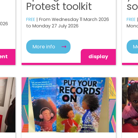
Protest toolkit
so
FREE
| From Wednesday 11 March 2026
FREE
|
2026
to Monday 27 July 2026
Mond
More info
Mo
ent
display