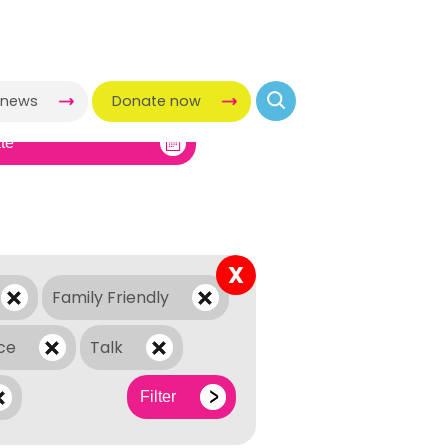
-news
Donate now
X
Family Friendly
ce
Talk
Filter