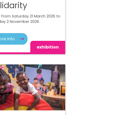
lidarity
 From Saturday 21 March 2026 to
ay 2 November 2026
re info
exhibition