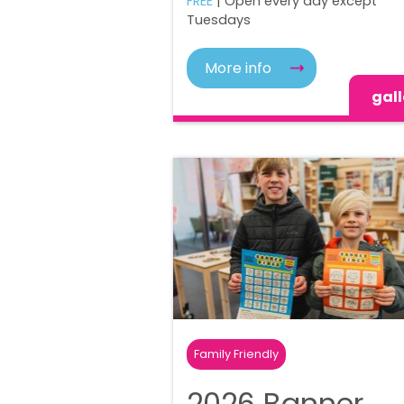
FREE
| Open every day except
Tuesdays
More info
gall
Family Friendly
2026 Banner