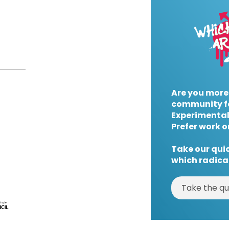
Are you more
community f
Experimental
Prefer work o
Take our quic
which radical
Take the qu