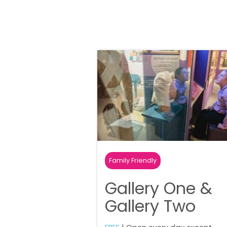
Family Friendly
Gallery One &
Gallery Two