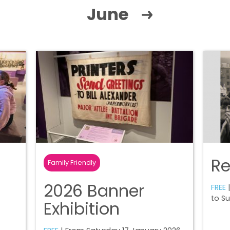
June
R
Family Friendly
2026 Banner
FREE
|
to S
Exhibition