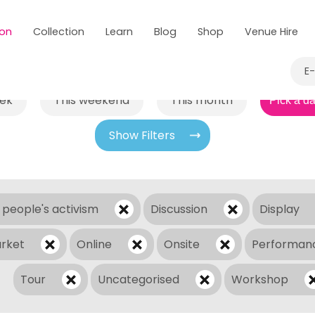
 on
Collection
Learn
Blog
Shop
Venue Hire
E
eek
This weekend
This month
Show Filters
 people's activism
Discussion
Display
rket
Online
Onsite
Performan
Tour
Uncategorised
Workshop