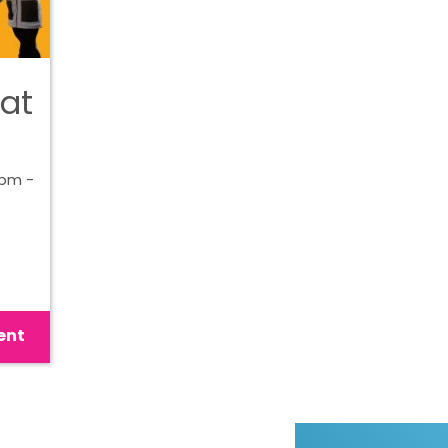
 at
0pm -
ent