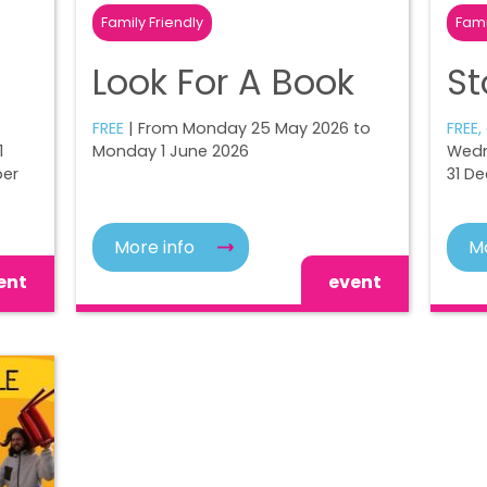
Family Friendly
Fami
Look For A Book
St
FREE
| From Monday 25 May 2026 to
FREE,
1
Monday 1 June 2026
Wedn
ber
31 D
More info
Mo
ent
event