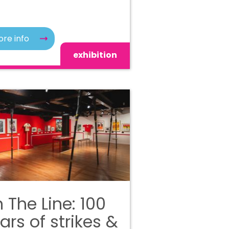
re info
exhibition
 The Line: 100
ars of strikes &