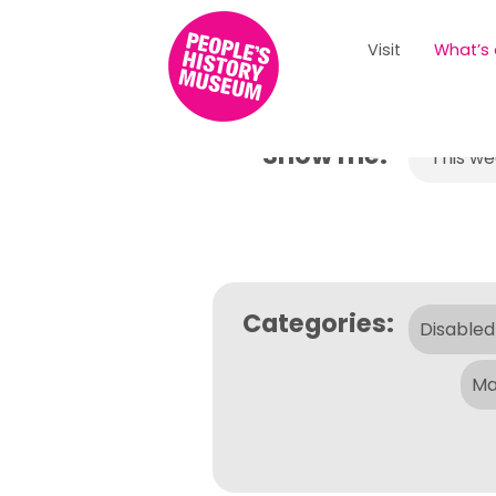
Visit
What’s
Show me:
This w
Categories:
Disabled
Ma