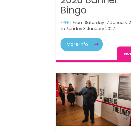
Bingo
FREE
| From Saturday 17 January 
to Sunday 3 January 2027
More info
ev