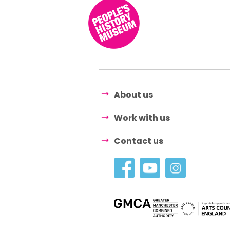
About us
Work with us
Contact us