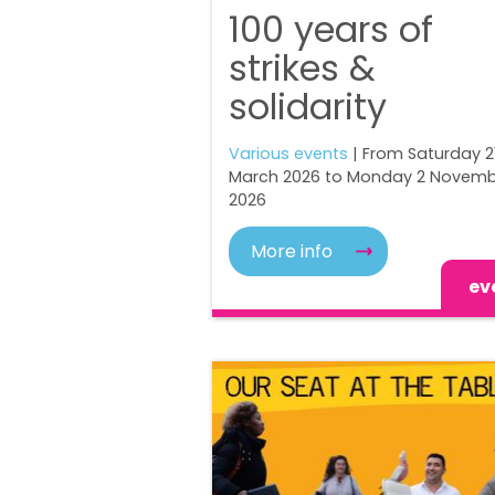
100 years of
strikes &
solidarity
Various events
| From Saturday 2
March 2026 to Monday 2 Novem
2026
More info
ev