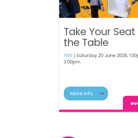
Take Your Seat
the Table
FREE
| Saturday 20 June 2026, 1.0
3.00pm
More info
ev