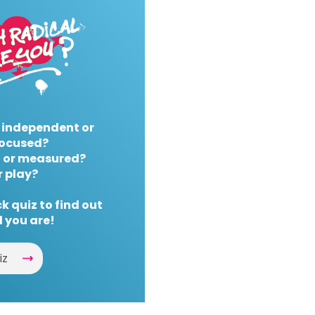
 independent or
ocused?
 or measured?
r play?
k quiz to find out
 you are!
iz