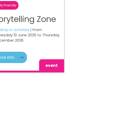
ly Friendly
orytelling Zone
 drop in activites
| From
esday 10 June 2026 to Thursday
ecember 2026
re info
event