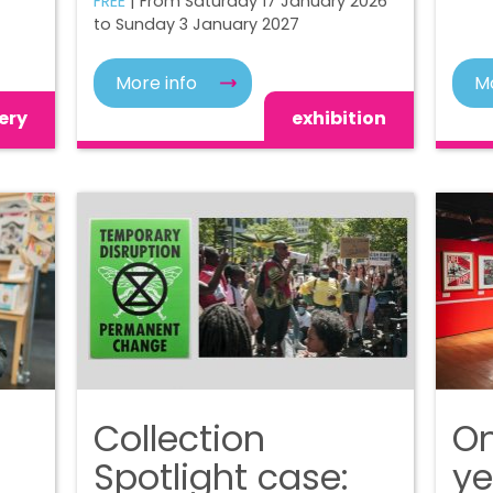
FREE
| From Saturday 17 January 2026
to Sunday 3 January 2027
More info
Mo
ery
exhibition
Collection
On
Spotlight case:
ye