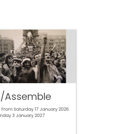
e/Assemble
 From Saturday 17 January 2026
unday 3 January 2027