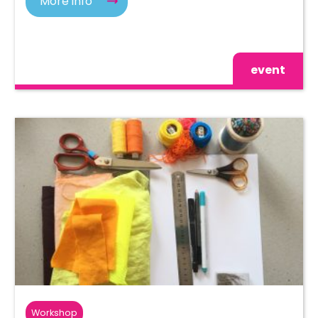
More info
event
Workshop