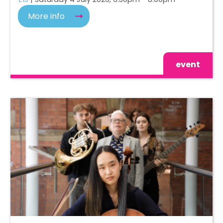
More info
event