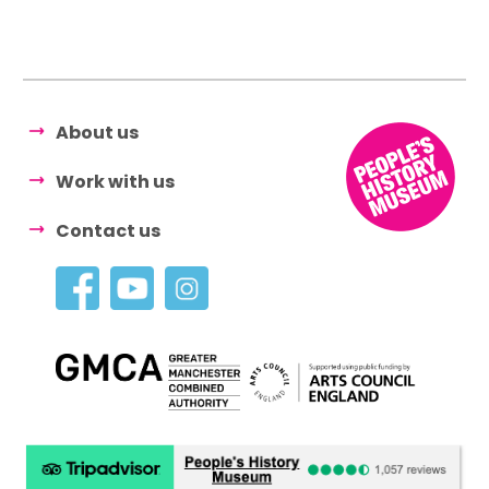
About us
Work with us
Contact us