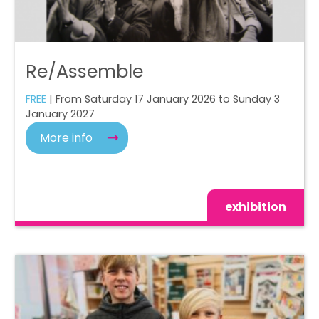
Re/Assemble
FREE
| From Saturday 17 January 2026 to Sunday 3
January 2027
More info
exhibition