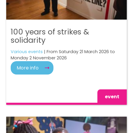
100 years of strikes &
solidarity
Various events
| From Saturday 21 March 2026 to
Monday 2 November 2026
More info
event