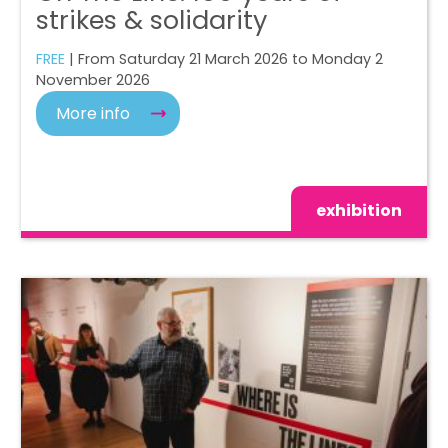
strikes & solidarity
FREE
| From Saturday 21 March 2026 to Monday 2
November 2026
More info
exhibition