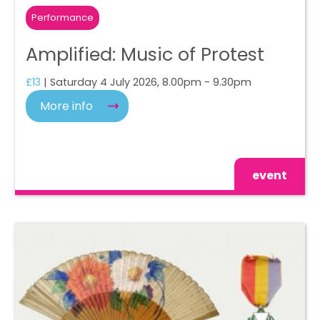
Performance
Amplified: Music of Protest
£13
| Saturday 4 July 2026, 8.00pm - 9.30pm
More info
event