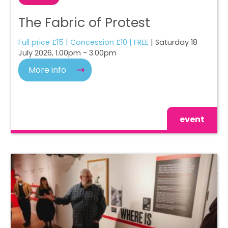
The Fabric of Protest
Full price £15 | Concession £10 | FREE
| Saturday 18
July 2026, 1.00pm - 3.00pm
More info
event