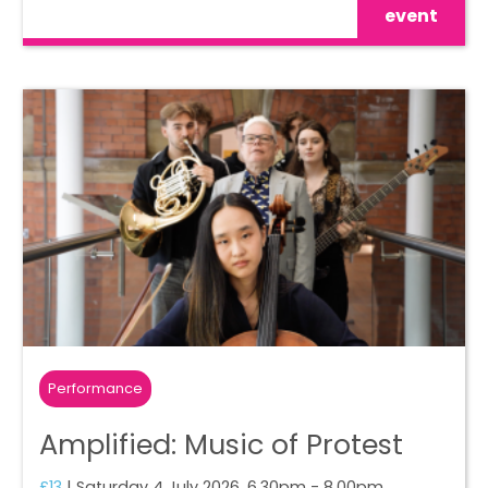
event
Performance
Amplified: Music of Protest
£13
| Saturday 4 July 2026, 6.30pm - 8.00pm