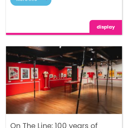
display
On The Line: 100 years of