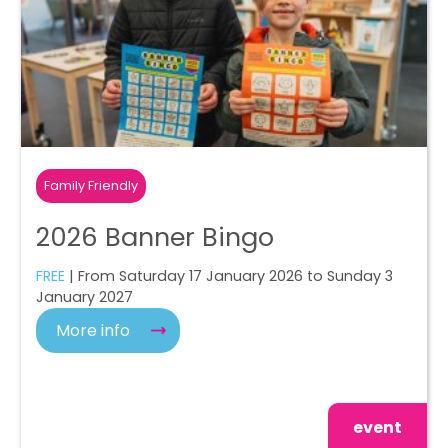
Family Friendly
2026 Banner Bingo
FREE
| From Saturday 17 January 2026 to Sunday 3
January 2027
More info
event