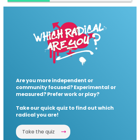
Are you more independent or
community focused? Experimental or
measured? Prefer work or play?
Take our quick quiz to find out which
radical you are!
Take the quiz