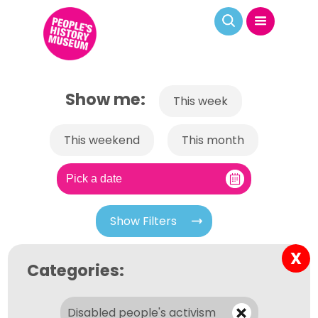
Show me:
This week
This weekend
This month
Show Filters
X
Categories:
Disabled people's activism