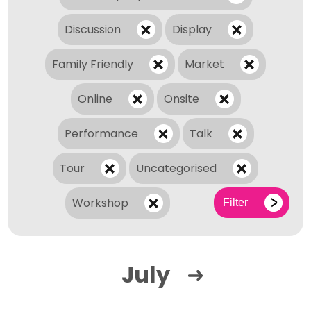
Discussion
Display
Family Friendly
Market
Online
Onsite
Performance
Talk
Tour
Uncategorised
Workshop
Filter
July