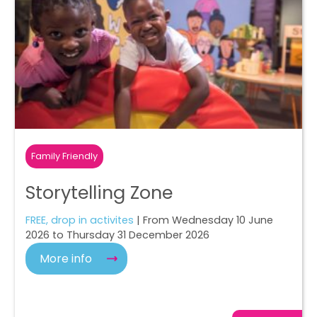
Family Friendly
Storytelling Zone
FREE, drop in activites
| From Wednesday 10 June
2026 to Thursday 31 December 2026
More info