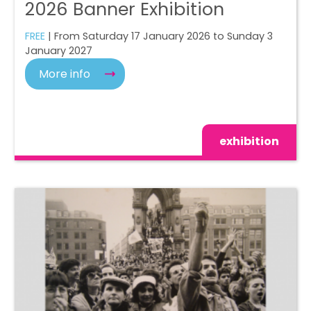
2026 Banner Exhibition
FREE
| From Saturday 17 January 2026 to Sunday 3
January 2027
More info
exhibition