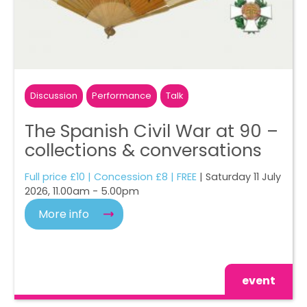
Discussion
Performance
Talk
The Spanish Civil War at 90 –
collections & conversations
Full price £10 | Concession £8 | FREE
| Saturday 11 July
2026, 11.00am - 5.00pm
More info
event