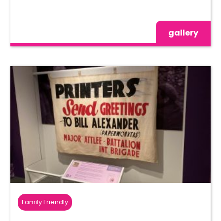
gallery
Family Friendly