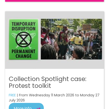
Collection Spotlight case:
Protest toolkit
FREE
| From Wednesday 11 March 2026 to Monday 27
July 2026
More info