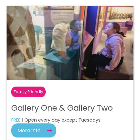
Family Friendly
Gallery One & Gallery Two
FREE
| Open every day except Tuesdays
More info