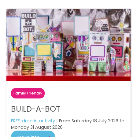
Family Friendly
BUILD-A-BOT
FREE, drop in activity
| From Saturday 18 July 2026 to
Monday 31 August 2026