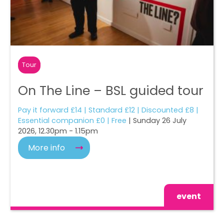
Tour
On The Line – BSL guided tour
Pay it forward £14 | Standard £12 | Discounted £8 |
Essential companion £0 | Free
| Sunday 26 July
2026, 12.30pm - 1.15pm
More info
event