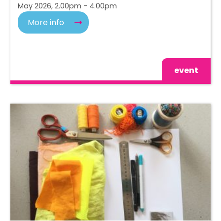
May 2026, 2.00pm - 4.00pm
More info
event