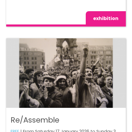
exhibition
Re/Assemble
FREE
| From Saturday 17 January 2026 to Sunday 3