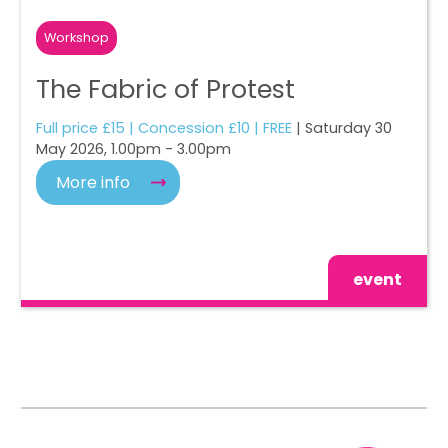
Workshop
The Fabric of Protest
Full price £15 | Concession £10 | FREE
| Saturday 30
May 2026, 1.00pm - 3.00pm
More info
event