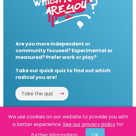
Are you more independent or
community focused? Experimental or
measured? Prefer work or play?
Take our quick quiz to find out which
radical you are!
Take the quiz
We use cookies on our website to provide you with
a better experience.
See our privacy policy
for
Website by
Powered By Reason
further information.
OK