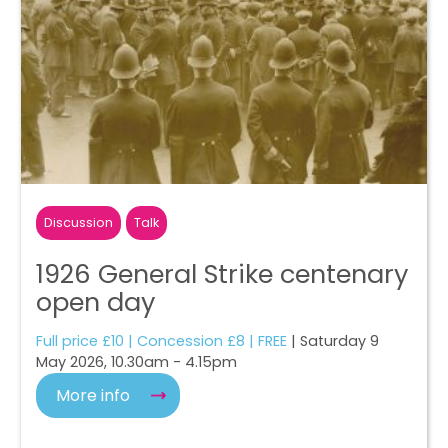
Discussion
Talk
1926 General Strike centenary
open day
Full price £10 | Concession £8 | FREE
| Saturday 9
May 2026, 10.30am - 4.15pm
More info