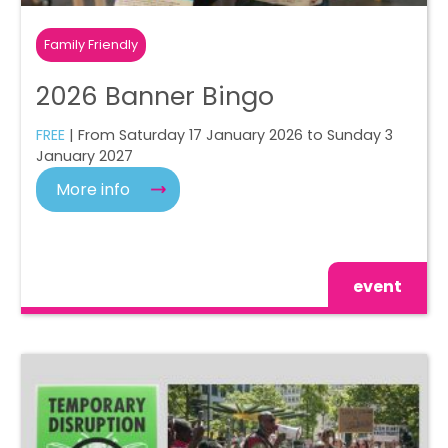
Family Friendly
2026 Banner Bingo
FREE
| From Saturday 17 January 2026 to Sunday 3
January 2027
More info
event