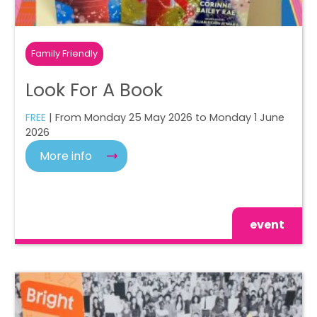
Family Friendly
Look For A Book
FREE
| From Monday 25 May 2026 to Monday 1 June
2026
More info
event