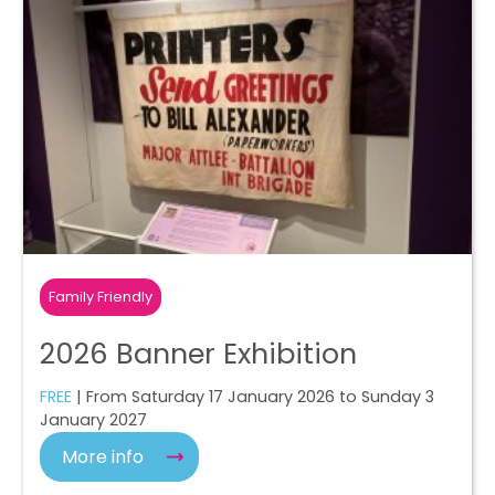
Family Friendly
2026 Banner Exhibition
FREE
| From Saturday 17 January 2026 to Sunday 3
January 2027
More info