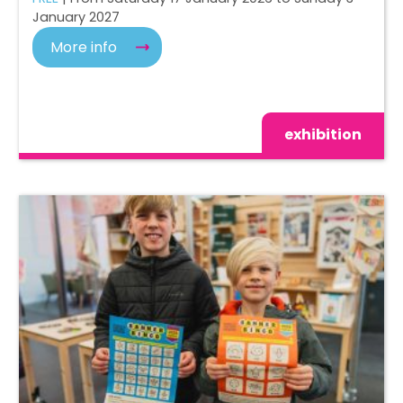
January 2027
More info
exhibition