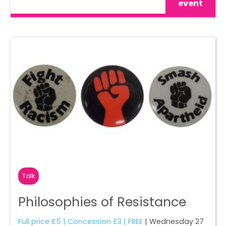
event
Talk
Philosophies of Resistance
Full price £5 | Concession £3 | FREE
| Wednesday 27