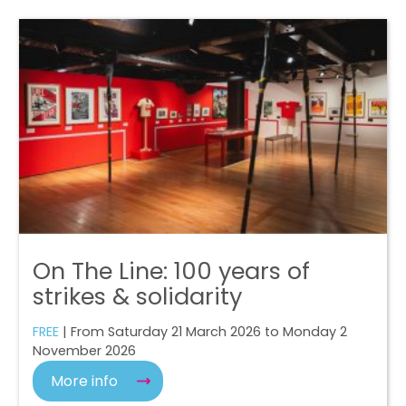
On The Line: 100 years of
strikes & solidarity
FREE
| From Saturday 21 March 2026 to Monday 2
November 2026
More info