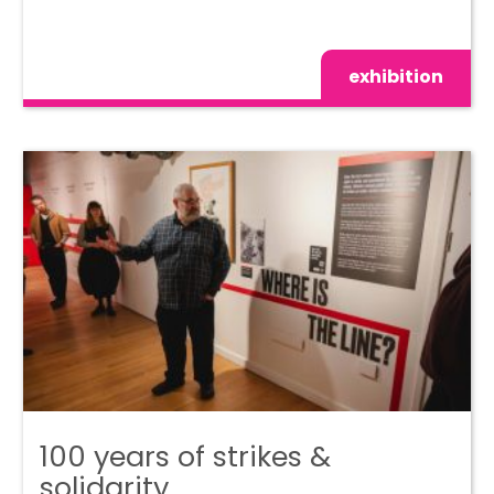
exhibition
100 years of strikes &
solidarity