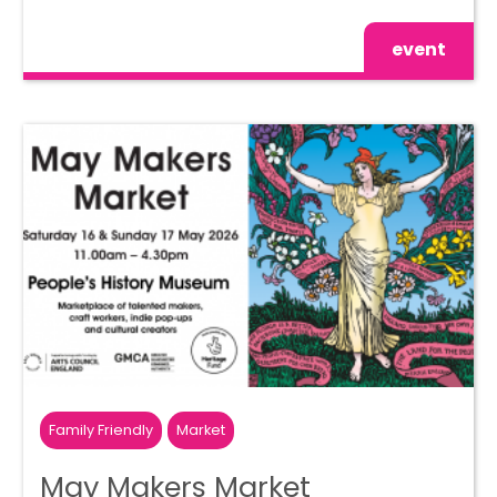
event
Family Friendly
Market
May Makers Market