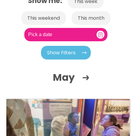
Show me:
This week
This weekend
This month
Show Filters
May