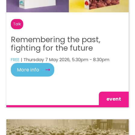
Talk
Remembering the past,
fighting for the future
FREE
| Thursday 7 May 2026, 5.30pm - 8.30pm
More info
event