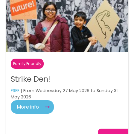
Family Friendly
Strike Den!
FREE
| From Wednesday 27 May 2026 to Sunday 31
May 2026
More info