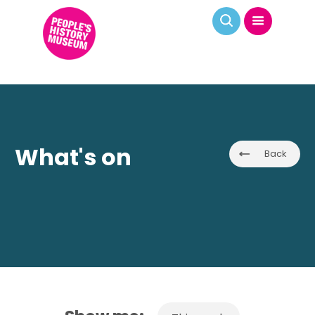
What's on
Back