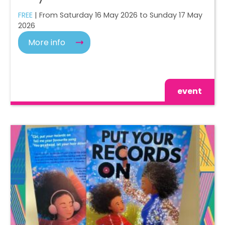
FREE
| From Saturday 16 May 2026 to Sunday 17 May
2026
More info
event