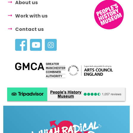
About us
Work with us
Contact us