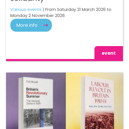
Various events
| From Saturday 21 March 2026 to
Monday 2 November 2026
More info
event