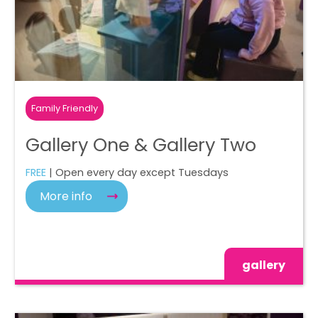
Family Friendly
Gallery One & Gallery Two
FREE
| Open every day except Tuesdays
More info
gallery