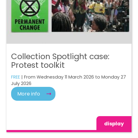
Collection Spotlight case:
Protest toolkit
FREE
| From Wednesday 11 March 2026 to Monday 27
July 2026
More info
display