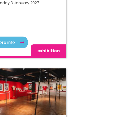
unday 3 January 2027
re info
exhibition