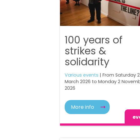
100 years of
strikes &
solidarity
Various events
| From Saturday 2
March 2026 to Monday 2 Novem
2026
More info
ev