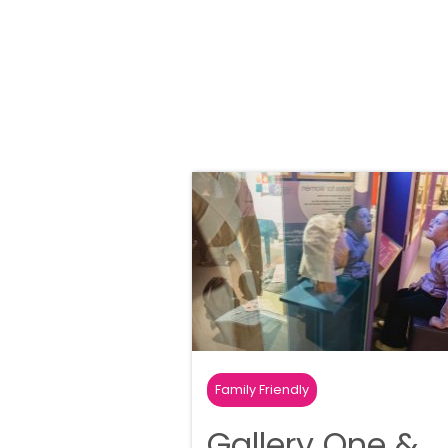
Family Friendly
Gallery One &