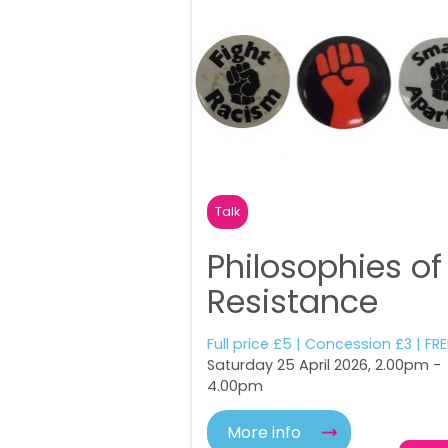
Talk
Philosophies of
Resistance
Full price £5 | Concession £3 | FRE
Saturday 25 April 2026, 2.00pm -
4.00pm
More info