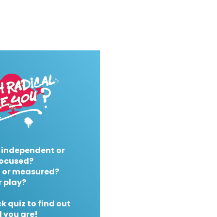
 independent or
ocused?
 or measured?
r play?
k quiz to find out
 you are!