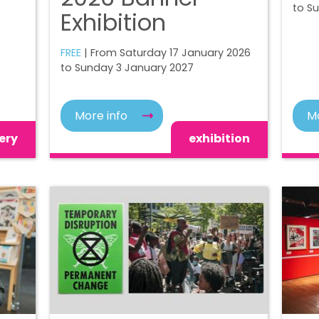
to S
Exhibition
FREE
| From Saturday 17 January 2026
to Sunday 3 January 2027
More info
Mo
ery
exhibition