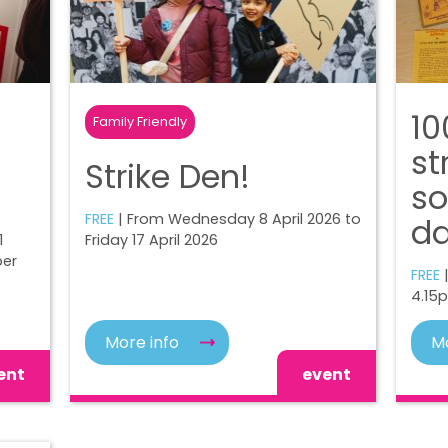
10
Family Friendly
st
Strike Den!
so
FREE
| From Wednesday 8 April 2026 to
d
1
Friday 17 April 2026
ber
FREE
|
4.15
More info
Mo
ent
event