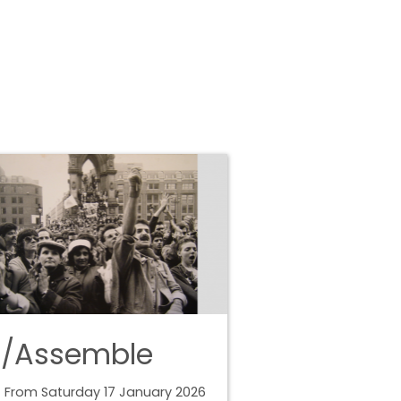
e/Assemble
 From Saturday 17 January 2026