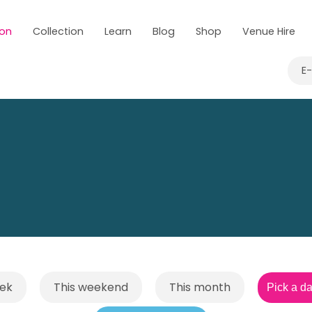
 on
Collection
Learn
Blog
Shop
Venue Hire
E
eek
This weekend
This month