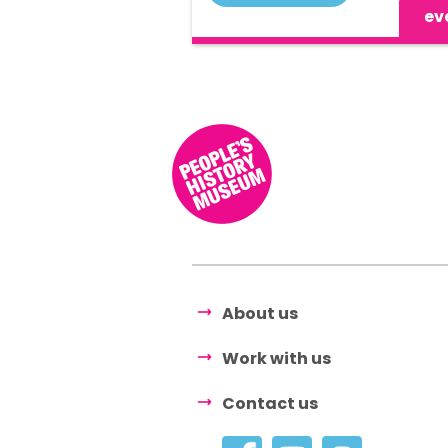
ev
About us
Work with us
Contact us