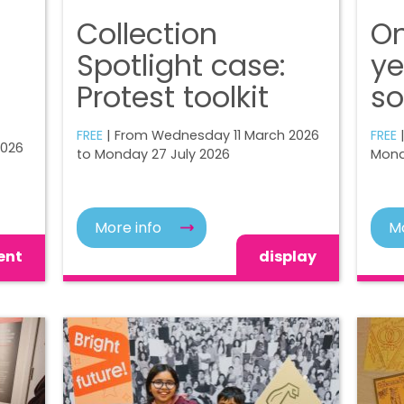
Collection
On
Spotlight case:
ye
Protest toolkit
so
FREE
| From Wednesday 11 March 2026
FREE
|
2026
to Monday 27 July 2026
Mond
More info
Mo
ent
display