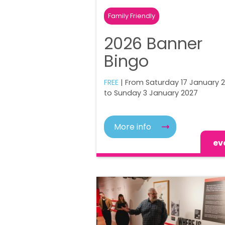
Family Friendly
2026 Banner
Bingo
FREE
| From Saturday 17 January 
to Sunday 3 January 2027
More info
ev