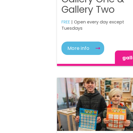
Gallery Two
FREE
| Open every day except
Tuesdays
More info
gall