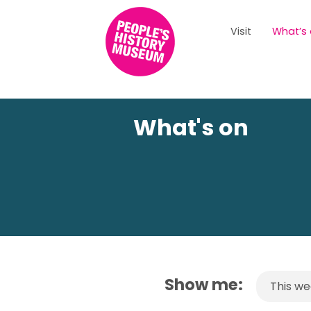
Visit
What’s
What's on
Show me:
This w