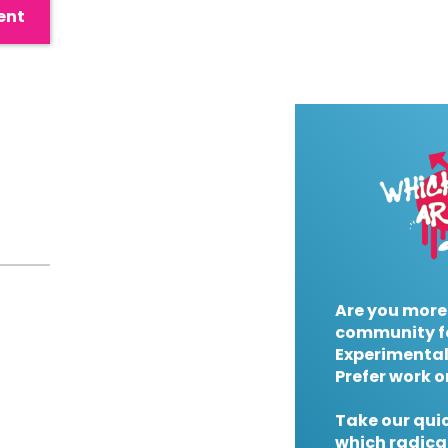
ent
Are you more
community f
Experimental
Prefer work o
Take our quic
which radical