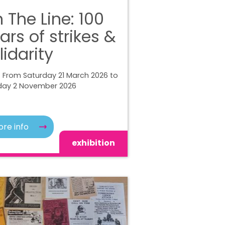
 The Line: 100
ars of strikes &
lidarity
 From Saturday 21 March 2026 to
ay 2 November 2026
re info
exhibition