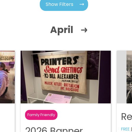
Show Filters
April
R
Family Friendly
2026 Banner
FREE
|