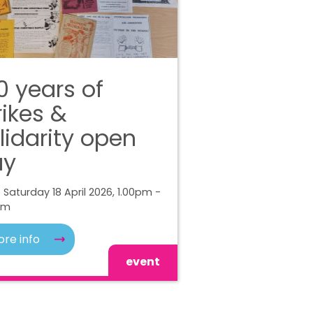
0 years of
rikes &
lidarity open
ay
 Saturday 18 April 2026, 1.00pm -
pm
re info
event