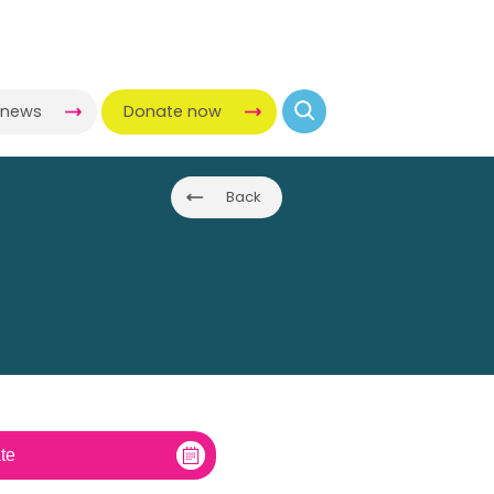
-news
Donate now
Back