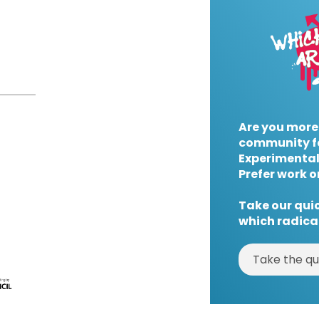
Are you more
community f
Experimental
Prefer work o
Take our quic
which radical
Take the qu