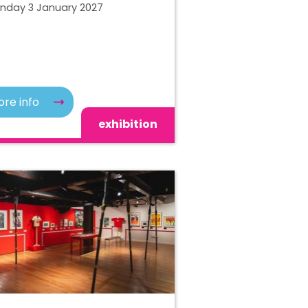
unday 3 January 2027
re info
exhibition