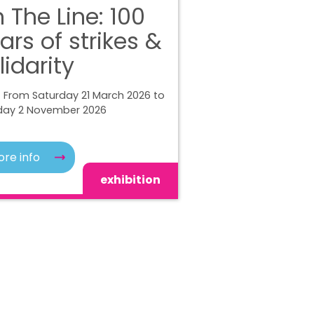
 The Line: 100
ars of strikes &
lidarity
 From Saturday 21 March 2026 to
ay 2 November 2026
re info
exhibition