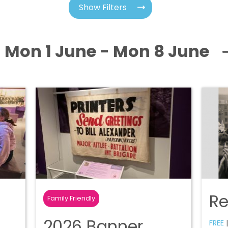
Show Filters
Mon 1 June - Mon 8 June
R
Family Friendly
2026 Banner
FREE
|