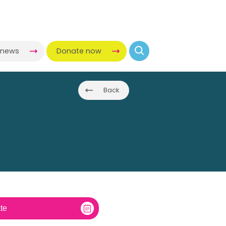
-news
Donate now
Back