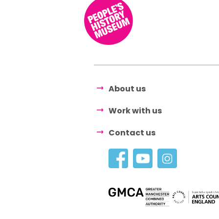
About us
Work with us
Contact us