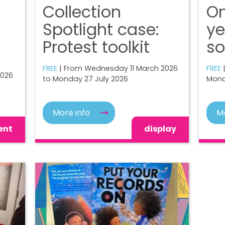
Collection
On
Spotlight case:
ye
Protest toolkit
so
FREE
| From Wednesday 11 March 2026
FREE
|
2026
to Monday 27 July 2026
Mond
More info
Mo
ent
display