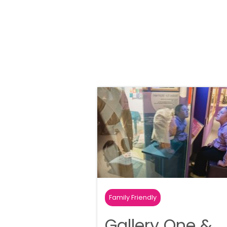
Family Friendly
Gallery One &