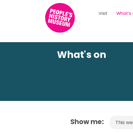
Visit
What’s
What's on
Show me:
This w