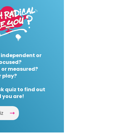
 independent or
ocused?
 or measured?
r play?
k quiz to find out
 you are!
iz