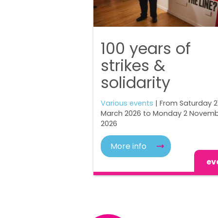
100 years of
strikes &
solidarity
Various events
| From Saturday 2
March 2026 to Monday 2 Novem
2026
More info
ev