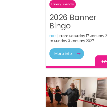
Family Friendly
2026 Banner
Bingo
FREE
| From Saturday 17 January 
to Sunday 3 January 2027
More info
ev