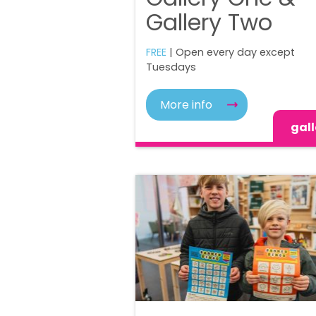
Gallery Two
FREE
| Open every day except
Tuesdays
More info
gall