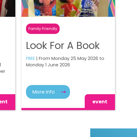
Family Friendly
Look For A Book
FREE
| From Monday 25 May 2026 to
1
Monday 1 June 2026
ber
More info
ent
event