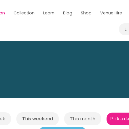
 on
Collection
Learn
Blog
Shop
Venue Hire
E
eek
This weekend
This month