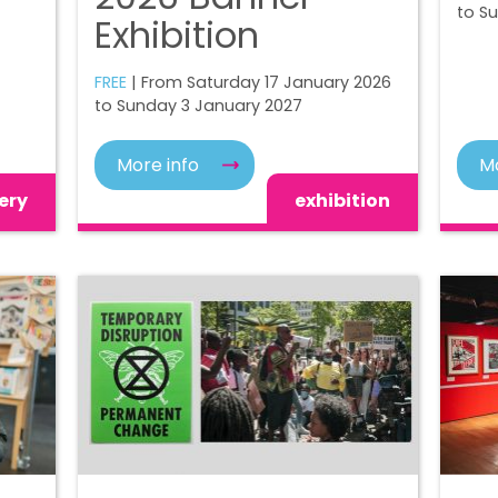
to S
Exhibition
FREE
| From Saturday 17 January 2026
to Sunday 3 January 2027
More info
Mo
ery
exhibition