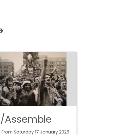
e/Assemble
 From Saturday 17 January 2026