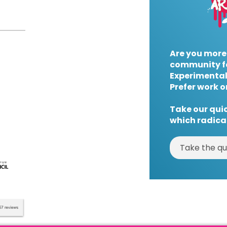
Are you more
community f
Experimental
Prefer work o
Take our quic
which radical
Take the qu