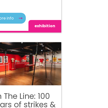
re info
exhibition
 The Line: 100
ars of strikes &