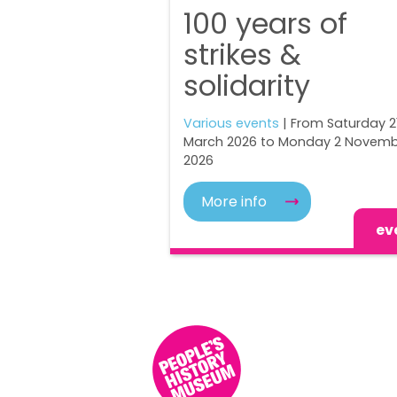
100 years of
strikes &
solidarity
Various events
| From Saturday 2
March 2026 to Monday 2 Novem
2026
More info
ev