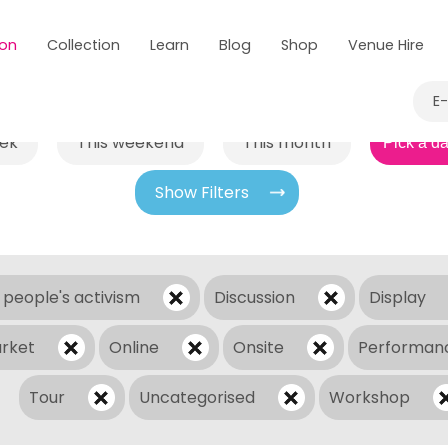
 on
Collection
Learn
Blog
Shop
Venue Hire
E
eek
This weekend
This month
Show Filters
 people's activism
Discussion
Display
rket
Online
Onsite
Performan
Tour
Uncategorised
Workshop