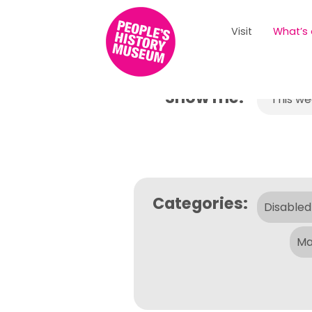
Visit
What’s
Show me:
This w
Categories:
Disabled
Ma