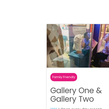
Family Friendly
Gallery One &
Gallery Two