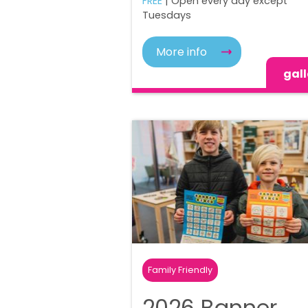
FREE
| Open every day except
Tuesdays
More info
gall
Family Friendly
2026 Banner