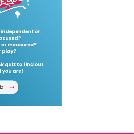
 independent or
ocused?
 or measured?
r play?
k quiz to find out
 you are!
iz