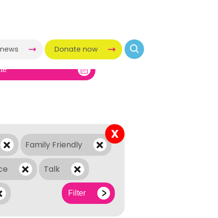
-news
Donate now
X
Family Friendly
ce
Talk
Filter