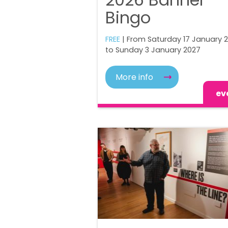
Bingo
FREE
| From Saturday 17 January 
to Sunday 3 January 2027
More info
ev