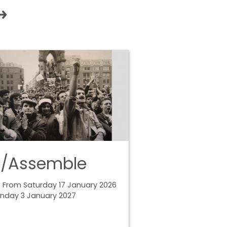
e/Assemble
 From Saturday 17 January 2026
unday 3 January 2027