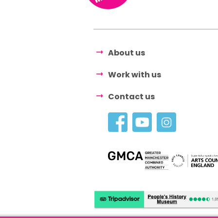
About us
Work with us
Contact us