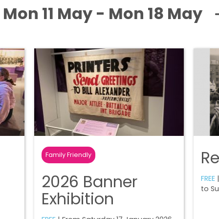
Mon 11 May - Mon 18 May
R
Family Friendly
2026 Banner
FREE
|
to S
Exhibition