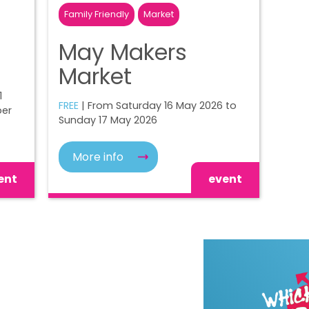
Family Friendly
Market
May Makers
Market
1
FREE
| From Saturday 16 May 2026 to
ber
Sunday 17 May 2026
More info
ent
event