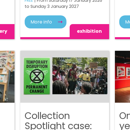
FREE
| From Saturday 17 January 2026
to Sunday 3 January 2027
More info
Mo
ery
exhibition
Collection
On
Spotlight case:
ye