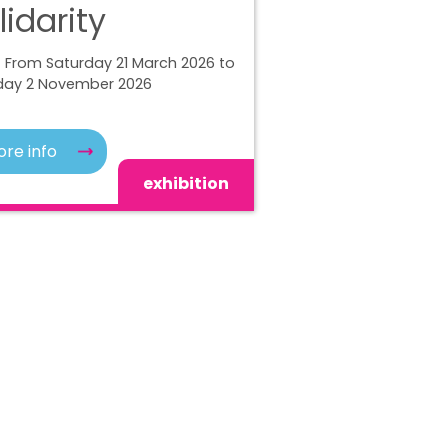
lidarity
 From Saturday 21 March 2026 to
ay 2 November 2026
re info
exhibition