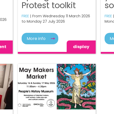
Protest toolkit
so
FREE
| From Wednesday 11 March 2026
FREE
|
2026
to Monday 27 July 2026
Mond
More info
Mo
ent
display