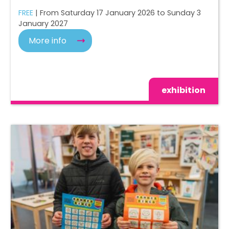
FREE
| From Saturday 17 January 2026 to Sunday 3
January 2027
More info
exhibition