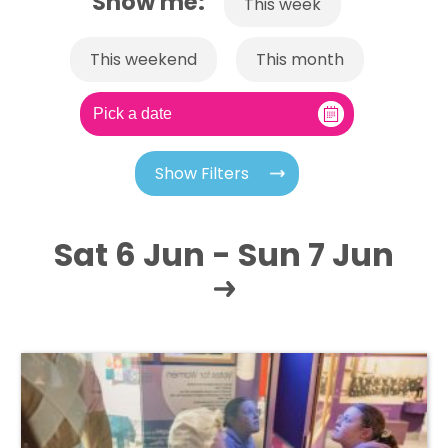
Show me:
This week
This weekend
This month
Show Filters
Sat 6 Jun - Sun 7 Jun