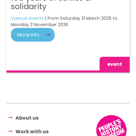
solidarity
Various events
| From Saturday 21 March 2026 to
Monday 2 November 2026
More info
event
About us
Work with us