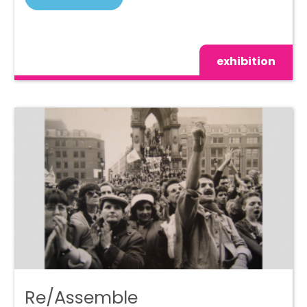
exhibition
Re/Assemble