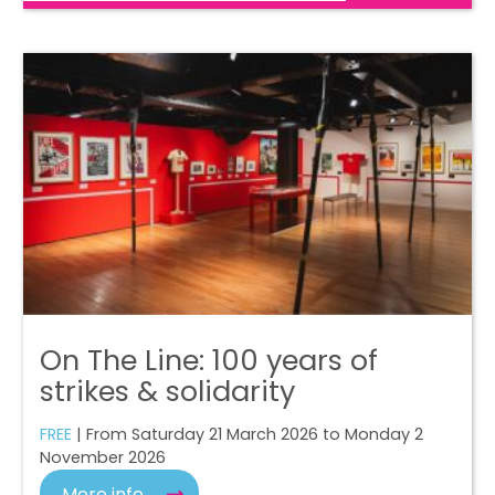
On The Line: 100 years of
strikes & solidarity
FREE
| From Saturday 21 March 2026 to Monday 2
November 2026
More info