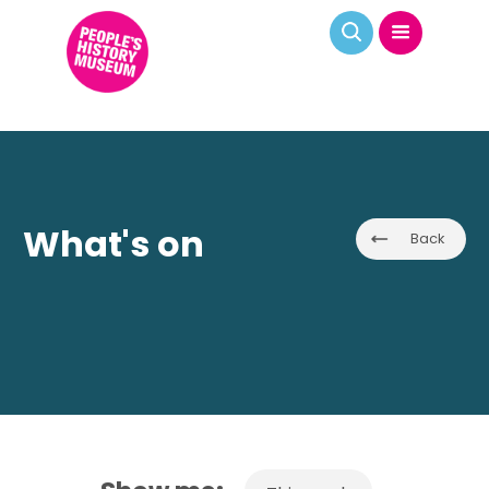
What's on
Back