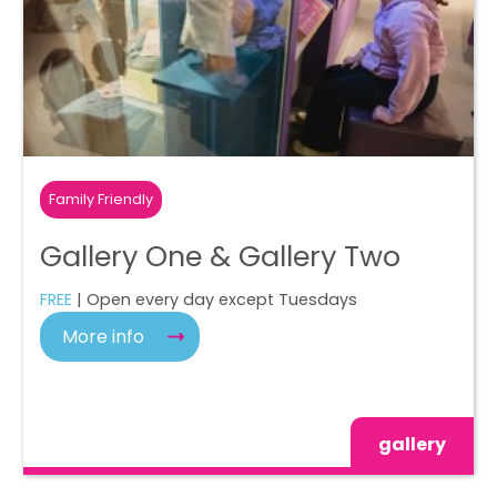
Family Friendly
Gallery One & Gallery Two
FREE
| Open every day except Tuesdays
More info
gallery