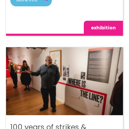
exhibition
100 years of strikes &