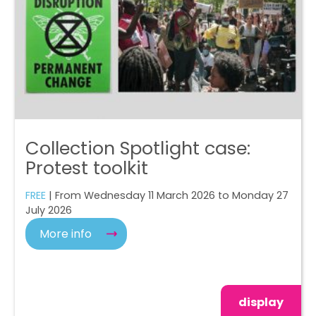
Collection Spotlight case:
Protest toolkit
FREE
| From Wednesday 11 March 2026 to Monday 27
July 2026
More info
display