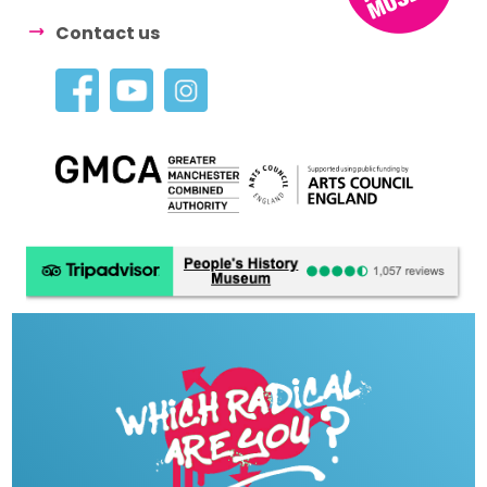
Contact us