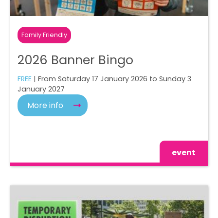
Family Friendly
2026 Banner Bingo
FREE
| From Saturday 17 January 2026 to Sunday 3
January 2027
More info
event