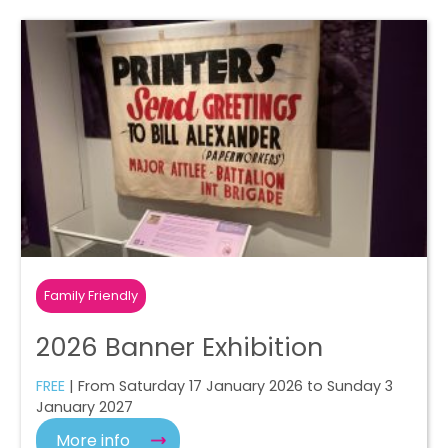
Family Friendly
2026 Banner Exhibition
FREE
| From Saturday 17 January 2026 to Sunday 3
January 2027
More info