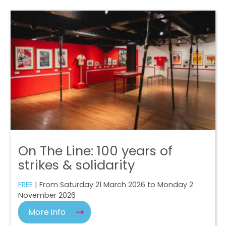
On The Line: 100 years of
strikes & solidarity
FREE
| From Saturday 21 March 2026 to Monday 2
November 2026
More info