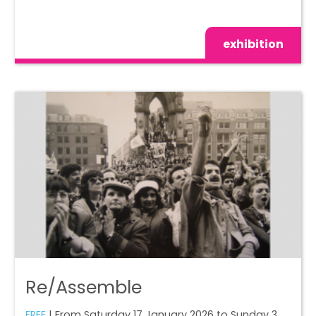
exhibition
Re/Assemble
FREE
| From Saturday 17 January 2026 to Sunday 3