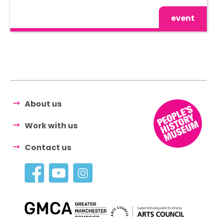
event
About us
Work with us
Contact us