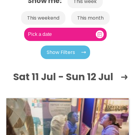
Show me:
This week
This weekend
This month
Show Filters
Sat 11 Jul - Sun 12 Jul