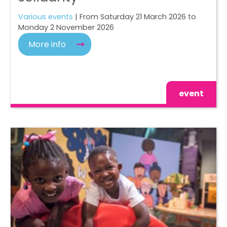
Various events
| From Saturday 21 March 2026 to
Monday 2 November 2026
More info
event