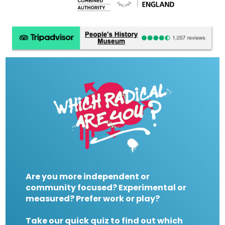
Are you more independent or
community focused? Experimental or
measured? Prefer work or play?
Take our quick quiz to find out which