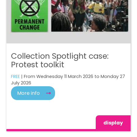
Collection Spotlight case:
Protest toolkit
FREE
| From Wednesday 11 March 2026 to Monday 27
July 2026
More info
display