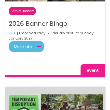
Family Friendly
2026 Banner Bingo
FREE
| From Saturday 17 January 2026 to Sunday 3
January 2027
More info
event