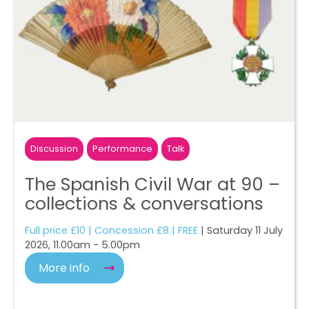
Discussion
Performance
Talk
The Spanish Civil War at 90 –
collections & conversations
Full price £10 | Concession £8 | FREE
| Saturday 11 July
2026, 11.00am - 5.00pm
More info