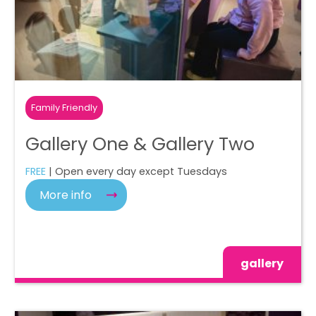
Family Friendly
Gallery One & Gallery Two
FREE
| Open every day except Tuesdays
More info
gallery