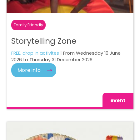
Family Friendly
Storytelling Zone
FREE, drop in activites
| From Wednesday 10 June
2026 to Thursday 31 December 2026
More info
event