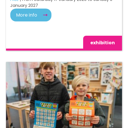
January 2027
More info
exhibition