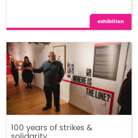
exhibition
100 years of strikes &
solidarity