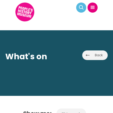
What's on
Back