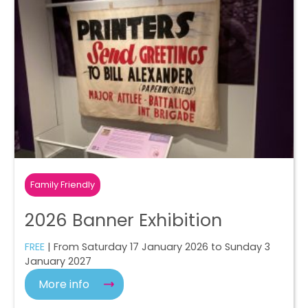
Family Friendly
2026 Banner Exhibition
FREE
| From Saturday 17 January 2026 to Sunday 3
January 2027
More info