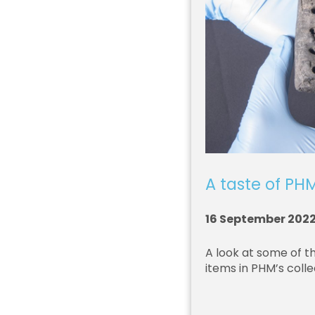
A taste of PHM
16 September 202
A look at some of t
items in PHM’s colle