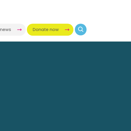
-news
Donate now