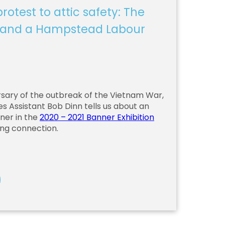
rotest to attic safety: The
 and a Hampstead Labour
sary of the outbreak of the Vietnam War,
es Assistant Bob Dinn tells us about an
ner in the
2020 – 2021 Banner Exhibition
ing connection.