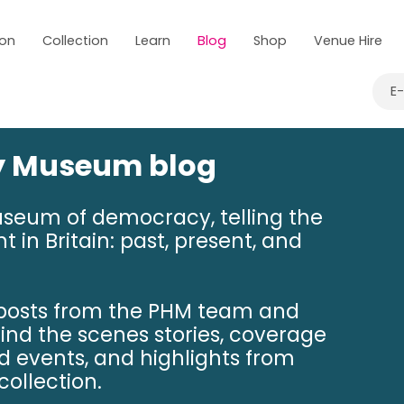
 on
Collection
Learn
Blog
Shop
Venue Hire
E
ry Museum blog
useum of democracy, telling the
t in Britain: past, present, and
 posts from the PHM team and
hind the scenes stories, coverage
nd events, and highlights from
ollection.