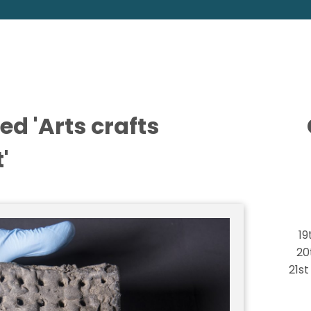
ed 'Arts crafts
'
19
20
21s