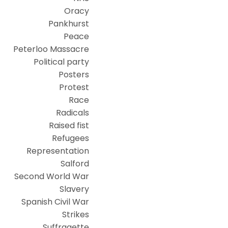
Oracy
Pankhurst
Peace
Peterloo Massacre
Political party
Posters
Protest
Race
Radicals
Raised fist
Refugees
Representation
Salford
Second World War
Slavery
Spanish Civil War
Strikes
Suffragette