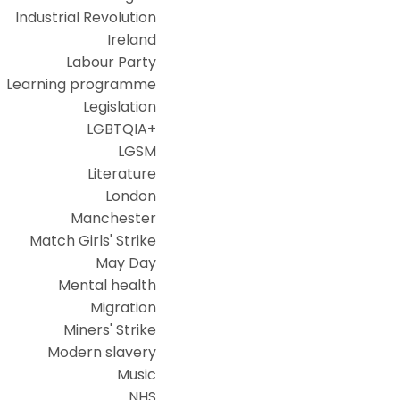
Industrial Revolution
Ireland
Labour Party
Learning programme
Legislation
LGBTQIA+
LGSM
Literature
London
Manchester
Match Girls' Strike
May Day
Mental health
Migration
Miners' Strike
Modern slavery
Music
NHS