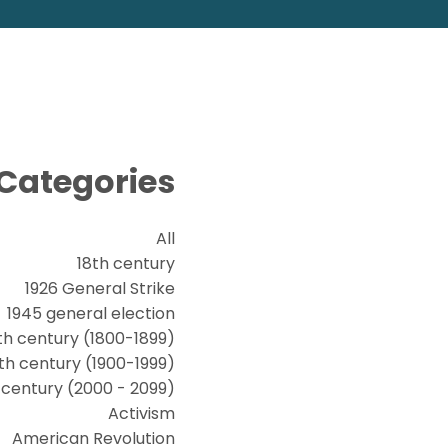
Categories
All
18th century
1926 General Strike
1945 general election
th century (1800-1899)
th century (1900-1999)
t century (2000 - 2099)
Activism
American Revolution