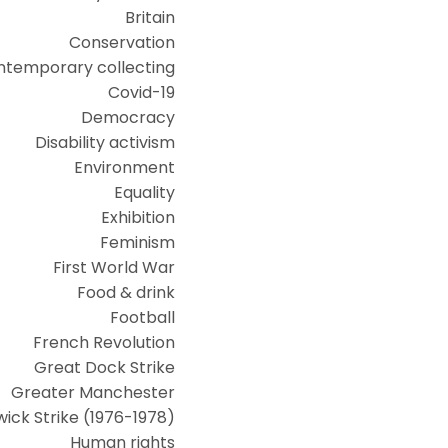
Britain
Conservation
ntemporary collecting
Covid-19
Democracy
Disability activism
Environment
Equality
Exhibition
Feminism
First World War
Food & drink
Football
French Revolution
Great Dock Strike
Greater Manchester
ick Strike (1976-1978)
Human rights