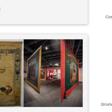
Co
Grunw