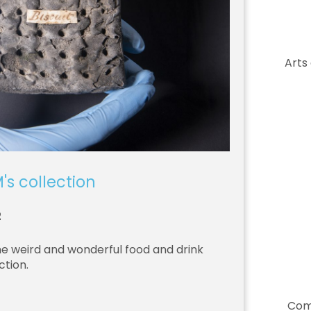
Arts
's collection
2
he weird and wonderful food and drink
ction.
Com