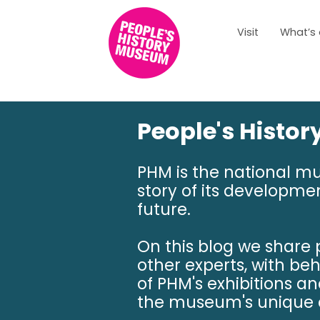
Visit
What’s
People's Histo
PHM is the national m
story of its developmen
future.
On this blog we share
other experts, with be
of PHM's exhibitions a
the museum's unique c