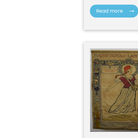
Read more