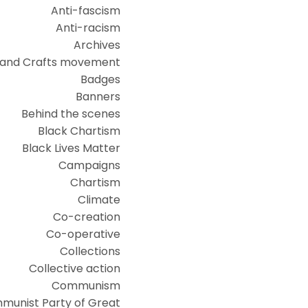
Anti-fascism
Anti-racism
Archives
 and Crafts movement
Badges
Banners
Behind the scenes
Black Chartism
Black Lives Matter
Campaigns
Chartism
Climate
Co-creation
Co-operative
Collections
Collective action
Communism
munist Party of Great