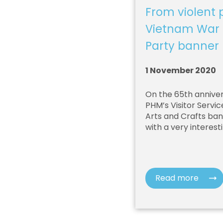
From violent p
Vietnam War
Party banner
1 November 2020
On the 65th anniver
PHM’s Visitor Servic
Arts and Crafts ban
with a very interest
Read more