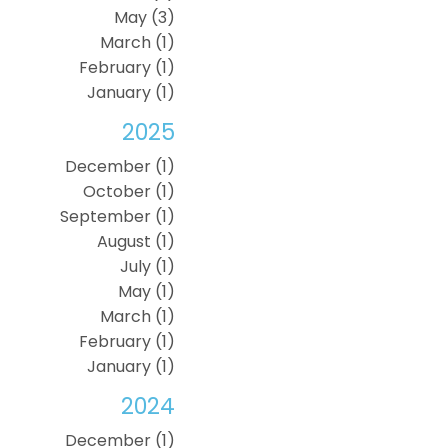
May (3)
March (1)
February (1)
January (1)
2025
December (1)
October (1)
September (1)
August (1)
July (1)
May (1)
March (1)
February (1)
January (1)
2024
December (1)