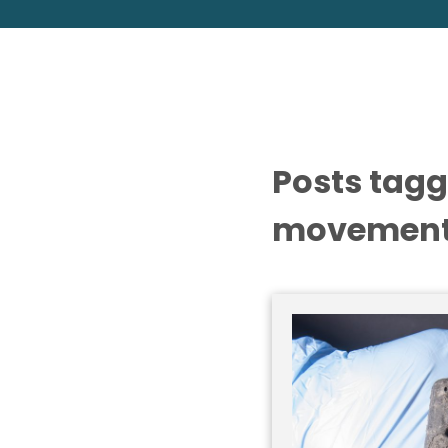
Posts tagg
movement