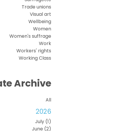
Trade unions
Visual art
Wellbeing
Women
Women's suffrage
Work
Workers' rights
Working Class
te Archive
All
2026
July (1)
June (2)