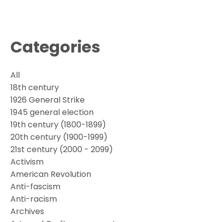
Categories
All
18th century
1926 General Strike
1945 general election
19th century (1800-1899)
20th century (1900-1999)
21st century (2000 - 2099)
Activism
American Revolution
Anti-fascism
Anti-racism
Archives