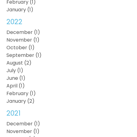
February (1)
January (1)
2022
December (1)
November (1)
October (1)
September (1)
August (2)
July (1)
June (1)
April (1)
February (1)
January (2)
2021
December (1)
November (1)