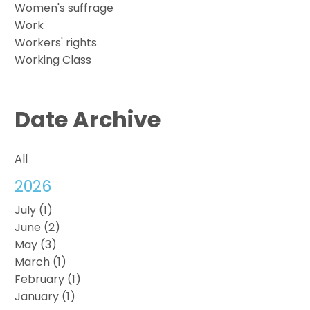
Women's suffrage
Work
Workers' rights
Working Class
Date Archive
All
2026
July (1)
June (2)
May (3)
March (1)
February (1)
January (1)