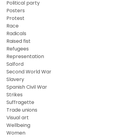
Political party
Posters
Protest
Race
Radicals
Raised fist
Refugees
Representation
Salford
Second World War
Slavery
Spanish Civil War
Strikes
Suffragette
Trade unions
Visual art
Wellbeing
Women