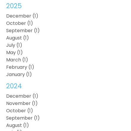
2025
December (1)
October (1)
September (1)
August (1)
July (1)
May (1)
March (1)
February (1)
January (1)
2024
December (1)
November (1)
October (1)
September (1)
August (1)