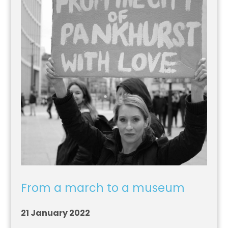
From a march to a museum
21 January 2022