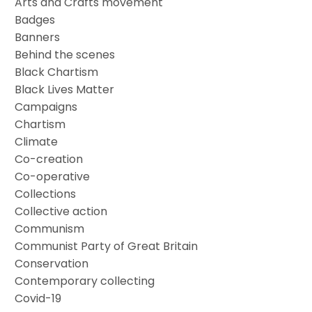
Arts and Crafts movement
Badges
Banners
Behind the scenes
Black Chartism
Black Lives Matter
Campaigns
Chartism
Climate
Co-creation
Co-operative
Collections
Collective action
Communism
Communist Party of Great Britain
Conservation
Contemporary collecting
Covid-19