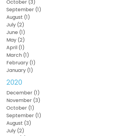
October (3)
September (1)
August (1)
July (2)
June (1)
May (2)
April (1)
March (1)
February (1)
January (1)
2020
December (1)
November (3)
October (1)
September (1)
August (3)
July (2)