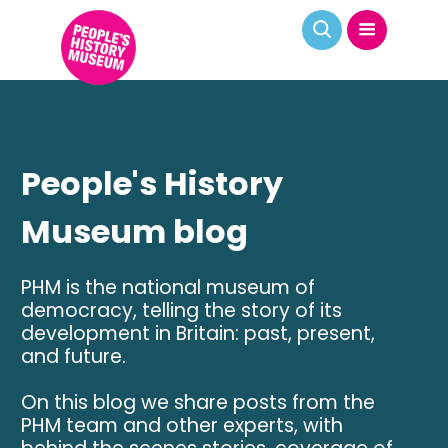
People's History
Museum blog
PHM is the national museum of
democracy, telling the story of its
development in Britain: past, present,
and future.
On this blog we share posts from the
PHM team and other experts, with