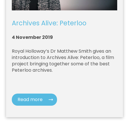
Archives Alive: Peterloo
4 November 2019
Royal Holloway’s Dr Matthew Smith gives an
introduction to Archives Alive: Peterloo, a film
project bringing together some of the best
Peterloo archives.
Read more