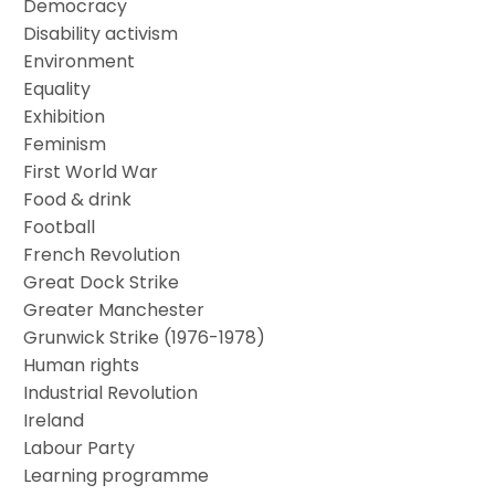
Democracy
Disability activism
Environment
Equality
Exhibition
Feminism
First World War
Food & drink
Football
French Revolution
Great Dock Strike
Greater Manchester
Grunwick Strike (1976-1978)
Human rights
Industrial Revolution
Ireland
Labour Party
Learning programme