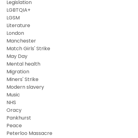
Legislation
LGBTQIA+
LGSM
Literature
London
Manchester
Match Girls' Strike
May Day
Mental health
Migration
Miners' Strike
Modern slavery
Music
NHS
Oracy
Pankhurst
Peace
Peterloo Massacre