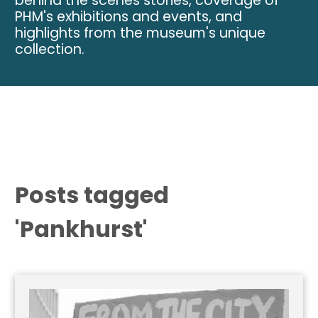
behind the scenes stories, coverage of
PHM's exhibitions and events, and
highlights from the museum's unique
collection.
Posts tagged
'Pankhurst'