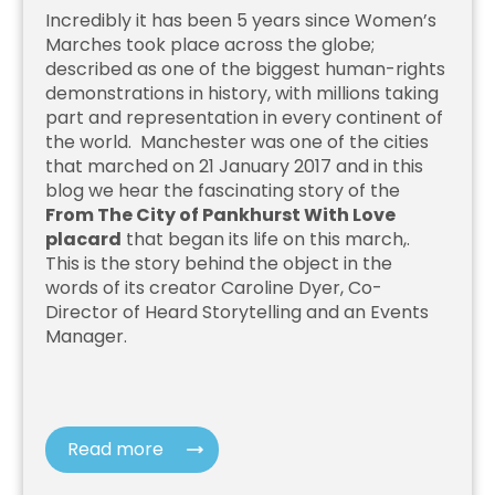
Incredibly it has been 5 years since Women’s
Marches took place across the globe;
described as one of the biggest human-rights
demonstrations in history, with millions taking
part and representation in every continent of
the world. Manchester was one of the cities
that marched on 21 January 2017 and in this
blog we hear the fascinating story of the
From The City of Pankhurst With Love
placard
that began its life on this march,.
This is the story behind the object in the
words of its creator Caroline Dyer, Co-
Director of Heard Storytelling and an Events
Manager.
Read more