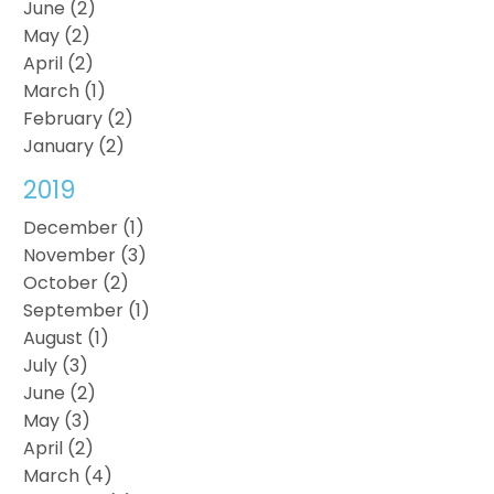
June (2)
May (2)
April (2)
March (1)
February (2)
January (2)
2019
December (1)
November (3)
October (2)
September (1)
August (1)
July (3)
June (2)
May (3)
April (2)
March (4)