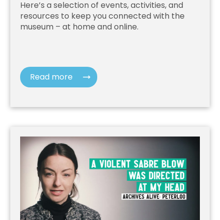
Here’s a selection of events, activities, and
resources to keep you connected with the
museum – at home and online.
Read more