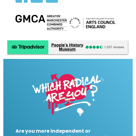
Are you more independent or