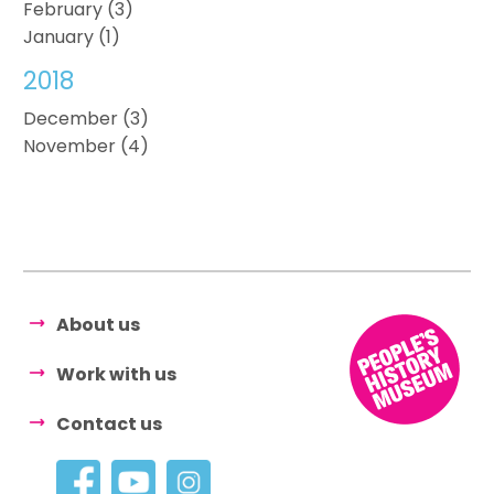
February (3)
January (1)
2018
December (3)
November (4)
About us
Work with us
Contact us