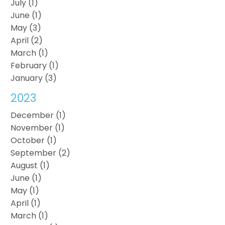
July (1)
June (1)
May (3)
April (2)
March (1)
February (1)
January (3)
2023
December (1)
November (1)
October (1)
September (2)
August (1)
June (1)
May (1)
April (1)
March (1)