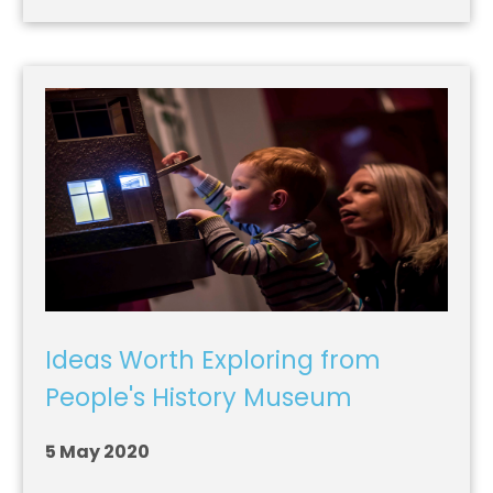
Ideas Worth Exploring from
People's History Museum
5 May 2020