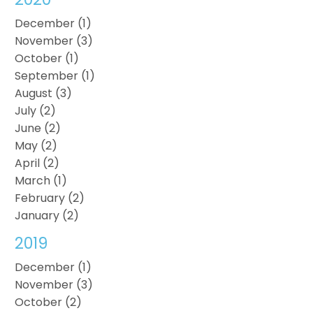
December (1)
November (3)
October (1)
September (1)
August (3)
July (2)
June (2)
May (2)
April (2)
March (1)
February (2)
January (2)
2019
December (1)
November (3)
October (2)