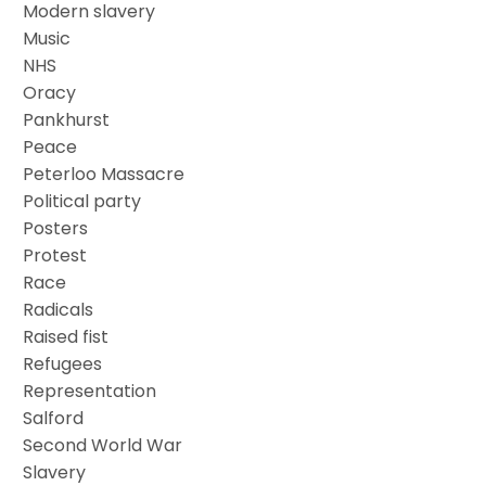
Modern slavery
Music
NHS
Oracy
Pankhurst
Peace
Peterloo Massacre
Political party
Posters
Protest
Race
Radicals
Raised fist
Refugees
Representation
Salford
Second World War
Slavery