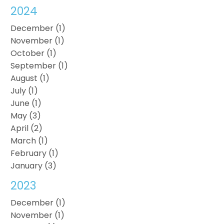
2024
December (1)
November (1)
October (1)
September (1)
August (1)
July (1)
June (1)
May (3)
April (2)
March (1)
February (1)
January (3)
2023
December (1)
November (1)