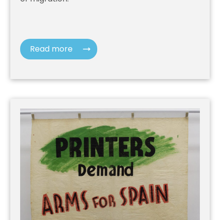
Read more