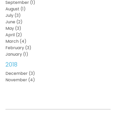
September (1)
August (1)
July (3)
June (2)
May (3)
April (2)
March (4)
February (3)
January (1)
2018
December (3)
November (4)