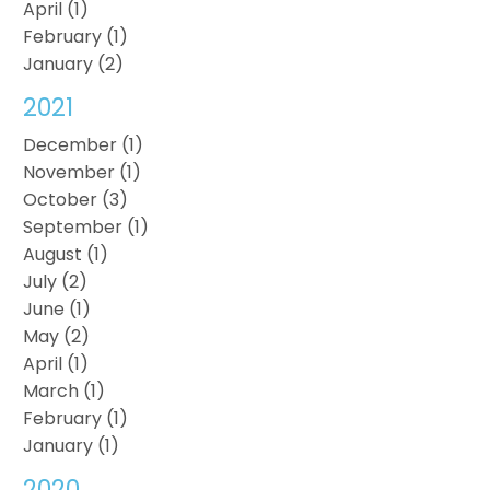
April (1)
February (1)
January (2)
2021
December (1)
November (1)
October (3)
September (1)
August (1)
July (2)
June (1)
May (2)
April (1)
March (1)
February (1)
January (1)
2020