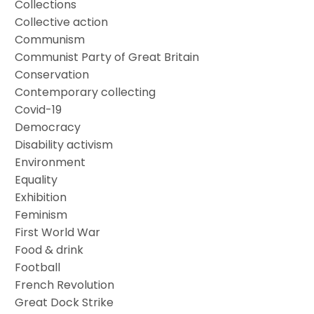
Collections
Collective action
Communism
Communist Party of Great Britain
Conservation
Contemporary collecting
Covid-19
Democracy
Disability activism
Environment
Equality
Exhibition
Feminism
First World War
Food & drink
Football
French Revolution
Great Dock Strike