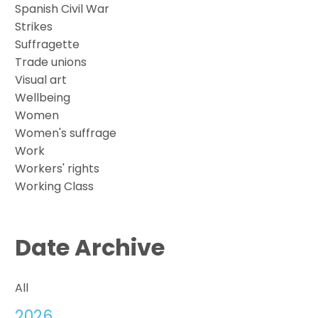
Spanish Civil War
Strikes
Suffragette
Trade unions
Visual art
Wellbeing
Women
Women's suffrage
Work
Workers' rights
Working Class
Date Archive
All
2026