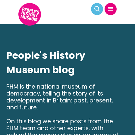
People's History
Museum blog
PHM is the national museum of
democracy, telling the story of its
development in Britain: past, present,
and future.
On this blog we share posts from the
PHM team and other experts, with