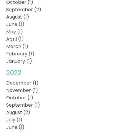
October (1)
September (2)
August (1)
June (1)
May (1)
April (1)
March (1)
February (1)
January (1)
2022
December (1)
November (1)
October (1)
September (1)
August (2)
July (1)
June (1)