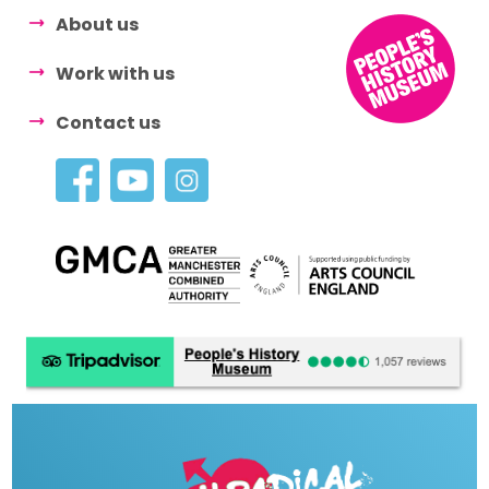
About us
Work with us
Contact us