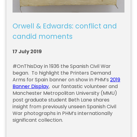
Orwell & Edwards: conflict and
candid moments
17 July 2019
#OnThisDay in 1936 the Spanish Civil War
began. To highlight the Printers Demand
Arms for Spain banner on show in PHM’s
2019
Banner Display
, our fantastic volunteer and
Manchester Metropolitan University (MMU)
post graduate student Beth Lane shares
insight from previously unseen Spanish Civil
War photographs in PHM’s internationally
significant collection.