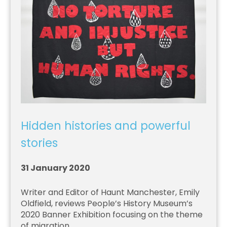
Hidden histories and powerful
stories
31 January 2020
Writer and Editor of Haunt Manchester, Emily
Oldfield, reviews People’s History Museum’s
2020 Banner Exhibition focusing on the theme
of migration.