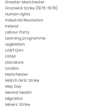
Greater Manchester
Grunwick Strike (1976-1978)
Human rights
Industrial Revolution
Ireland
Labour Party
Learning programme
Legislation
LGBTQIA+
LGSM
Literature
London
Manchester
Match Girls' Strike
May Day
Mental health
Migration
Miners' Strike