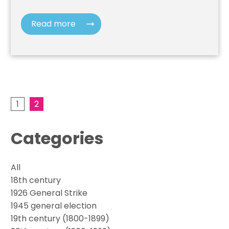
Read more
1
2
Categories
All
18th century
1926 General Strike
1945 general election
19th century (1800-1899)