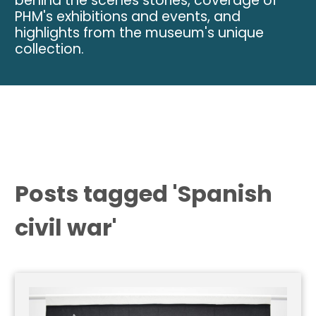
behind the scenes stories, coverage of
PHM's exhibitions and events, and
highlights from the museum's unique
collection.
Posts tagged 'Spanish
civil war'