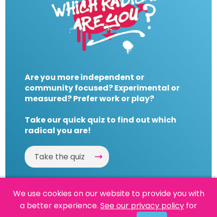
Are you more independent or
community focused? Experimental or
measured? Prefer work or play?
Take our quick quiz to find out which
radical you are!
Take the quiz
We use cookies on our website to provide you with
a better experience.
See our privacy policy
for
Website by
Powered By Reason