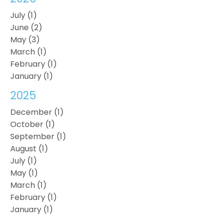
July (1)
June (2)
May (3)
March (1)
February (1)
January (1)
2025
December (1)
October (1)
September (1)
August (1)
July (1)
May (1)
March (1)
February (1)
January (1)