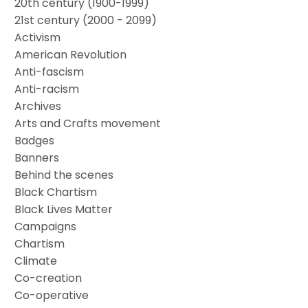
20th century (1900-1999)
21st century (2000 - 2099)
Activism
American Revolution
Anti-fascism
Anti-racism
Archives
Arts and Crafts movement
Badges
Banners
Behind the scenes
Black Chartism
Black Lives Matter
Campaigns
Chartism
Climate
Co-creation
Co-operative