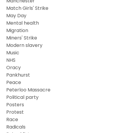
Manchester
Match Girls' Strike
May Day
Mental health
Migration
Miners' Strike
Modern slavery
Music
NHS
Oracy
Pankhurst
Peace
Peterloo Massacre
Political party
Posters
Protest
Race
Radicals