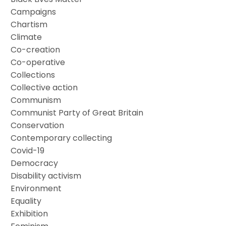
Campaigns
Chartism
Climate
Co-creation
Co-operative
Collections
Collective action
Communism
Communist Party of Great Britain
Conservation
Contemporary collecting
Covid-19
Democracy
Disability activism
Environment
Equality
Exhibition