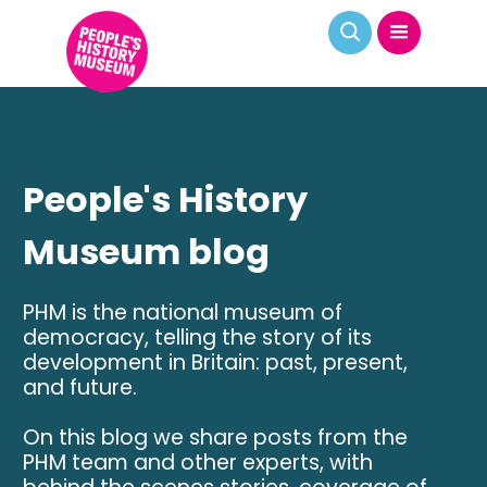
People's History
Museum blog
PHM is the national museum of
democracy, telling the story of its
development in Britain: past, present,
and future.
On this blog we share posts from the
PHM team and other experts, with