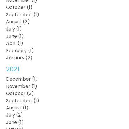
November (1)
October (1)
September (1)
August (2)
July (1)
June (1)
April (1)
February (1)
January (2)
2021
December (1)
November (1)
October (3)
September (1)
August (1)
July (2)
June (1)