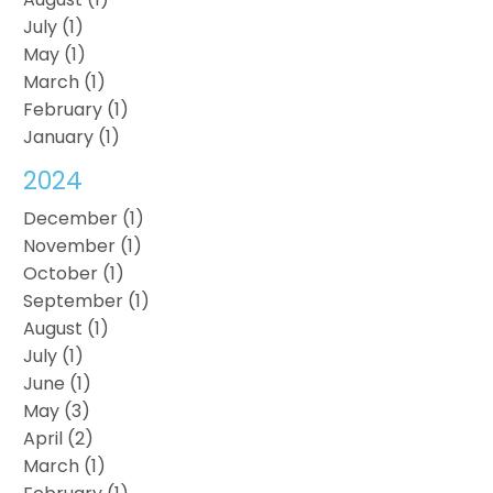
July (1)
May (1)
March (1)
February (1)
January (1)
2024
December (1)
November (1)
October (1)
September (1)
August (1)
July (1)
June (1)
May (3)
April (2)
March (1)