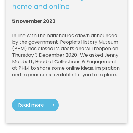
home and online
5 November 2020
In line with the national lockdown announced
by the government, People’s History Museum
(PHM) has closed its doors and will reopen on
Thursday 3 December 2020. We asked Jenny
Mabbott, Head of Collections & Engagement
at PHM, to share some online ideas, inspiration
and experiences available for you to explore
.
Read more