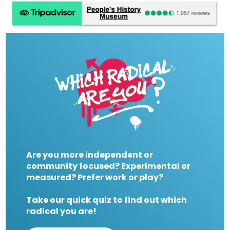
Are you more independent or
community focused? Experimental or
measured? Prefer work or play?
Take our quick quiz to find out which
radical you are!