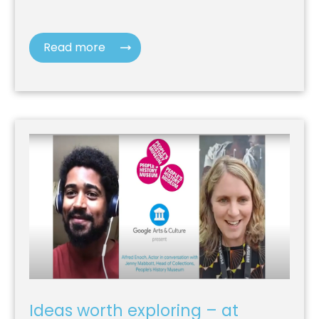
Read more
Ideas worth exploring – at