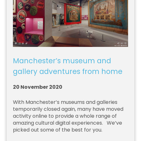
Manchester’s museum and
gallery adventures from home
20 November 2020
With Manchester’s museums and galleries
temporarily closed again, many have moved
activity online to provide a whole range of
amazing cultural digital experiences. We’ve
picked out some of the best for you.