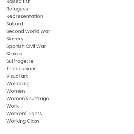
Raised fist
Refugees
Representation
Salford
Second World War
Slavery
Spanish Civil War
Strikes
Suffragette
Trade unions
Visual art
Wellbeing
Women
Women's suffrage
Work
Workers' rights
Working Class