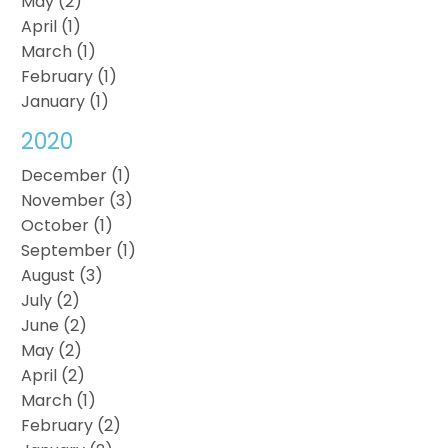
May (2)
April (1)
March (1)
February (1)
January (1)
2020
December (1)
November (3)
October (1)
September (1)
August (3)
July (2)
June (2)
May (2)
April (2)
March (1)
February (2)