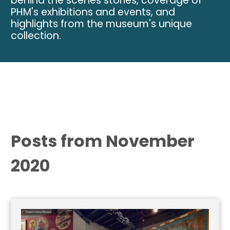
behind the scenes stories, coverage of
PHM's exhibitions and events, and
highlights from the museum's unique
collection.
Posts from November
2020