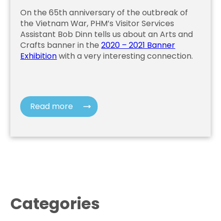
On the 65th anniversary of the outbreak of
the Vietnam War, PHM’s Visitor Services
Assistant Bob Dinn tells us about an Arts and
Crafts banner in the
2020 – 2021 Banner
Exhibition
with a very interesting connection.
Read more
Categories