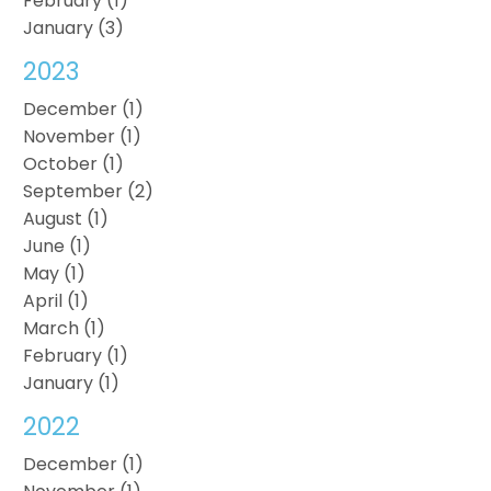
February (1)
January (3)
2023
December (1)
November (1)
October (1)
September (2)
August (1)
June (1)
May (1)
April (1)
March (1)
February (1)
January (1)
2022
December (1)