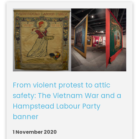
From violent protest to attic
safety: The Vietnam War and a
Hampstead Labour Party
banner
1 November 2020