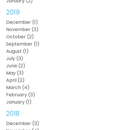
January (2)
2019
December (1)
November (3)
October (2)
September (1)
August (1)
July (3)
June (2)
May (3)
April (2)
March (4)
February (3)
January (1)
2018
December (3)