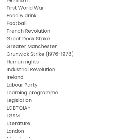
Feminism
First World War
Food & drink
Football
French Revolution
Great Dock Strike
Greater Manchester
Grunwick Strike (1976-1978)
Human rights
Industrial Revolution
Ireland
Labour Party
Learning programme
Legislation
LGBTQIA+
LGSM
Literature
London