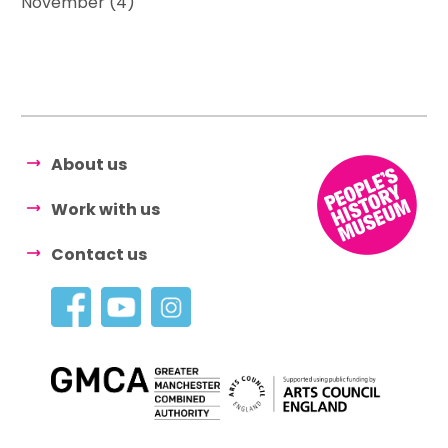
November (4)
About us
Work with us
Contact us