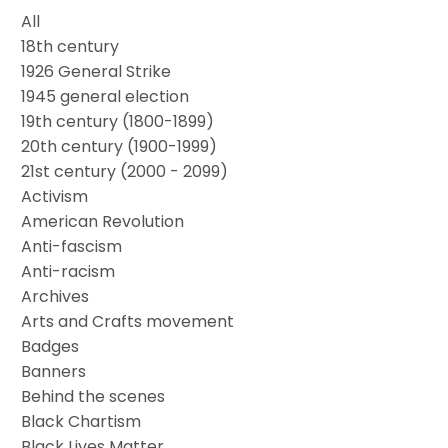
All
18th century
1926 General Strike
1945 general election
19th century (1800-1899)
20th century (1900-1999)
21st century (2000 - 2099)
Activism
American Revolution
Anti-fascism
Anti-racism
Archives
Arts and Crafts movement
Badges
Banners
Behind the scenes
Black Chartism
Black Lives Matter