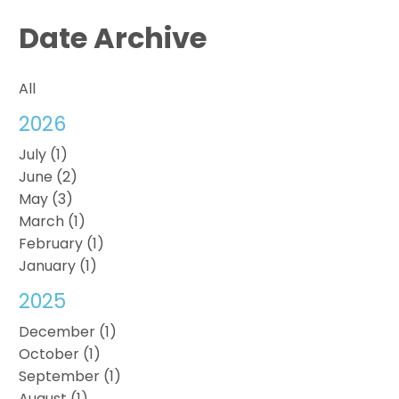
Date Archive
All
2026
July (1)
June (2)
May (3)
March (1)
February (1)
January (1)
2025
December (1)
October (1)
September (1)
August (1)