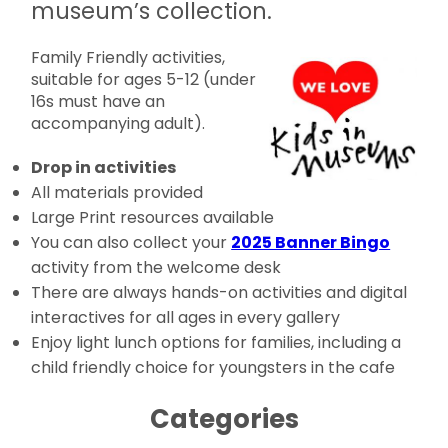
museum’s collection.
Family Friendly activities,
suitable for ages 5-12 (under
16s must have an
accompanying adult).
Drop in activities
All materials provided
Large Print resources available
You can also collect your
2025 Banner Bingo
activity from the welcome desk
There are always hands-on activities and digital
interactives for all ages in every gallery
Enjoy light lunch options for families, including a
child friendly choice for youngsters in the cafe
Categories