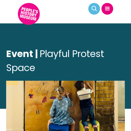
Event |
Playful Protest
Space