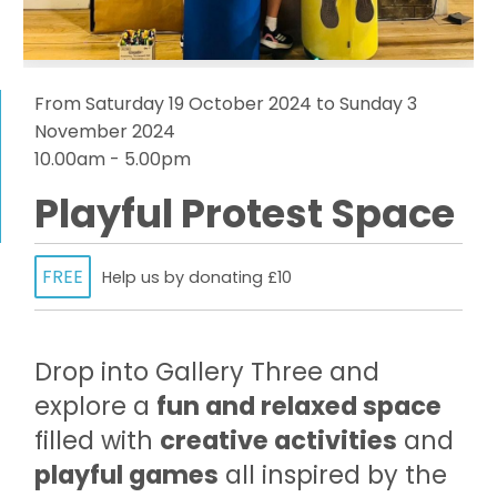
From Saturday 19 October 2024 to Sunday 3
November 2024
10.00am - 5.00pm
Playful Protest Space
FREE
Help us by donating £10
Drop into Gallery Three and
explore a
fun and relaxed space
filled with
creative activities
and
playful games
all inspired by the