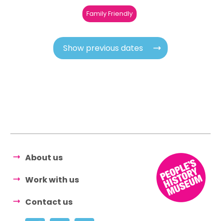
Family Friendly
Show previous dates
About us
Work with us
Contact us