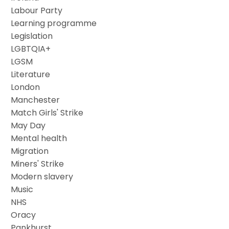
Labour Party
Learning programme
Legislation
LGBTQIA+
LGSM
Literature
London
Manchester
Match Girls' Strike
May Day
Mental health
Migration
Miners' Strike
Modern slavery
Music
NHS
Oracy
Pankhurst