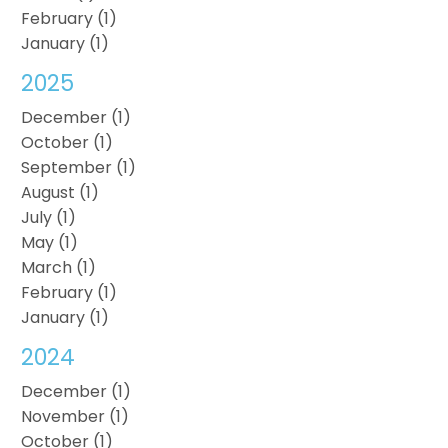
February (1)
January (1)
2025
December (1)
October (1)
September (1)
August (1)
July (1)
May (1)
March (1)
February (1)
January (1)
2024
December (1)
November (1)
October (1)