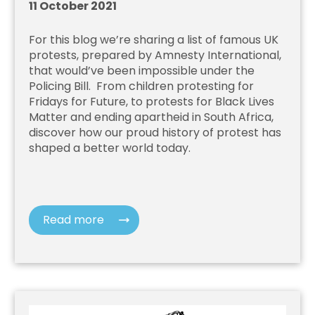
11 October 2021
For this blog we’re sharing a list of famous UK
protests, prepared by Amnesty International,
that would’ve been impossible under the
Policing Bill. From children protesting for
Fridays for Future, to protests for Black Lives
Matter and ending apartheid in South Africa,
discover how our proud history of protest has
shaped a better world today.
Read more