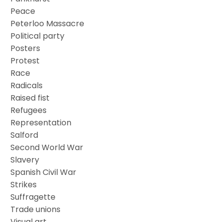
Peace
Peterloo Massacre
Political party
Posters
Protest
Race
Radicals
Raised fist
Refugees
Representation
Salford
Second World War
Slavery
Spanish Civil War
Strikes
Suffragette
Trade unions
Visual art