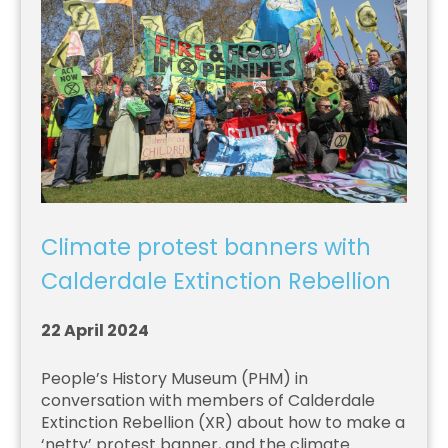
Climate protest banners with
Calderdale Extinction Rebellion
22 April 2024
People’s History Museum (PHM)
in
conversation with members of Calderdale
Extinction Rebellion (XR) about
how to make a
‘
netty’
protest banner, and the climate