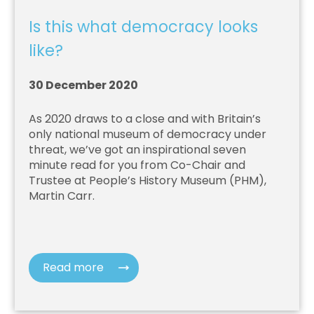
Is this what democracy looks
like?
30 December 2020
As 2020 draws to a close and with Britain’s
only national museum of democracy under
threat, we’ve got an inspirational seven
minute read for you from Co-Chair and
Trustee at People’s History Museum (PHM),
Martin Carr.
Read more