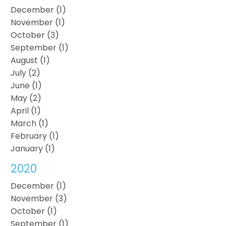
December (1)
November (1)
October (3)
September (1)
August (1)
July (2)
June (1)
May (2)
April (1)
March (1)
February (1)
January (1)
2020
December (1)
November (3)
October (1)
September (1)