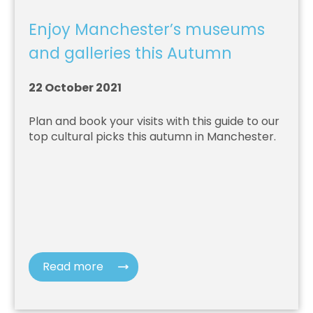
Enjoy Manchester’s museums
and galleries this Autumn
22 October 2021
Plan and book your visits with this guide to our
top cultural picks this autumn in Manchester.
Read more