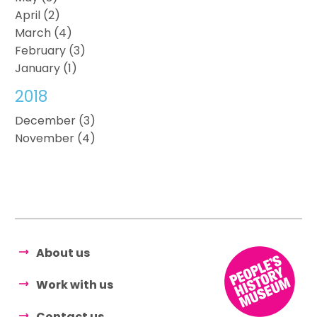
April (2)
March (4)
February (3)
January (1)
2018
December (3)
November (4)
About us
Work with us
Contact us