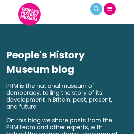
People's History
Museum blog
PHM is the national museum of
democracy, telling the story of its
development in Britain: past, present,
and future.
On this blog we share posts from the
PHM team and other experts, with