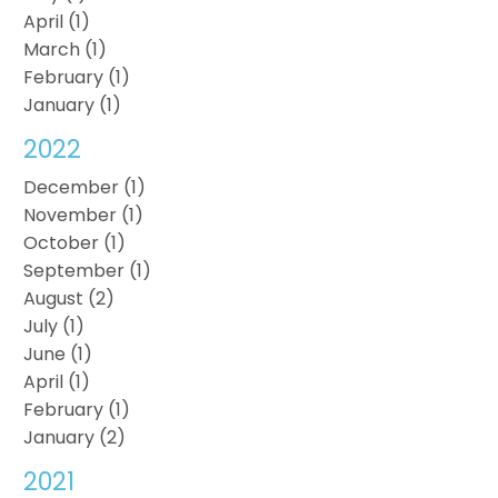
April (1)
March (1)
February (1)
January (1)
2022
December (1)
November (1)
October (1)
September (1)
August (2)
July (1)
June (1)
April (1)
February (1)
January (2)
2021