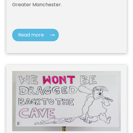
Greater Manchester.
Read more