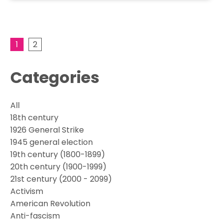
1
2
Categories
All
18th century
1926 General Strike
1945 general election
19th century (1800-1899)
20th century (1900-1999)
21st century (2000 - 2099)
Activism
American Revolution
Anti-fascism