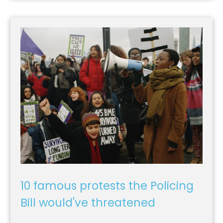
10 famous protests the Policing
Bill would've threatened