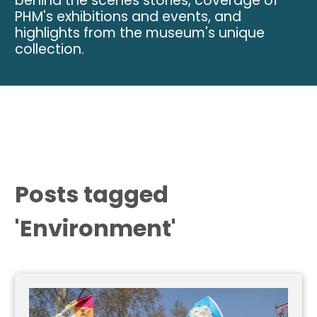
behind the scenes stories, coverage of
PHM's exhibitions and events, and
highlights from the museum's unique
collection.
Posts tagged
'Environment'