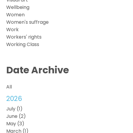
Wellbeing
Women
Women's suffrage
Work
Workers' rights
Working Class
Date Archive
All
2026
July (1)
June (2)
May (3)
March (1)