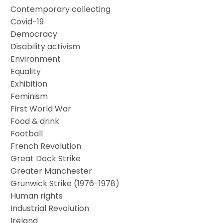
Contemporary collecting
Covid-19
Democracy
Disability activism
Environment
Equality
Exhibition
Feminism
First World War
Food & drink
Football
French Revolution
Great Dock Strike
Greater Manchester
Grunwick Strike (1976-1978)
Human rights
Industrial Revolution
Ireland