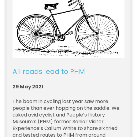
All roads lead to PHM
29 May 2021
The boom in cycling last year saw more
people than ever hopping on the saddle. We
asked avid cyclist and People’s History
Museum’s (PHM) former Senior Visitor
Experience’s Callum White to share six tried
and tested routes to PHM from around