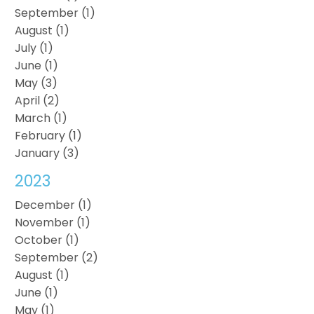
September (1)
August (1)
July (1)
June (1)
May (3)
April (2)
March (1)
February (1)
January (3)
2023
December (1)
November (1)
October (1)
September (2)
August (1)
June (1)
May (1)