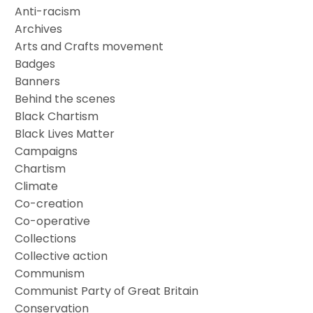
Anti-racism
Archives
Arts and Crafts movement
Badges
Banners
Behind the scenes
Black Chartism
Black Lives Matter
Campaigns
Chartism
Climate
Co-creation
Co-operative
Collections
Collective action
Communism
Communist Party of Great Britain
Conservation