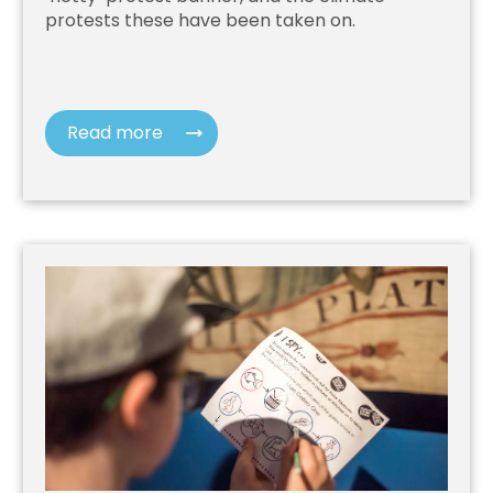
protests these have been taken on.
Read more