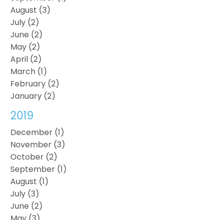
August (3)
July (2)
June (2)
May (2)
April (2)
March (1)
February (2)
January (2)
2019
December (1)
November (3)
October (2)
September (1)
August (1)
July (3)
June (2)
May (3)