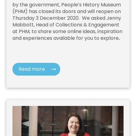
by the government, People’s History Museum
(PHM) has closed its doors and will reopen on
Thursday 3 December 2020. We asked Jenny
Mabbott, Head of Collections & Engagement
at PHM, to share some online ideas, inspiration
and experiences available for you to explore
.
Read more