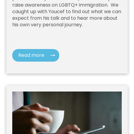
raise awareness on LGBTQ+ immigration. We
caught up with Youcef to find out what we can
expect from his talk and to hear more about
his own very personal journey.
Read more