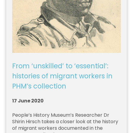
From ‘unskilled’ to ‘essential’:
histories of migrant workers in
PHM’s collection
17 June 2020
People’s History Museum’s Researcher Dr
Shirin Hirsch takes a closer look at the history
of migrant workers documented in the