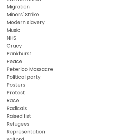
Migration
Miners' Strike
Modern slavery
Music
NHS
Oracy
Pankhurst
Peace
Peterloo Massacre
Political party
Posters
Protest
Race
Radicals
Raised fist
Refugees
Representation
Salford