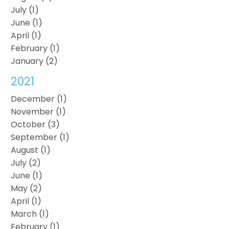
July (1)
June (1)
April (1)
February (1)
January (2)
2021
December (1)
November (1)
October (3)
September (1)
August (1)
July (2)
June (1)
May (2)
April (1)
March (1)
February (1)