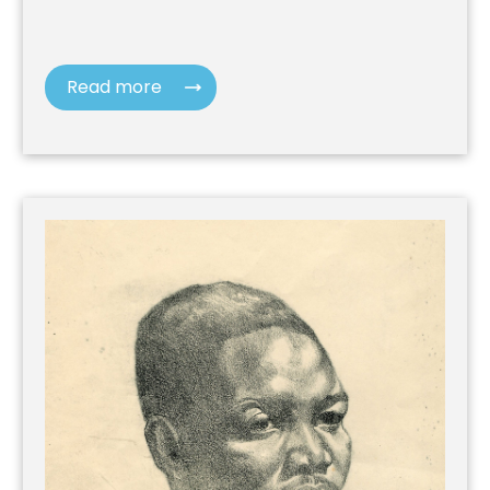
Read more