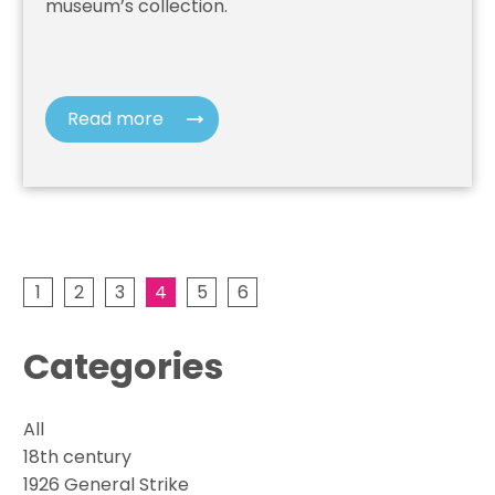
museum’s collection.
Read more
1
2
3
4
5
6
Categories
All
18th century
1926 General Strike