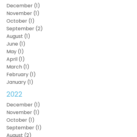
December (1)
November (1)
October (1)
September (2)
August (1)
June (1)
May (1)
April (1)
March (1)
February (1)
January (1)
2022
December (1)
November (1)
October (1)
September (1)
August (2)