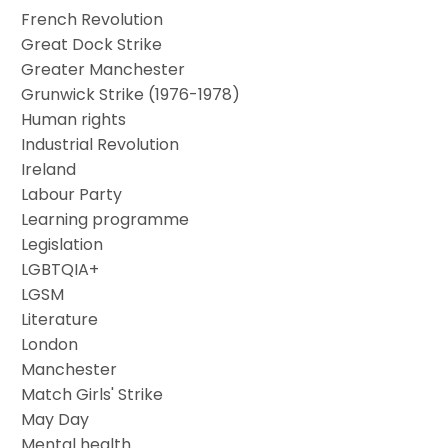
French Revolution
Great Dock Strike
Greater Manchester
Grunwick Strike (1976-1978)
Human rights
Industrial Revolution
Ireland
Labour Party
Learning programme
Legislation
LGBTQIA+
LGSM
Literature
London
Manchester
Match Girls' Strike
May Day
Mental health