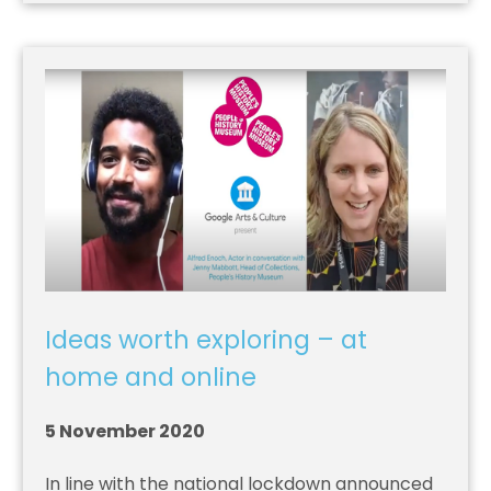
Ideas worth exploring – at
home and online
5 November 2020
In line with the national lockdown announced