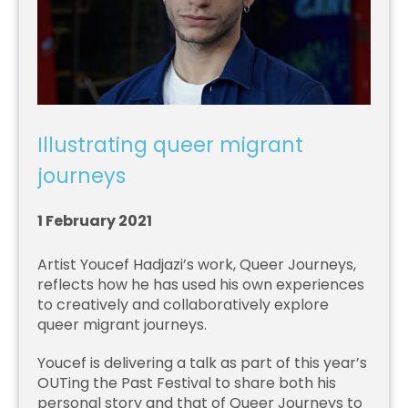
Illustrating queer migrant
journeys
1 February 2021
Artist Youcef Hadjazi’s work, Queer Journeys,
reflects how he has used his own experiences
to creatively and collaboratively explore
queer migrant journeys.
Youcef is delivering a talk as part of this year’s
OUTing the Past Festival to share both his
personal story and that of Queer Journeys to