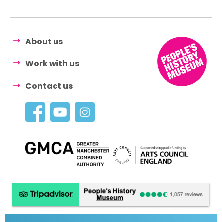
About us
Work with us
Contact us