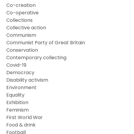
Co-creation
Co-operative
Collections
Collective action
Communism
Communist Party of Great Britain
Conservation
Contemporary collecting
Covid-19
Democracy
Disability activism
Environment
Equality
Exhibition
Feminism
First World War
Food & drink
Football