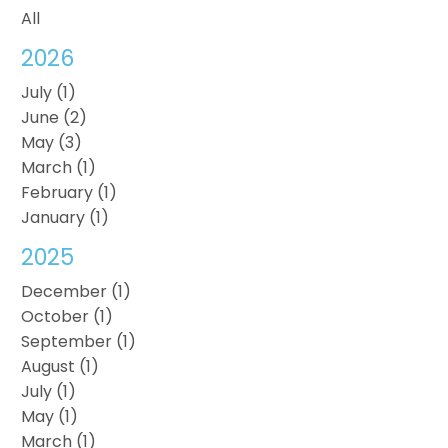
All
2026
July (1)
June (2)
May (3)
March (1)
February (1)
January (1)
2025
December (1)
October (1)
September (1)
August (1)
July (1)
May (1)
March (1)