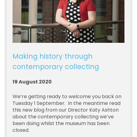
Making history through
contemporary collecting
19 August 2020
We’re getting ready to welcome you back on
Tuesday 1 September. In the meantime read
this new blog from our Director Katy Ashton
about the contemporary collecting we’ve
been doing whilst the museum has been
closed.