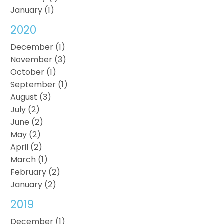
January (1)
2020
December (1)
November (3)
October (1)
September (1)
August (3)
July (2)
June (2)
May (2)
April (2)
March (1)
February (2)
January (2)
2019
December (1)