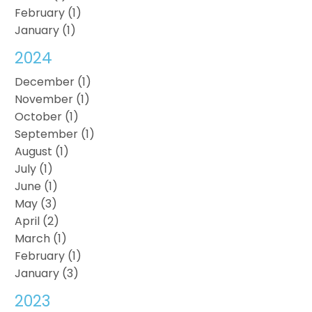
February (1)
January (1)
2024
December (1)
November (1)
October (1)
September (1)
August (1)
July (1)
June (1)
May (3)
April (2)
March (1)
February (1)
January (3)
2023