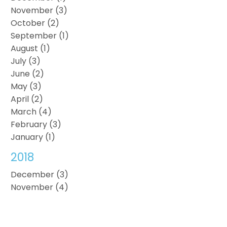
November (3)
October (2)
September (1)
August (1)
July (3)
June (2)
May (3)
April (2)
March (4)
February (3)
January (1)
2018
December (3)
November (4)