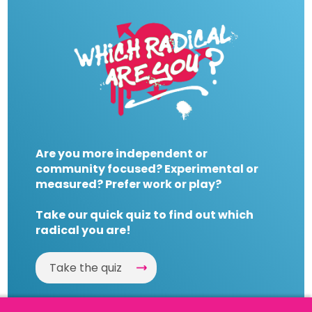
Are you more independent or
community focused? Experimental or
measured? Prefer work or play?
Take our quick quiz to find out which
radical you are!
Take the quiz