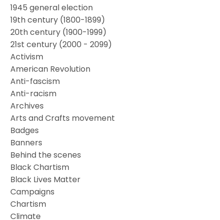
1945 general election
19th century (1800-1899)
20th century (1900-1999)
21st century (2000 - 2099)
Activism
American Revolution
Anti-fascism
Anti-racism
Archives
Arts and Crafts movement
Badges
Banners
Behind the scenes
Black Chartism
Black Lives Matter
Campaigns
Chartism
Climate