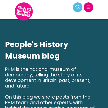
People's History
Museum blog
PHM is the national museum of
democracy, telling the story of its
development in Britain: past, present,
and future.
On this blog we share posts from the
PHM team and other experts, with