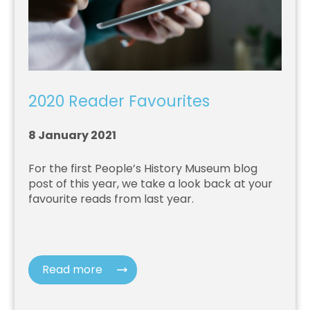
2020 Reader Favourites
8 January 2021
For the first People’s History Museum blog
post of this year, we take a look back at your
favourite reads from last year.
Read more