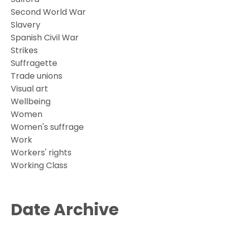
Second World War
Slavery
Spanish Civil War
Strikes
Suffragette
Trade unions
Visual art
Wellbeing
Women
Women's suffrage
Work
Workers' rights
Working Class
Date Archive