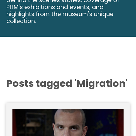
behind the scenes stories, coverage of
PHM's exhibitions and events, and
highlights from the museum's unique
collection.
Posts tagged 'Migration'