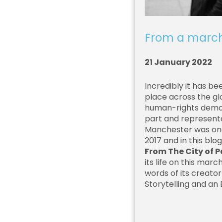
From a marc
21 January 2022
Incredibly it has b
place across the gl
human-rights demons
part and representa
Manchester was one
2017 and in this blo
From The City of 
its life on this marc
words of its creato
Storytelling and an