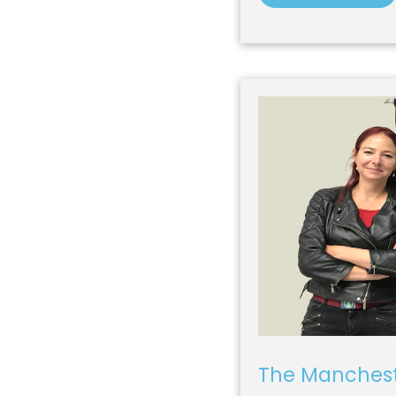
The Manchest