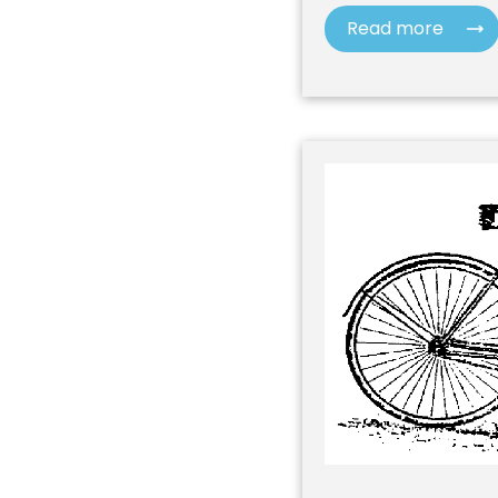
Read more