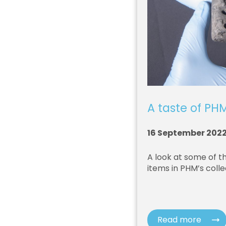
A taste of PHM
16 September 202
A look at some of t
items in PHM’s colle
Read more