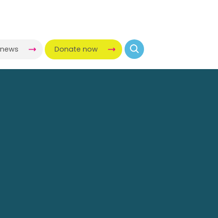
-news
Donate now