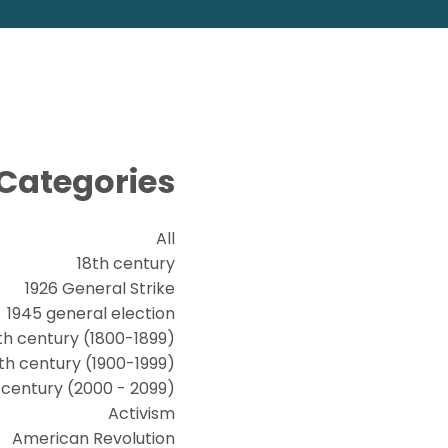
Categories
All
18th century
1926 General Strike
1945 general election
th century (1800-1899)
th century (1900-1999)
t century (2000 - 2099)
Activism
American Revolution