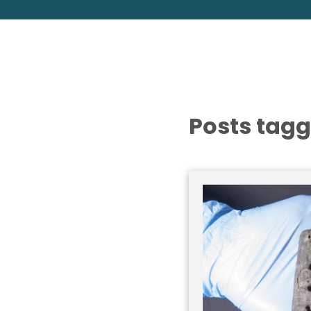
Posts tagg