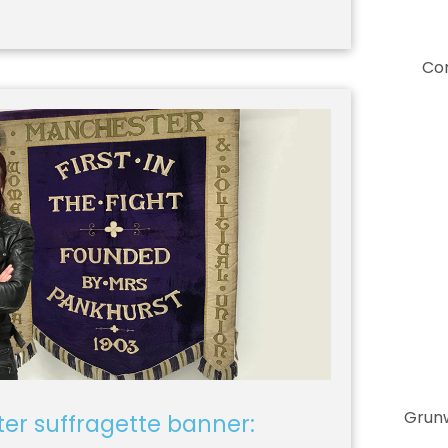
Co
Grunw
er suffragette banner: