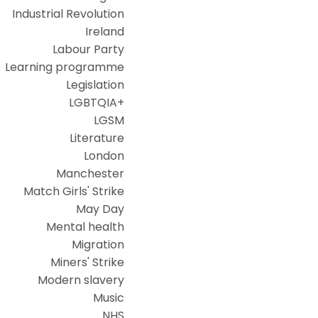
Industrial Revolution
Ireland
Labour Party
Learning programme
Legislation
LGBTQIA+
LGSM
Literature
London
Manchester
Match Girls' Strike
May Day
Mental health
Migration
Miners' Strike
Modern slavery
Music
NHS