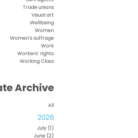
Trade unions
Visual art
Wellbeing
Women
Women's suffrage
Work
Workers' rights
Working Class
te Archive
All
2026
July (1)
June (2)