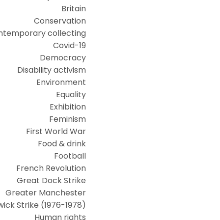
Britain
Conservation
ntemporary collecting
Covid-19
Democracy
Disability activism
Environment
Equality
Exhibition
Feminism
First World War
Food & drink
Football
French Revolution
Great Dock Strike
Greater Manchester
ick Strike (1976-1978)
Human rights