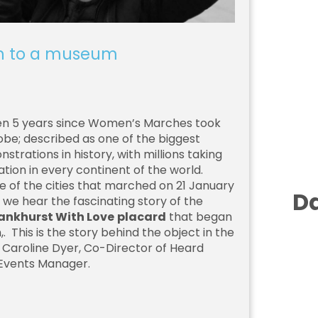
h to a museum
een 5 years since Women’s Marches took
obe; described as one of the biggest
trations in history, with millions taking
tion in every continent of the world.
 of the cities that marched on 21 January
Da
g we hear the fascinating story of the
Pankhurst With Love
placard
that began
h,. This is the story behind the object in the
r Caroline Dyer, Co-Director of Heard
 Events Manager.