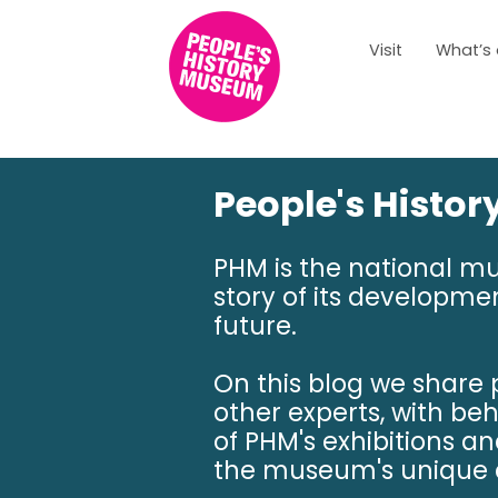
Visit
What’s
People's Histo
PHM is the national m
story of its developmen
future.
On this blog we share
other experts, with be
of PHM's exhibitions a
the museum's unique c