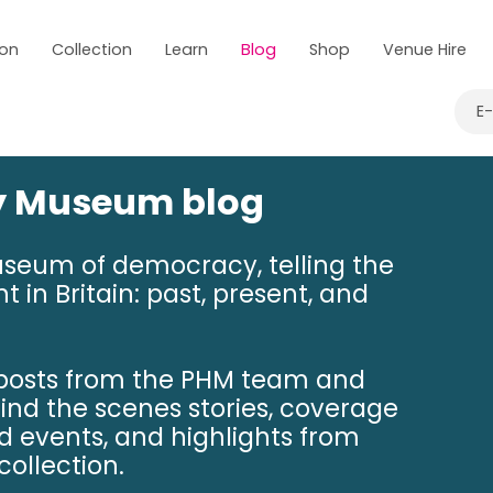
 on
Collection
Learn
Blog
Shop
Venue Hire
E
ry Museum blog
useum of democracy, telling the
t in Britain: past, present, and
 posts from the PHM team and
hind the scenes stories, coverage
nd events, and highlights from
ollection.