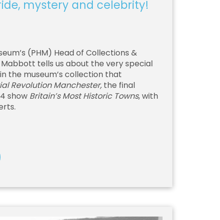
de, mystery and celebrity!
seum’s (PHM) Head of Collections &
abbott tells us about the very special
in the museum’s collection that
ial Revolution Manchester,
the final
 4 show
Britain’s Most Historic Towns
, with
erts.