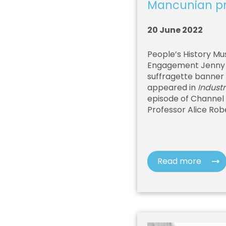
Mancunian pri
20 June 2022
People’s History Mu
Engagement Jenny M
suffragette banner 
appeared in
Industr
episode of Channel
Professor Alice Rob
Read more