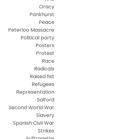
Oracy
Pankhurst
Peace
Peterloo Massacre
Political party
Posters
Protest
Race
Radicals
Raised fist
Refugees
Representation
Salford
Second World War
Slavery
Spanish Civil War
Strikes
Suffragette