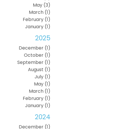
May (3)
March (1)
February (1)
January (1)
2025
December (1)
October (1)
September (1)
August (1)
July (1)
May (1)
March (1)
February (1)
January (1)
2024
December (1)