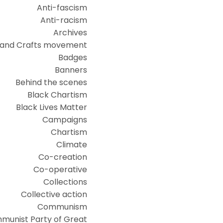
Anti-fascism
Anti-racism
Archives
 and Crafts movement
Badges
Banners
Behind the scenes
Black Chartism
Black Lives Matter
Campaigns
Chartism
Climate
Co-creation
Co-operative
Collections
Collective action
Communism
munist Party of Great