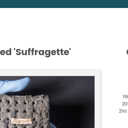
ed 'Suffragette'
19
20
21s