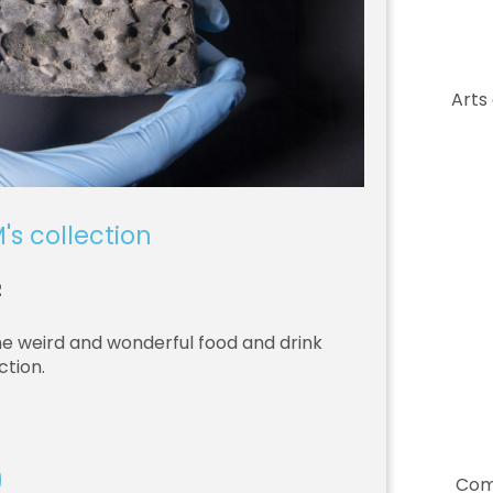
Arts
's collection
2
he weird and wonderful food and drink
ction.
Com