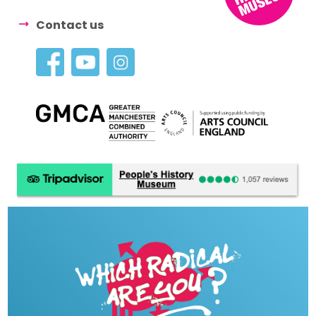
Contact us