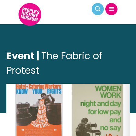
Event |
The Fabric of
Protest