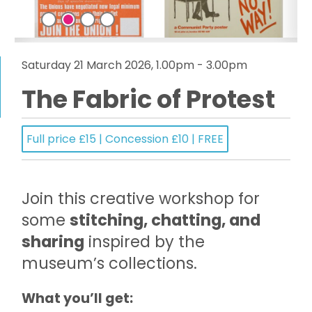
Saturday 21 March 2026, 1.00pm - 3.00pm
The Fabric of Protest
Full price £15 | Concession £10 | FREE
Join this creative workshop for
some
stitching, chatting, and
sharing
inspired by the
museum’s collections.
What you’ll get: