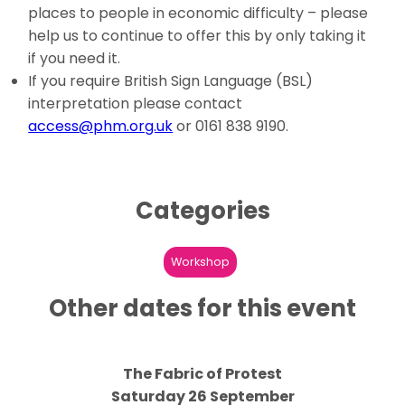
places to people in economic difficulty – please
help us to continue to offer this by only taking it
if you need it.
If you require British Sign Language (BSL)
interpretation please contact
access@phm.org.uk
or 0161 838 9190.
Categories
Workshop
Other dates for this event
The Fabric of Protest
Saturday 26 September