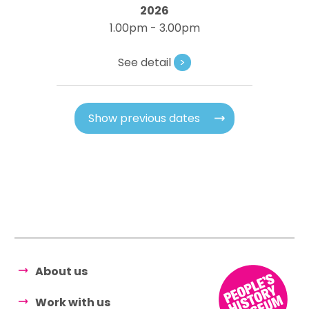
2026
1.00pm - 3.00pm
See detail
>
Show previous dates
About us
Work with us