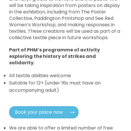
will be taking inspiration from posters on display
in the exhibition, including from The Poster
Collective, Paddington Printshop and See Red
Women’s Workshop, and making responses in
textiles. These creations will be used as part of a
collective textile piece in future workshops.
Part of PHM’s programme of activity
exploring the history of strikes and
solidarity.
All textile abilities welcome
Suitable for 12+ (under 16s must have an
accompanying adult)
Book your place now
We are able to offer a limited number of free