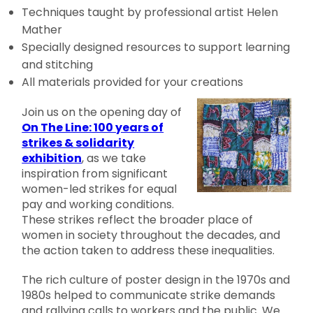
Techniques taught by professional artist Helen
Mather
Specially designed resources to support learning
and stitching
All materials provided for your creations
Join us on the opening day of
On The Line: 100 years of
strikes & solidarity
exhibition
, as we take
inspiration from significant
women-led strikes for equal
pay and working conditions.
These strikes reflect the broader place of
women in society throughout the decades, and
the action taken to address these inequalities.
The rich culture of poster design in the 1970s and
1980s helped to communicate strike demands
and rallying calls to workers and the public. We