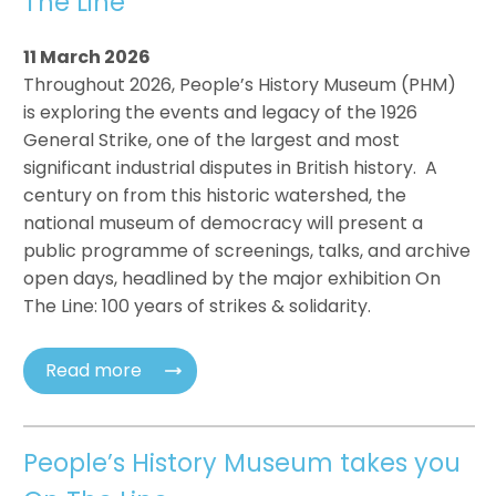
The Line
11 March 2026
Throughout 2026, People’s History Museum (PHM)
is exploring the events and legacy of the 1926
General Strike, one of the largest and most
significant industrial disputes in British history. A
century on from this historic watershed, the
national museum of democracy will present a
public programme of screenings, talks, and archive
open days, headlined by the major exhibition On
The Line: 100 years of strikes & solidarity.
Read more
People’s History Museum takes you