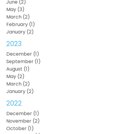
June (2)
May (3)
March (2)
February (1)
January (2)
2023
December (1)
September (1)
August (1)
May (2)
March (2)
January (2)
2022
December (1)
November (2)
October (1)