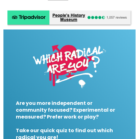
Are you more independent or
community focused? Experimental or
measured? Prefer work or play?
Take our quick quiz to find out which
radical you are!