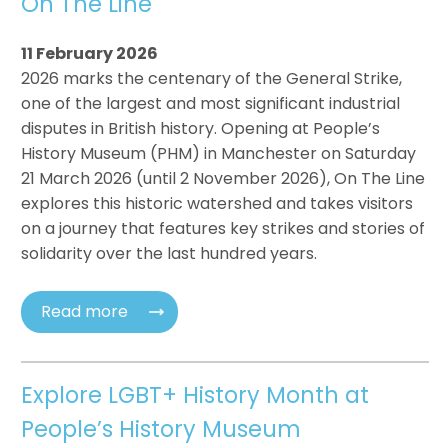
On The Line
11 February 2026
2026 marks the centenary of the General Strike,
one of the largest and most significant industrial
disputes in British history. Opening at People’s
History Museum (PHM) in Manchester on Saturday
21 March 2026 (until 2 November 2026), On The Line
explores this historic watershed and takes visitors
on a journey that features key strikes and stories of
solidarity over the last hundred years.
Read more
Explore LGBT+ History Month at
People’s History Museum