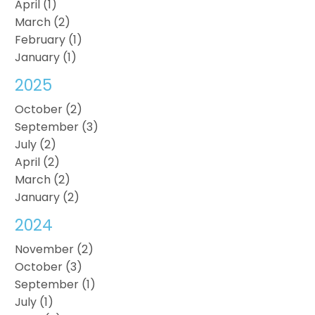
April (1)
March (2)
February (1)
January (1)
2025
October (2)
September (3)
July (2)
April (2)
March (2)
January (2)
2024
November (2)
October (3)
September (1)
July (1)