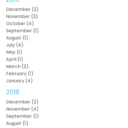
December (2)
November (3)
October (4)
September (1)
August (1)
July (4)
May (1)
April (1)
March (2)
February (1)
January (4)
2018
December (2)
November (4)
September (1)
August (1)