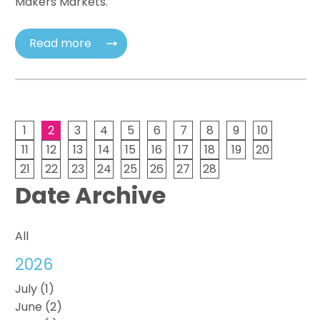
Makers Markets.
Read more
1
2
3
4
5
6
7
8
9
10
11
12
13
14
15
16
17
18
19
20
21
22
23
24
25
26
27
28
Date Archive
All
2026
July (1)
June (2)