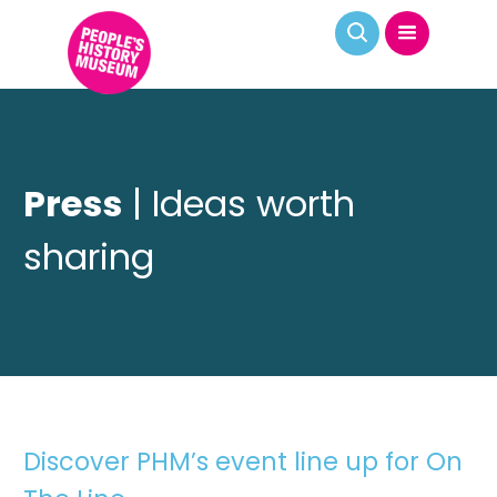
Press
| Ideas worth
sharing
Discover PHM’s event line up for On