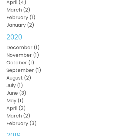
April (4)
March (2)
February (1)
January (2)
2020
December (1)
November (1)
October (1)
September (1)
August (2)
July (1)
June (3)
May (1)
April (2)
March (2)
February (3)
2019