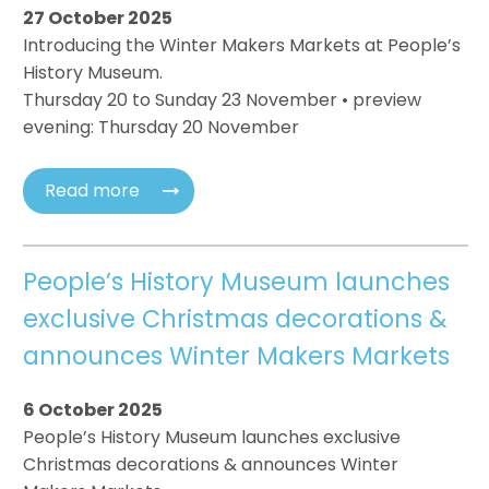
27 October 2025
Introducing the Winter Makers Markets at People’s
History Museum.
Thursday 20 to Sunday 23 November • preview
evening: Thursday 20 November
Read more
People’s History Museum launches
exclusive Christmas decorations &
announces Winter Makers Markets
6 October 2025
People’s History Museum launches exclusive
Christmas decorations & announces Winter