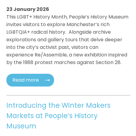
23 January 2026
This LGBT+ History Month, People’s History Museum
invites visitors to explore Manchester’s rich
LGBTQIA+ radical history. Alongside archive
explorations and gallery tours that delve deeper
into the city’s activist past, visitors can
experience Re/Assemble, a new exhibition inspired
by the 1988 protest marches against Section 28.
Read more
Introducing the Winter Makers
Markets at People’s History
Museum