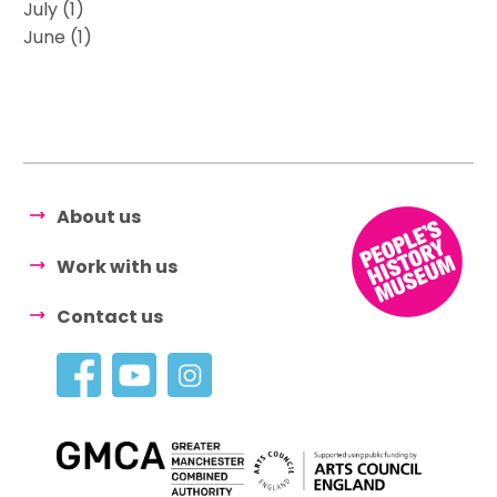
July (1)
June (1)
About us
Work with us
Contact us