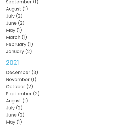
September (1)
August (1)
July (2)
June (2)
May (1)
March (1)
February (1)
January (2)
2021
December (3)
November (1)
October (2)
September (2)
August (1)
July (2)
June (2)
May (1)