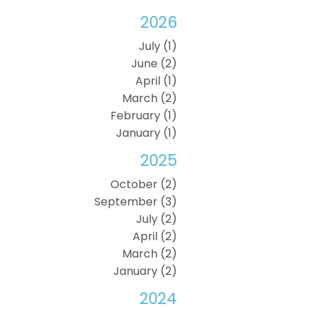
2026
July (1)
June (2)
April (1)
March (2)
February (1)
January (1)
2025
October (2)
September (3)
July (2)
April (2)
March (2)
January (2)
2024