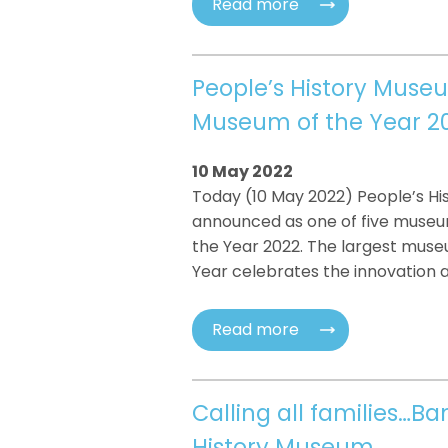
Read more
People’s History Museu
Museum of the Year 2
10 May 2022
Today (10 May 2022) People’s H
announced as one of five museum
the Year 2022. The largest muse
Year celebrates the innovation a
Read more
Calling all families…B
History Museum