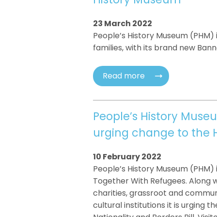
23 March 2022
People’s History Museum (PHM) is
families, with its brand new Banne
Read more
People’s History Muse
urging change to the
10 February 2022
People’s History Museum (PHM) is
Together With Refugees. Along w
charities, grassroot and commun
cultural institutions it is urgin