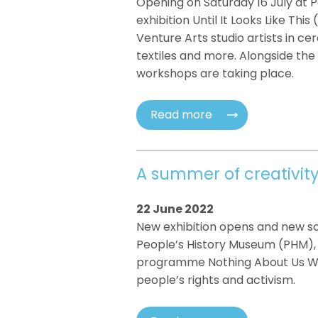
Opening on Saturday 16 July at 
exhibition Until It Looks Like Thi
Venture Arts studio artists in cera
textiles and more. Alongside the e
workshops are taking place.
Read more
A summer of creativit
22 June 2022
New exhibition opens and new scu
People’s History Museum (PHM), 
programme Nothing About Us With
people’s rights and activism.