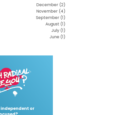
December (2)
November (4)
September (1)
August (1)
July (1)
June (1)
 independent or
ocused?