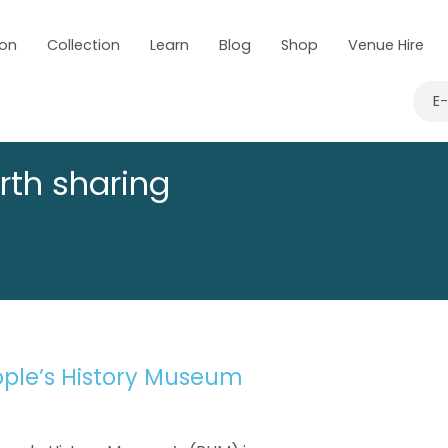
 on
Collection
Learn
Blog
Shop
Venue Hire
E
rth sharing
ople’s History Museum