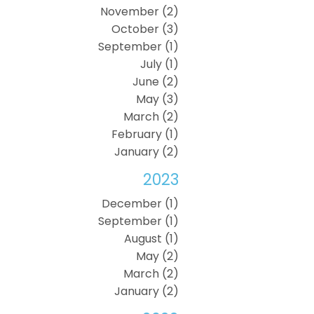
November (2)
October (3)
September (1)
July (1)
June (2)
May (3)
March (2)
February (1)
January (2)
2023
December (1)
September (1)
August (1)
May (2)
March (2)
January (2)