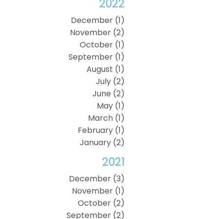
2022
December (1)
November (2)
October (1)
September (1)
August (1)
July (2)
June (2)
May (1)
March (1)
February (1)
January (2)
2021
December (3)
November (1)
October (2)
September (2)