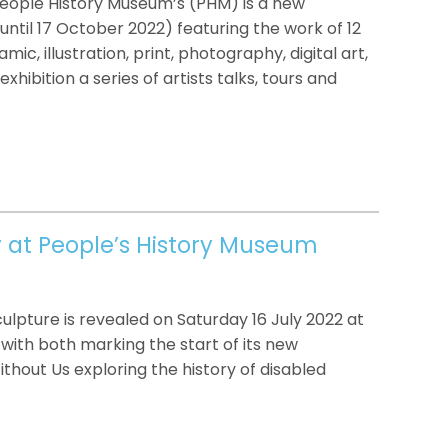
People History Museum’s (PHM) is a new
s (until 17 October 2022) featuring the work of 12
mic, illustration, print, photography, digital art,
xhibition a series of artists talks, tours and
y at People’s History Museum
lpture is revealed on Saturday 16 July 2022 at
with both marking the start of its new
out Us exploring the history of disabled