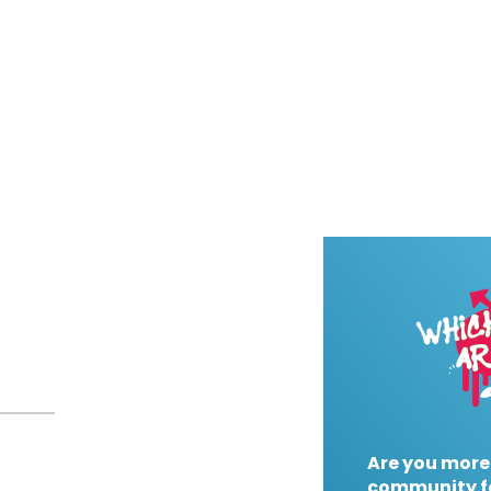
Are you more
community f