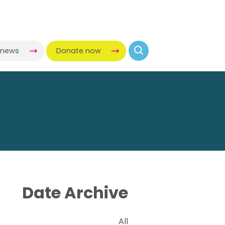
-news
Donate now
Date Archive
All