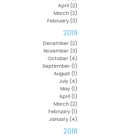
April (2)
March (2)
February (3)
2019
December (2)
November (3)
October (4)
September (1)
August (1)
July (4)
May (1)
April (1)
March (2)
February (1)
January (4)
2018