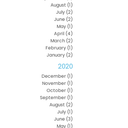
August (1)
July (2)
June (2)
May (1)
April (4)
March (2)
February (1)
January (2)
2020
December (1)
November (1)
October (1)
September (1)
August (2)
July (1)
June (3)
May (1)