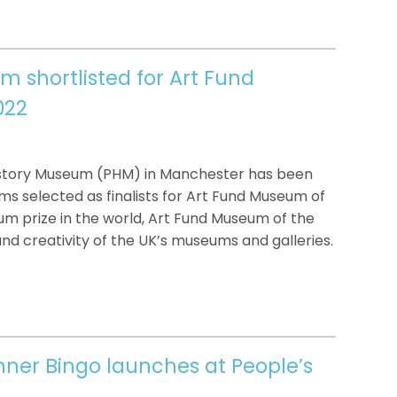
m shortlisted for Art Fund
022
istory Museum (PHM) in Manchester has been
s selected as finalists for Art Fund Museum of
um prize in the world, Art Fund Museum of the
nd creativity of the UK’s museums and galleries.
anner Bingo launches at People’s