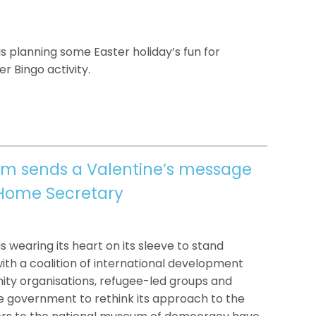
 planning some Easter holiday’s fun for
r Bingo activity.
um sends a Valentine’s message
 Home Secretary
 wearing its heart on its sleeve to stand
ith a coalition of international development
ity organisations, refugee-led groups and
g the government to rethink its approach to the