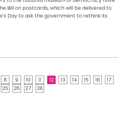
sitors to the national museum of democracy have
he Bill on postcards, which will be delivered to
’s Day to ask the government to rethink its
8
9
10
11
12
13
14
15
16
17
25
26
27
28