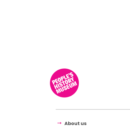
About us