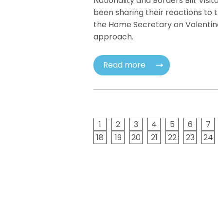
Nationality and Borders Bill. Vi
been sharing their reactions to t
the Home Secretary on Valentine
approach.
Read more
1
2
3
4
5
6
7
18
19
20
21
22
23
24