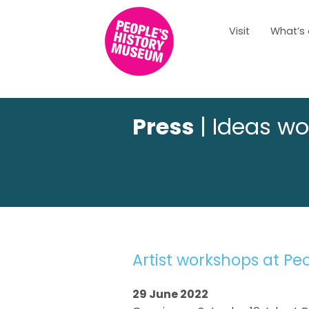
Visit
What’s
Press
| Ideas wo
Artist workshops at Pe
29 June 2022