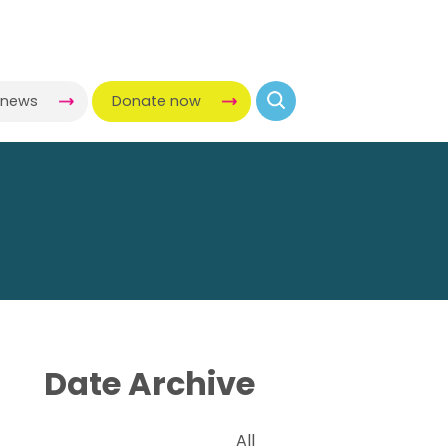
-news
Donate now
Date Archive
All