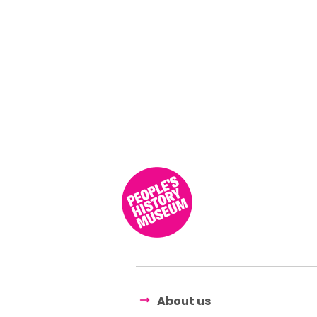
About us