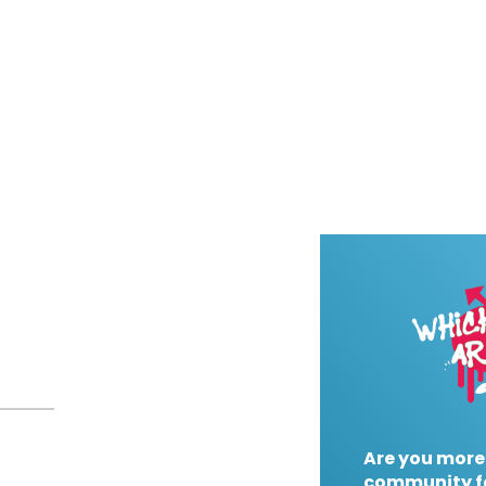
Are you more
community f