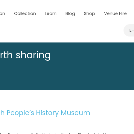
 on
Collection
Learn
Blog
Shop
Venue Hire
E
rth sharing
ith People’s History Museum