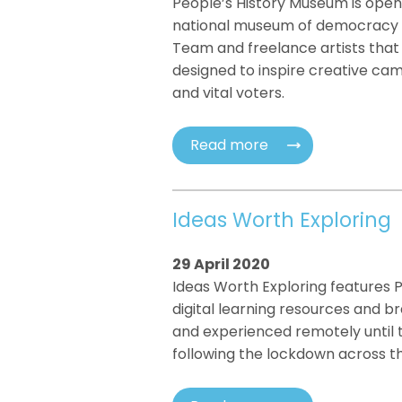
People’s History Museum is opening
national museum of democracy f
Team and freelance artists that
designed to inspire creative cam
and vital voters.
Read more
Ideas Worth Exploring
29 April 2020
Ideas Worth Exploring features 
digital learning resources and br
and experienced remotely until 
following the lockdown across th