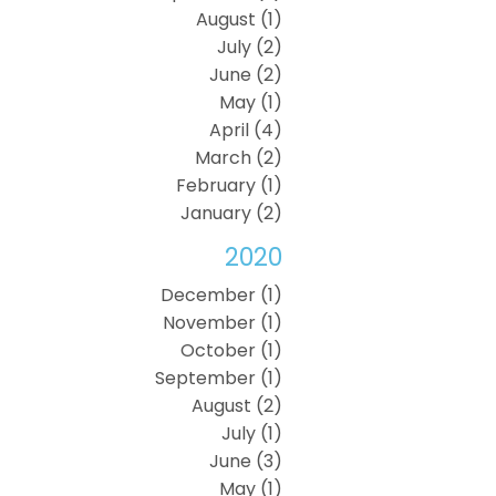
August (1)
July (2)
June (2)
May (1)
April (4)
March (2)
February (1)
January (2)
2020
December (1)
November (1)
October (1)
September (1)
August (2)
July (1)
June (3)
May (1)