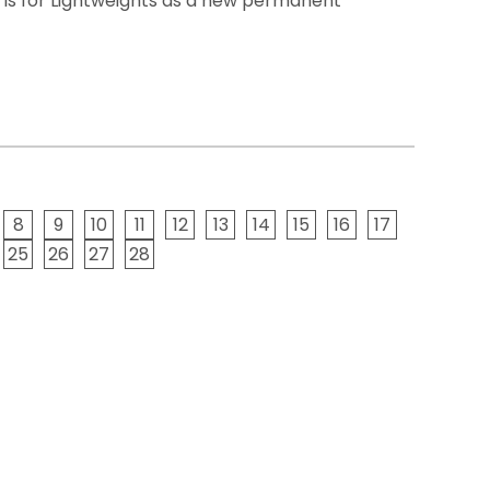
 is for Lightweights as a new permanent
8
9
10
11
12
13
14
15
16
17
25
26
27
28