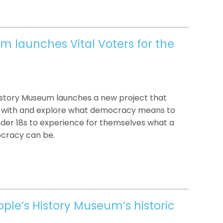
m launches Vital Voters for the
History Museum launches a new project that
t with and explore what democracy means to
under 18s to experience for themselves what a
cracy can be.
ple’s History Museum’s historic