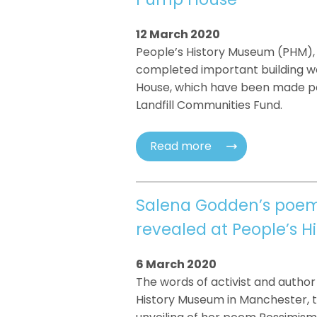
12 March 2020
People’s History Museum (PHM),
completed important building wo
House, which have been made pos
Landfill Communities Fund.
Read more
Salena Godden’s poem 
revealed at People’s 
6 March 2020
The words of activist and author 
History Museum in Manchester, 