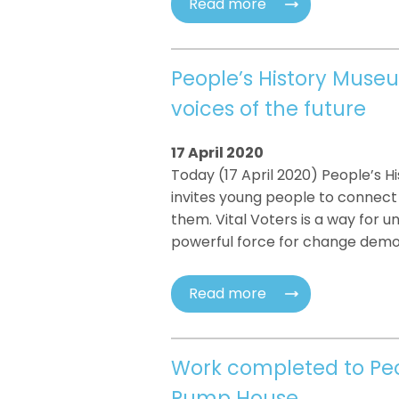
Read more
People’s History Museu
voices of the future
17 April 2020
Today (17 April 2020) People’s 
invites young people to connec
them. Vital Voters is a way for 
powerful force for change demo
Read more
Work completed to Peo
Pump House