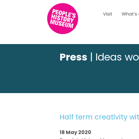
Visit
What’s
Press
| Ideas wo
Half term creativity w
18 May 2020