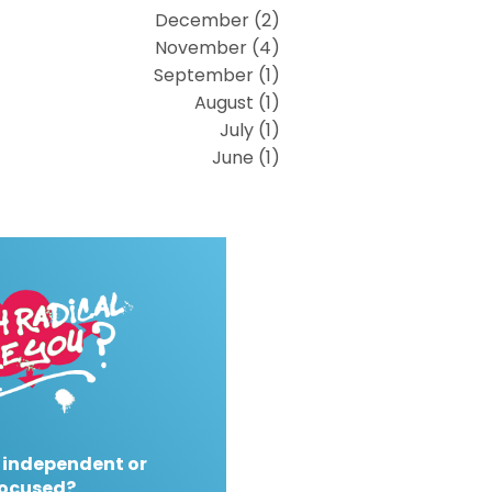
December (2)
November (4)
September (1)
August (1)
July (1)
June (1)
 independent or
ocused?