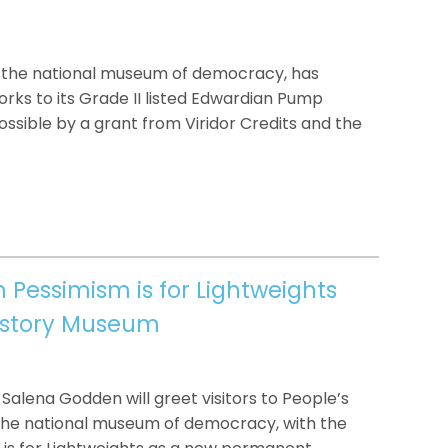
 the national museum of democracy, has
rks to its Grade II listed Edwardian Pump
sible by a grant from Viridor Credits and the
Pessimism is for Lightweights
History Museum
Salena Godden will greet visitors to People’s
the national museum of democracy, with the