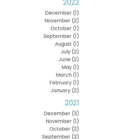
2022
December (1)
November (2)
October (1)
September (1)
August (1)
July (2)
June (2)
May (1)
March (1)
February (1)
January (2)
2021
December (3)
November (1)
October (2)
September (2)