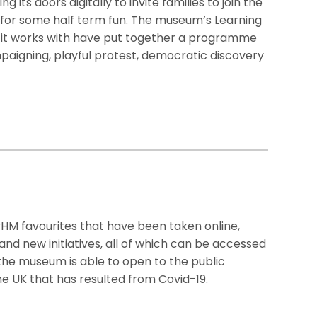
 its doors digitally to invite families to join the
or some half term fun. The museum’s Learning
 it works with have put together a programme
paigning, playful protest, democratic discovery
PHM favourites that have been taken online,
and new initiatives, all of which can be accessed
the museum is able to open to the public
e UK that has resulted from Covid-19.