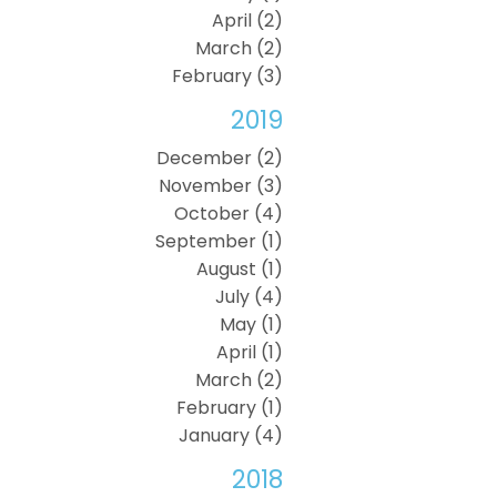
April (2)
March (2)
February (3)
2019
December (2)
November (3)
October (4)
September (1)
August (1)
July (4)
May (1)
April (1)
March (2)
February (1)
January (4)
2018