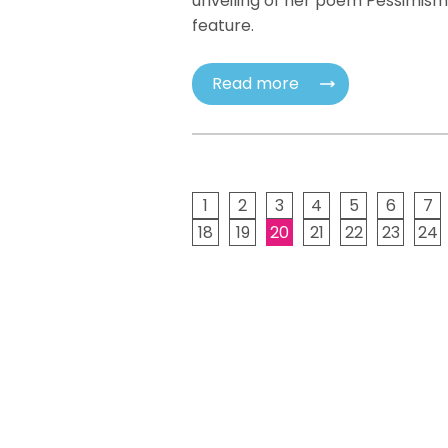
unveiling of her poem Pessimism
feature.
Read more
1
2
3
4
5
6
7
18
19
20
21
22
23
24