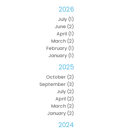
2026
July (1)
June (2)
April (1)
March (2)
February (1)
January (1)
2025
October (2)
September (3)
July (2)
April (2)
March (2)
January (2)
2024