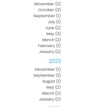
November (2)
October (3)
September (1)
July (1)
June (2)
May (3)
March (2)
February (1)
January (2)
2023
December (1)
September (1)
August (1)
May (2)
March (2)
January (2)