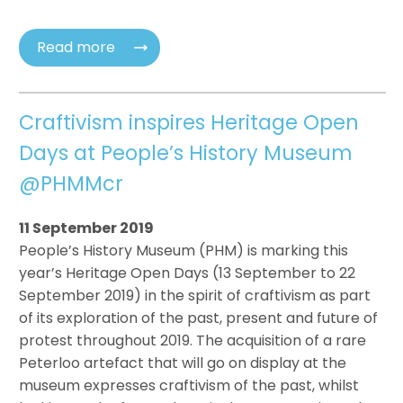
Read more
Craftivism inspires Heritage Open
Days at People’s History Museum
@PHMMcr
11 September 2019
People’s History Museum (PHM) is marking this
year’s Heritage Open Days (13 September to 22
September 2019) in the spirit of craftivism as part
of its exploration of the past, present and future of
protest throughout 2019. The acquisition of a rare
Peterloo artefact that will go on display at the
museum expresses craftivism of the past, whilst