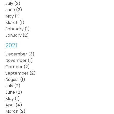
July (2)
June (2)
May (1)
March (1)
February (1)
January (2)
2021
December (3)
November (1)
October (2)
September (2)
August (1)
July (2)
June (2)
May (1)
April (4)
March (2)