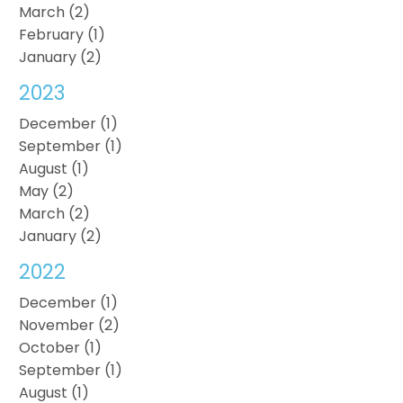
March (2)
February (1)
January (2)
2023
December (1)
September (1)
August (1)
May (2)
March (2)
January (2)
2022
December (1)
November (2)
October (1)
September (1)
August (1)