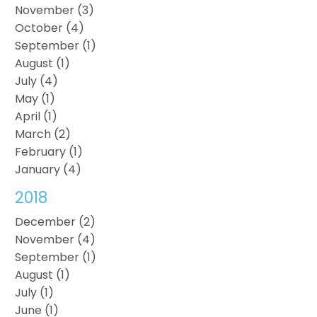
November (3)
October (4)
September (1)
August (1)
July (4)
May (1)
April (1)
March (2)
February (1)
January (4)
2018
December (2)
November (4)
September (1)
August (1)
July (1)
June (1)