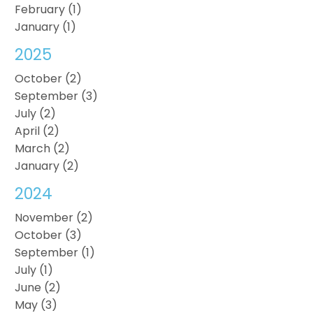
February (1)
January (1)
2025
October (2)
September (3)
July (2)
April (2)
March (2)
January (2)
2024
November (2)
October (3)
September (1)
July (1)
June (2)
May (3)