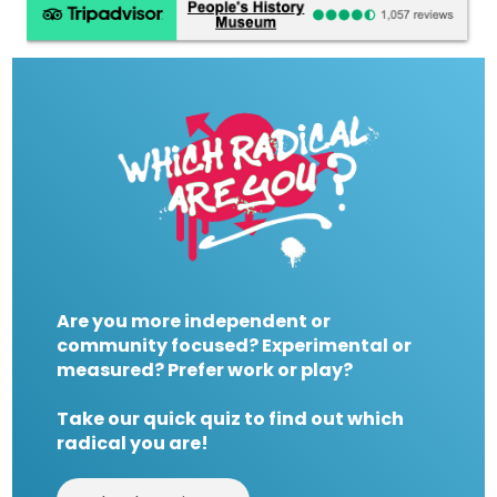
Are you more independent or
community focused? Experimental or
measured? Prefer work or play?
Take our quick quiz to find out which
radical you are!