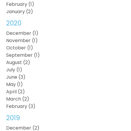
February (1)
January (2)
2020
December (1)
November (1)
October (1)
September (1)
August (2)
July (1)
June (3)
May (1)
April (2)
March (2)
February (3)
2019
December (2)