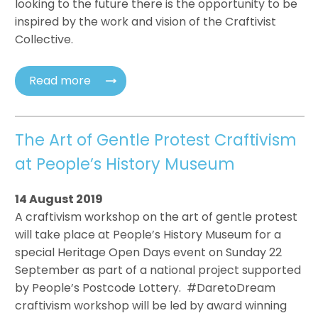
looking to the future there is the opportunity to be
inspired by the work and vision of the Craftivist
Collective.
Read more
The Art of Gentle Protest Craftivism
at People’s History Museum
14 August 2019
A craftivism workshop on the art of gentle protest
will take place at People’s History Museum for a
special Heritage Open Days event on Sunday 22
September as part of a national project supported
by People’s Postcode Lottery. #DaretoDream
craftivism workshop will be led by award winning