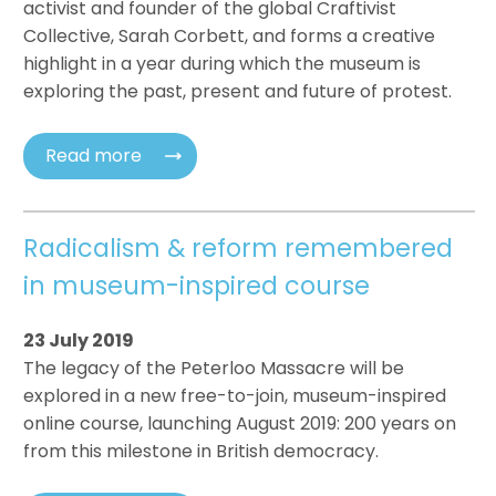
activist and founder of the global Craftivist
Collective, Sarah Corbett, and forms a creative
highlight in a year during which the museum is
exploring the past, present and future of protest.
Read more
Radicalism & reform remembered
in museum-inspired course
23 July 2019
The legacy of the Peterloo Massacre will be
explored in a new free-to-join, museum-inspired
online course, launching August 2019: 200 years on
from this milestone in British democracy.