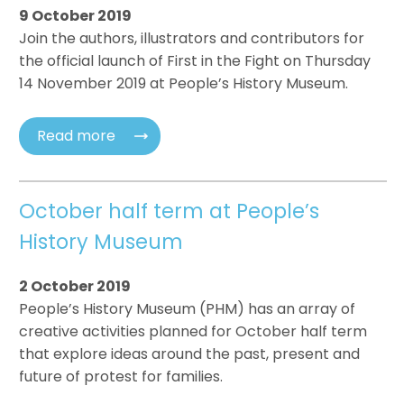
9 October 2019
Join the authors, illustrators and contributors for
the official launch of First in the Fight on Thursday
14 November 2019 at People’s History Museum.
Read more
October half term at People’s
History Museum
2 October 2019
People’s History Museum (PHM) has an array of
creative activities planned for October half term
that explore ideas around the past, present and
future of protest for families.