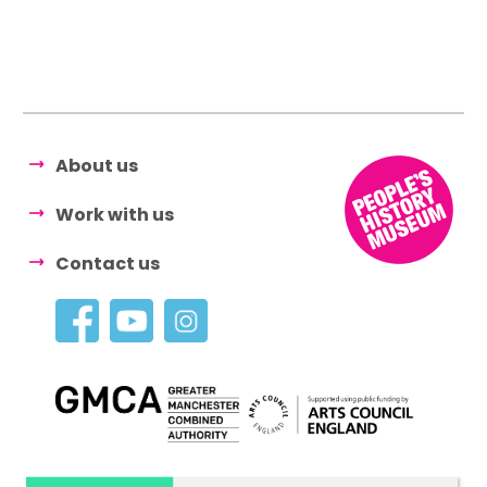
About us
Work with us
Contact us