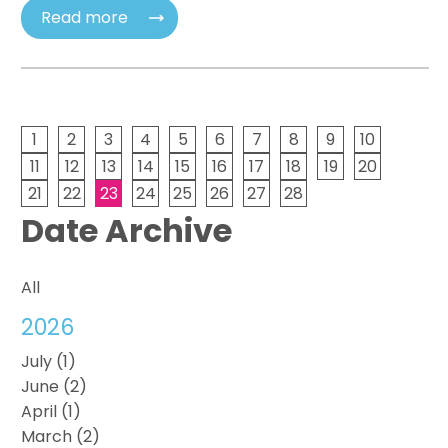
Read more
1
2
3
4
5
6
7
8
9
10
11
12
13
14
15
16
17
18
19
20
21
22
23
24
25
26
27
28
Date Archive
All
2026
July (1)
June (2)
April (1)
March (2)