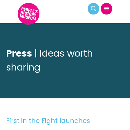
Press
| Ideas worth
sharing
First in the Fight launches