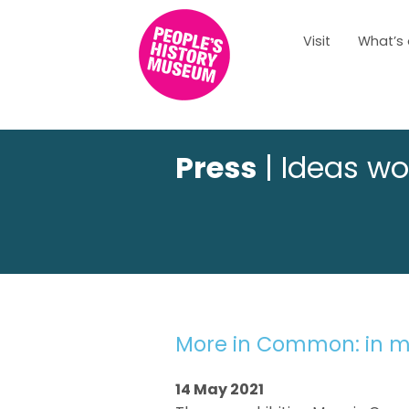
Visit
What’s
Press
| Ideas wo
More in Common: in m
14 May 2021