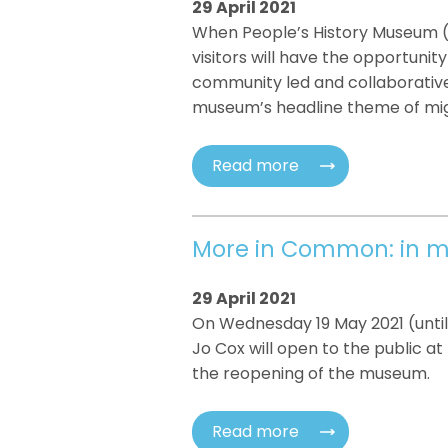
29 April 2021
When People’s History Museum 
visitors will have the opportunit
community led and collaborative
museum’s headline theme of mig
Read more
More in Common: in m
29 April 2021
On Wednesday 19 May 2021 (unti
Jo Cox will open to the public a
the reopening of the museum.
Read more