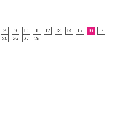
8
9
10
11
12
13
14
15
16
17
25
26
27
28