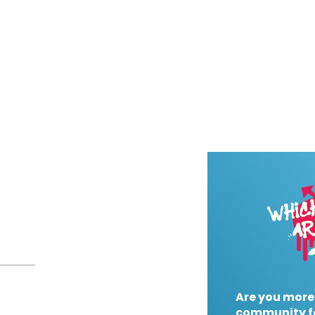
Are you more
community f