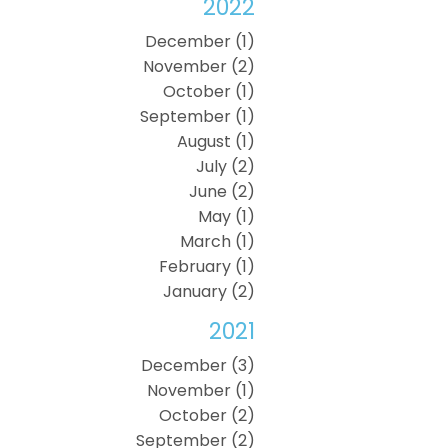
2022
December (1)
November (2)
October (1)
September (1)
August (1)
July (2)
June (2)
May (1)
March (1)
February (1)
January (2)
2021
December (3)
November (1)
October (2)
September (2)