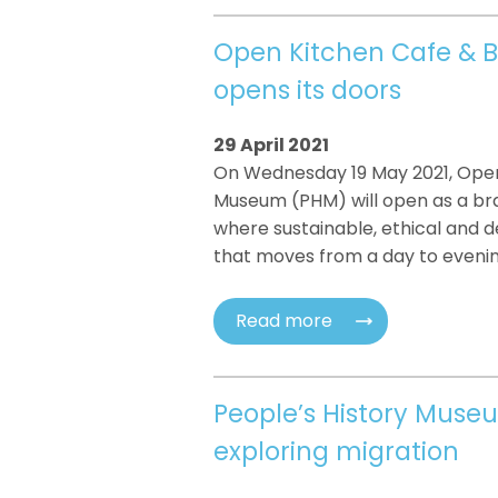
Open Kitchen Cafe & B
opens its doors
29 April 2021
On Wednesday 19 May 2021, Open 
Museum (PHM) will open as a bra
where sustainable, ethical and 
that moves from a day to eveni
Read more
People’s History Mus
exploring migration