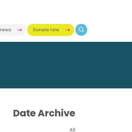
-news
Donate now
Date Archive
All