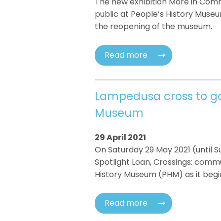
The new exhibition More in Comm
public at People’s History Muse
the reopening of the museum.
Read more
Lampedusa cross to go 
Museum
29 April 2021
On Saturday 29 May 2021 (until 
Spotlight Loan, Crossings: commu
History Museum (PHM) as it begins
Read more