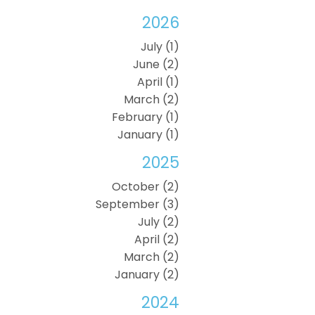
2026
July (1)
June (2)
April (1)
March (2)
February (1)
January (1)
2025
October (2)
September (3)
July (2)
April (2)
March (2)
January (2)
2024