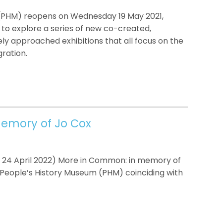
(PHM) reopens on Wednesday 19 May 2021,
y to explore a series of new co-created,
ly approached exhibitions that all focus on the
ration.
emory of Jo Cox
l 24 April 2022) More in Common: in memory of
t People’s History Museum (PHM) coinciding with