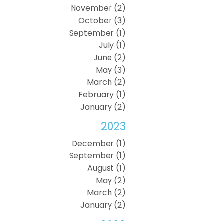
November (2)
October (3)
September (1)
July (1)
June (2)
May (3)
March (2)
February (1)
January (2)
2023
December (1)
September (1)
August (1)
May (2)
March (2)
January (2)