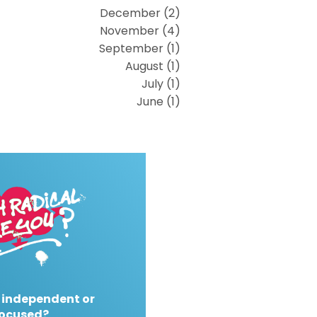
December (2)
November (4)
September (1)
August (1)
July (1)
June (1)
 independent or
ocused?