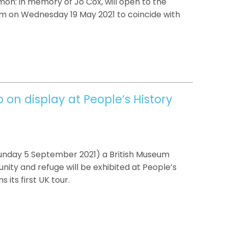
on: in memory of Jo Cox, will open to the
um on Wednesday 19 May 2021 to coincide with
on display at People’s History
Sunday 5 September 2021) a British Museum
nity and refuge will be exhibited at People’s
 its first UK tour.