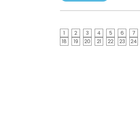
1
2
3
4
5
6
7
18
19
20
21
22
23
24