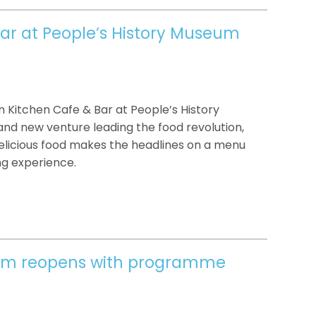
ar at People’s History Museum
Kitchen Cafe & Bar at People’s History
nd new venture leading the food revolution,
delicious food makes the headlines on a menu
ng experience.
eum reopens with programme