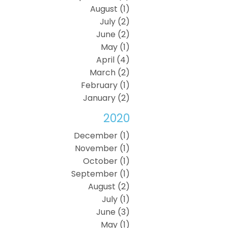
August (1)
July (2)
June (2)
May (1)
April (4)
March (2)
February (1)
January (2)
2020
December (1)
November (1)
October (1)
September (1)
August (2)
July (1)
June (3)
May (1)