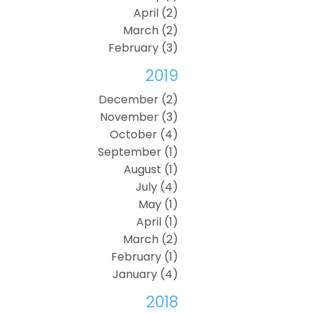
April (2)
March (2)
February (3)
2019
December (2)
November (3)
October (4)
September (1)
August (1)
July (4)
May (1)
April (1)
March (2)
February (1)
January (4)
2018