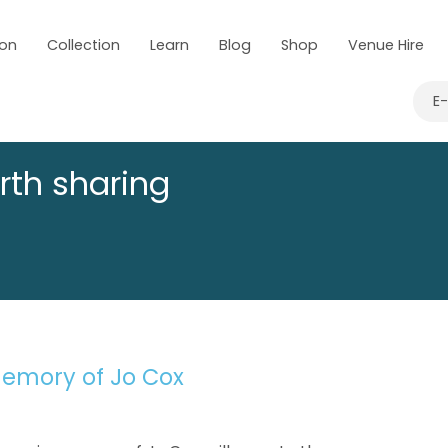
 on
Collection
Learn
Blog
Shop
Venue Hire
E
rth sharing
emory of Jo Cox