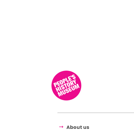
About us