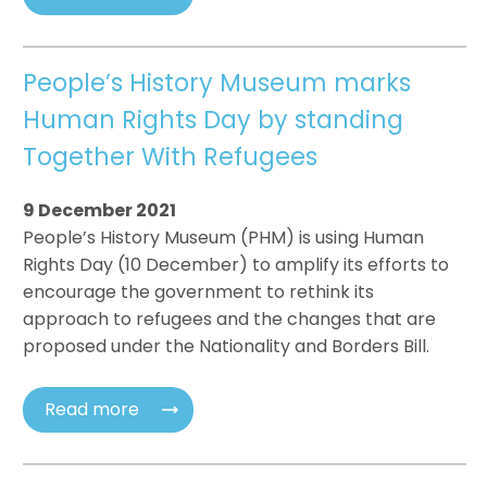
People’s History Museum marks
Human Rights Day by standing
Together With Refugees
9 December 2021
People’s History Museum (PHM) is using Human
Rights Day (10 December) to amplify its efforts to
encourage the government to rethink its
approach to refugees and the changes that are
proposed under the Nationality and Borders Bill.
Read more