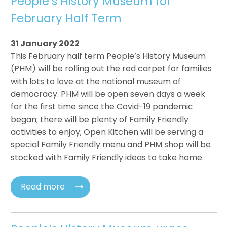
People’s History Museum for
February Half Term
31 January 2022
This February half term People’s History Museum
(PHM) will be rolling out the red carpet for families
with lots to love at the national museum of
democracy. PHM will be open seven days a week
for the first time since the Covid-19 pandemic
began; there will be plenty of Family Friendly
activities to enjoy; Open Kitchen will be serving a
special Family Friendly menu and PHM shop will be
stocked with Family Friendly ideas to take home.
Read more