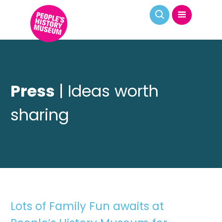
Press
| Ideas worth
sharing
Lots of Family Fun awaits at