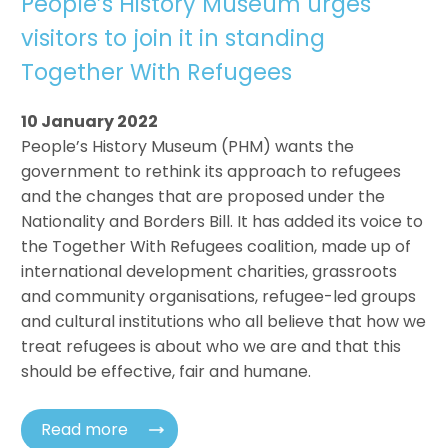
People’s History Museum urges
visitors to join it in standing
Together With Refugees
10 January 2022
People’s History Museum (PHM) wants the
government to rethink its approach to refugees
and the changes that are proposed under the
Nationality and Borders Bill. It has added its voice to
the Together With Refugees coalition, made up of
international development charities, grassroots
and community organisations, refugee-led groups
and cultural institutions who all believe that how we
treat refugees is about who we are and that this
should be effective, fair and humane.
Read more