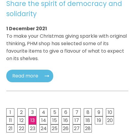
Share the spirit of democracy and
solidarity
1 December 2021
To make your Christmas giving sparkle with original
thinking, PHM shop has selected some of its
favourite items to give a flavour of what to expect
on its shelves.
Read more
1
2
3
4
5
6
7
8
9
10
11
12
13
14
15
16
17
18
19
20
21
22
23
24
25
26
27
28