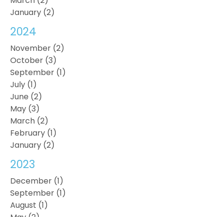
March (2)
January (2)
2024
November (2)
October (3)
September (1)
July (1)
June (2)
May (3)
March (2)
February (1)
January (2)
2023
December (1)
September (1)
August (1)