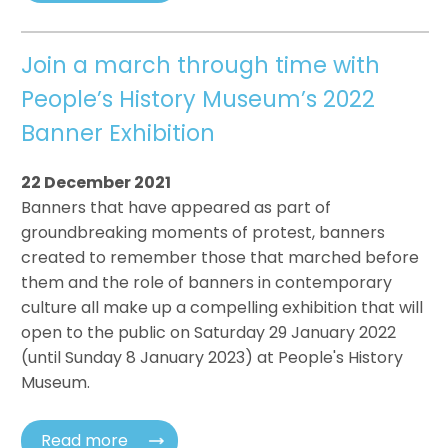
Join a march through time with
People’s History Museum’s 2022
Banner Exhibition
22 December 2021
Banners that have appeared as part of
groundbreaking moments of protest, banners
created to remember those that marched before
them and the role of banners in contemporary
culture all make up a compelling exhibition that will
open to the public on Saturday 29 January 2022
(until Sunday 8 January 2023) at People's History
Museum.
Read more