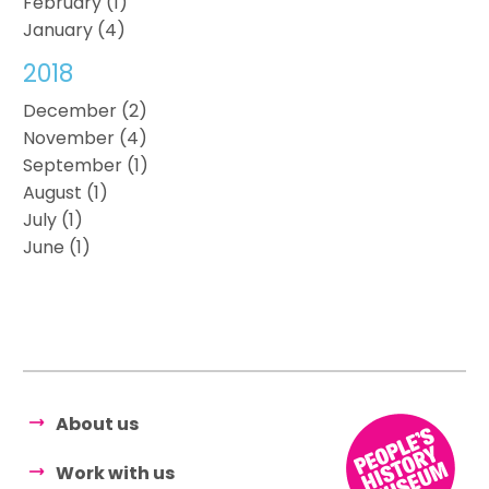
February (1)
January (4)
2018
December (2)
November (4)
September (1)
August (1)
July (1)
June (1)
About us
Work with us