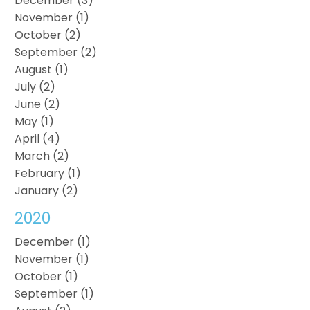
December (3)
November (1)
October (2)
September (2)
August (1)
July (2)
June (2)
May (1)
April (4)
March (2)
February (1)
January (2)
2020
December (1)
November (1)
October (1)
September (1)