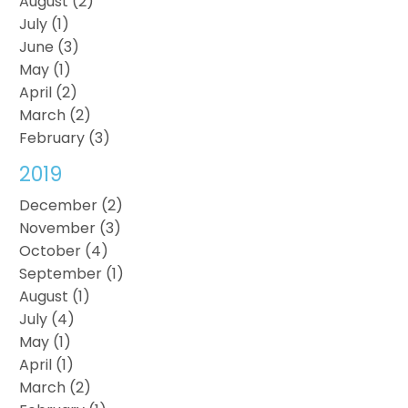
August (2)
July (1)
June (3)
May (1)
April (2)
March (2)
February (3)
2019
December (2)
November (3)
October (4)
September (1)
August (1)
July (4)
May (1)
April (1)
March (2)