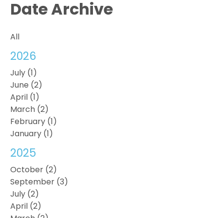
Date Archive
All
2026
July (1)
June (2)
April (1)
March (2)
February (1)
January (1)
2025
October (2)
September (3)
July (2)
April (2)