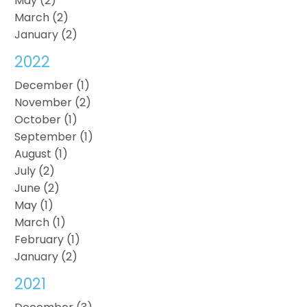
May (2)
March (2)
January (2)
2022
December (1)
November (2)
October (1)
September (1)
August (1)
July (2)
June (2)
May (1)
March (1)
February (1)
January (2)
2021