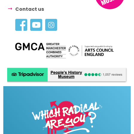
Contact us