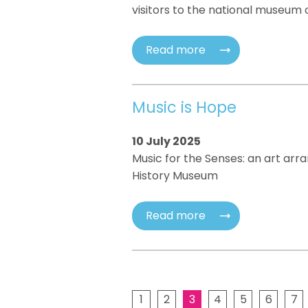
visitors to the national museum 
Read more
Music is Hope
10 July 2025
Music for the Senses: an art arr
History Museum
Read more
1
2
3
4
5
6
7