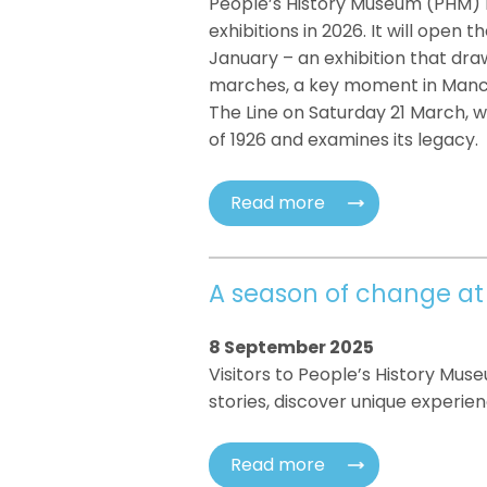
People’s History Museum (PHM) 
exhibitions in 2026. It will open
January – an exhibition that dra
marches, a key moment in Manche
The Line on Saturday 21 March, 
of 1926 and examines its legacy.
Read more
A season of change at
8 September 2025
Visitors to People’s History Mus
stories, discover unique experien
Read more