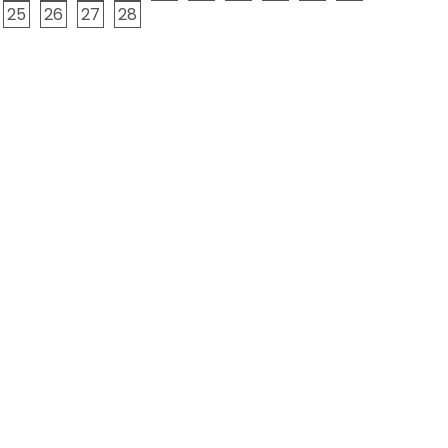
25
26
27
28