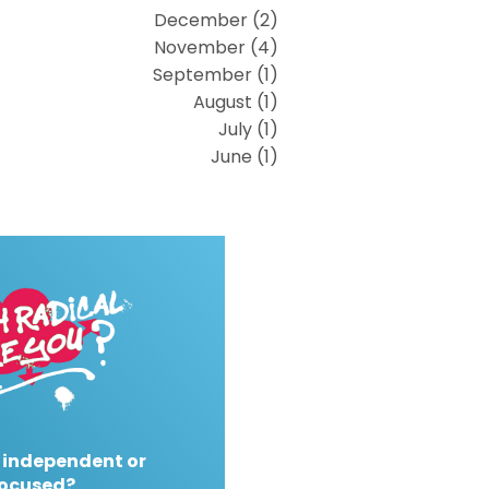
December (2)
November (4)
September (1)
August (1)
July (1)
June (1)
 independent or
ocused?