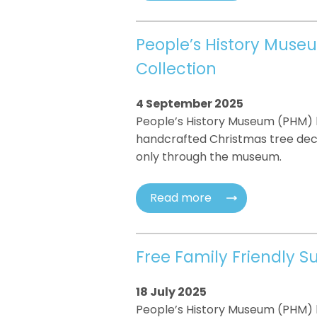
People’s History Muse
Collection
4 September 2025
People’s History Museum (PHM) h
handcrafted Christmas tree decor
only through the museum.
Read more
Free Family Friendly 
18 July 2025
People’s History Museum (PHM) h