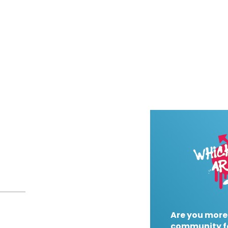
Are you more
community f