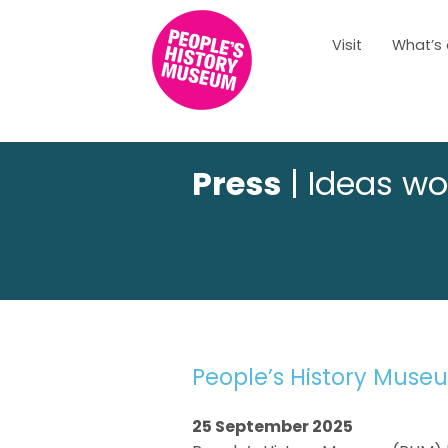
Visit
What’s
Press
| Ideas wo
People’s History Muse
25 September 2025