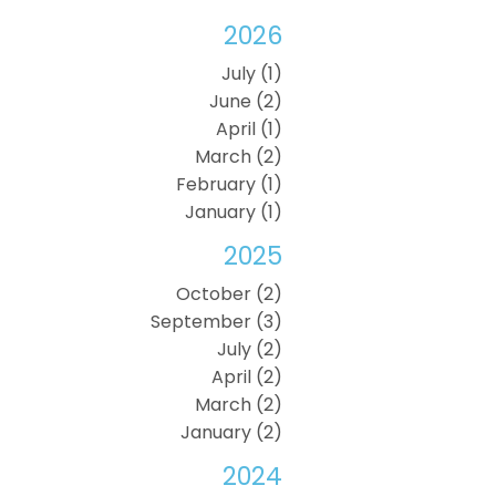
2026
July (1)
June (2)
April (1)
March (2)
February (1)
January (1)
2025
October (2)
September (3)
July (2)
April (2)
March (2)
January (2)
2024