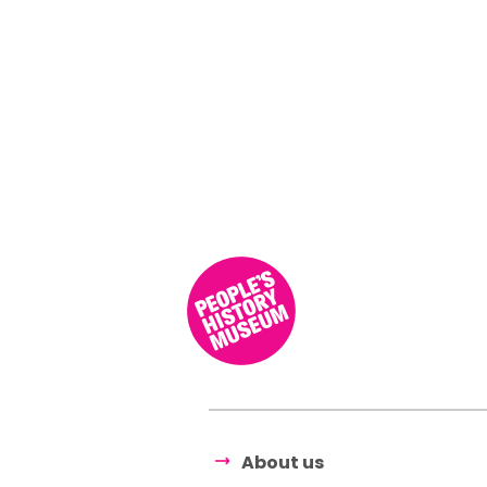
About us