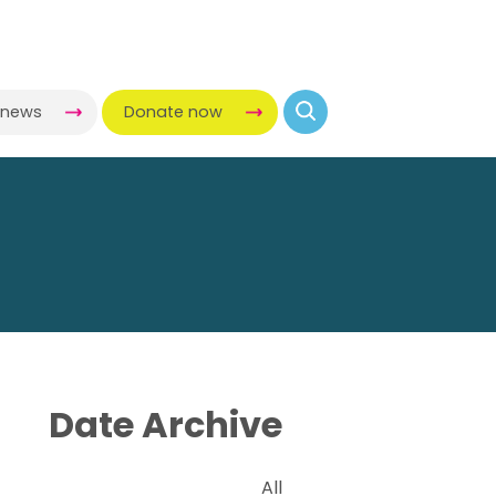
-news
Donate now
Date Archive
All