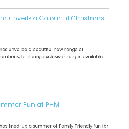
um unveils a Colourful Christmas
as unveiled a beautiful new range of
ations, featuring exclusive designs available
Summer Fun at PHM
as lined-up a summer of Family Friendly fun for