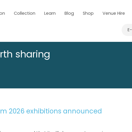
 on
Collection
Learn
Blog
Shop
Venue Hire
E
rth sharing
um 2026 exhibitions announced