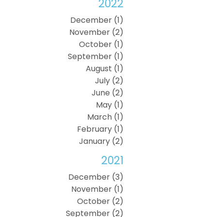
2022
December (1)
November (2)
October (1)
September (1)
August (1)
July (2)
June (2)
May (1)
March (1)
February (1)
January (2)
2021
December (3)
November (1)
October (2)
September (2)