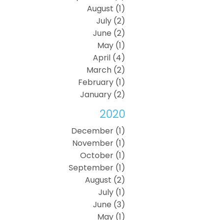
August (1)
July (2)
June (2)
May (1)
April (4)
March (2)
February (1)
January (2)
2020
December (1)
November (1)
October (1)
September (1)
August (2)
July (1)
June (3)
May (1)