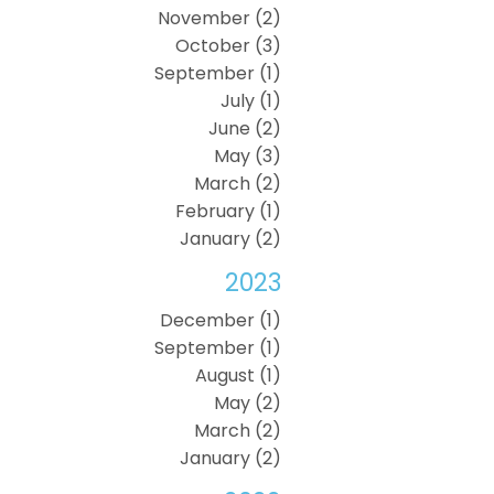
November (2)
October (3)
September (1)
July (1)
June (2)
May (3)
March (2)
February (1)
January (2)
2023
December (1)
September (1)
August (1)
May (2)
March (2)
January (2)