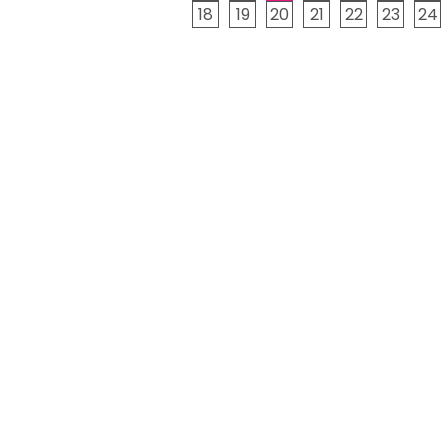
18
19
20
21
22
23
24