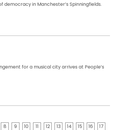
of democracy in Manchester’s Spinningfields.
angement for a musical city arrives at People’s
8
9
10
11
12
13
14
15
16
17