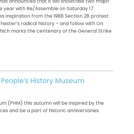
has announced that it will showcase two major
 the year with Re/Assemble on Saturday 17
ws inspiration from the 1988 Section 28 protest
ster’s radical history – and follow with On
which marks the centenary of the General Strike
 People’s History Museum
eum (PHM) this autumn will be inspired by the
ces and be a part of historic anniversaries.