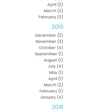
April (2)
March (2)
February (3)
2019
December (2)
November (3)
October (4)
September (1)
August (1)
July (4)
May (1)
April (1)
March (2)
February (1)
January (4)
2018