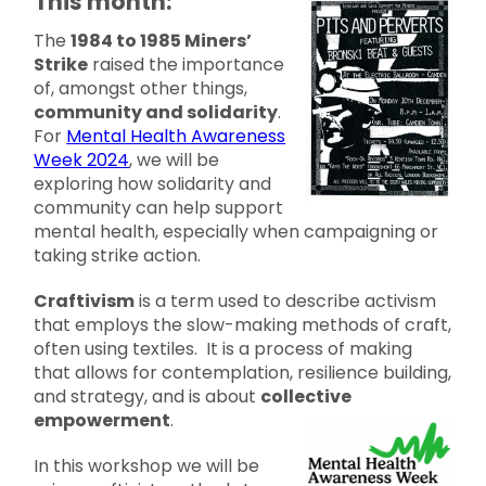
This month:
The
1984 to 1985 Miners’
Strike
raised the importance
of, amongst other things,
community and solidarity
.
For
Mental Health Awareness
Week 2024
, we will be
exploring how solidarity and
community can help support
mental health, especially when campaigning or
taking strike action.
Craftivism
is a term used to describe activism
that employs the slow-making methods of craft,
often using textiles. It is a process of making
that allows for contemplation, resilience building,
and strategy, and is about
collective
empowerment
.
In this workshop we will be