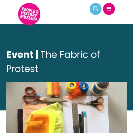
Event |
The Fabric of
Protest