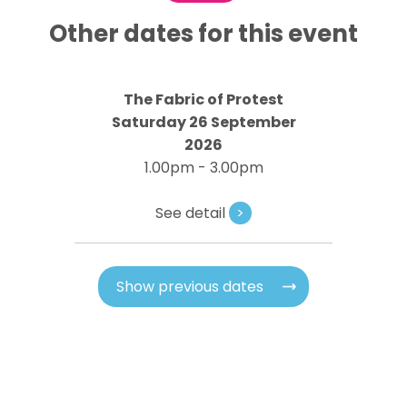
Other dates for this event
The Fabric of Protest
Saturday 26 September
2026
1.00pm - 3.00pm
See detail
>
Show previous dates