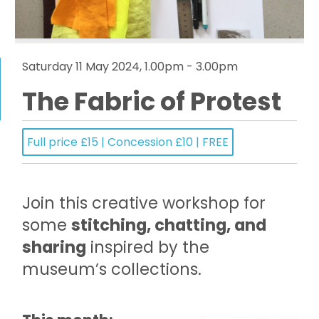
Saturday 11 May 2024, 1.00pm - 3.00pm
The Fabric of Protest
Full price £15 | Concession £10 | FREE
Join this creative workshop for
some
stitching, chatting, and
sharing
inspired by the
museum’s collections.