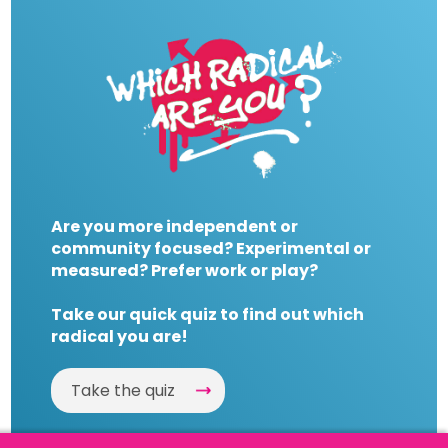
Are you more independent or
community focused? Experimental or
measured? Prefer work or play?
Take our quick quiz to find out which
radical you are!
Take the quiz