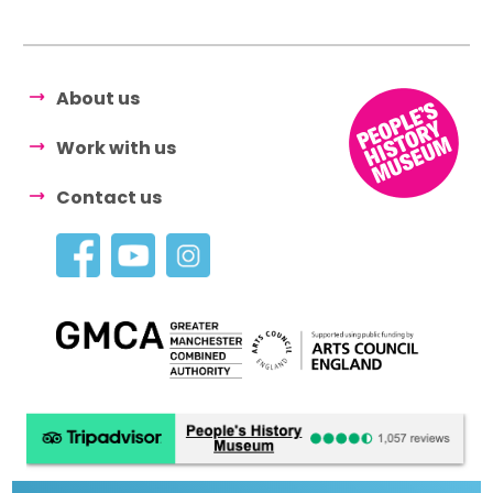
About us
Work with us
Contact us