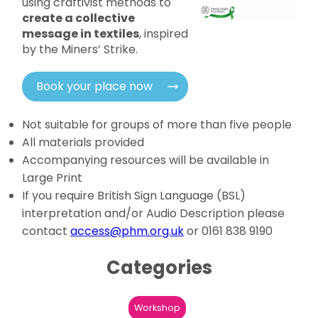
using craftivist methods to
create a collective
message in textiles
, inspired
by the Miners’ Strike.
Book your place now
Not suitable for groups of more than five people
All materials provided
Accompanying resources will be available in
Large Print
If you require British Sign Language (BSL)
interpretation and/or Audio Description please
contact
access@phm.org.uk
or 0161 838 9190
Categories
Workshop